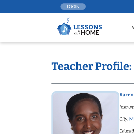
Skip
LOGIN
to
content
Teacher Profile
Karen
Instrum
City:
Mi
Educat