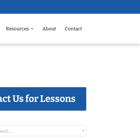
Resources
About
Contact
ct Us for Lessons