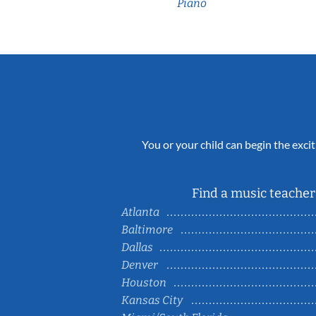
Piano
You or your child can begin the excit
Find a music teacher 
Atlanta
Baltimore
Dallas
Denver
Houston
Kansas City