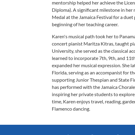
mentorship helped her achieve the Licen
Diploma). A significant milestone in he
Medal at the Jamaica Festival for a due
beginning of her teaching career.
Karen's musical path took her to Panama
concert pianist Maritza Kitras, taught p
University, she served as the classical 
learned to incorporate 7th, 9th, and 11t
expanded her musical expression. She lat
Florida, serving as an accompanist for 
supporting Junior Thespian and State Fi
has performed with the Jamaica Chorale 
inspiring her private students to explore
time, Karen enjoys travel, reading, gard
Flamenco dancing.