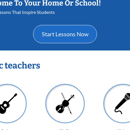
ome To Your Home Or School!
essons That Inspire Students
Start Lessons Now
c teachers