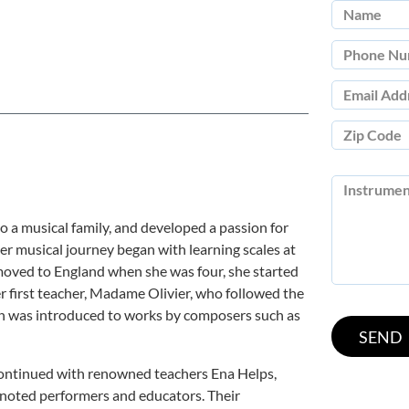
o a musical family, and developed a passion for
er musical journey began with learning scales at
 moved to England when she was four, she started
r first teacher, Madame Olivier, who followed the
en was introduced to works by composers such as
continued with renowned teachers Ena Helps,
l noted performers and educators. Their