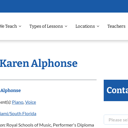
We Teach
Types of Lessons
Locations
Teachers
: Karen Alphonse
Conta
 Alphonse
ent(s):
Piano
,
Voice
ami/South Florida
ion:
Royal Schools of Music, Performer's Diploma