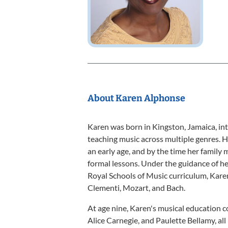
About Karen Alphonse
Karen was born in Kingston, Jamaica, int
teaching music across multiple genres. H
an early age, and by the time her family
formal lessons. Under the guidance of he
Royal Schools of Music curriculum, Kar
Clementi, Mozart, and Bach.
At age nine, Karen's musical education 
Alice Carnegie, and Paulette Bellamy, al