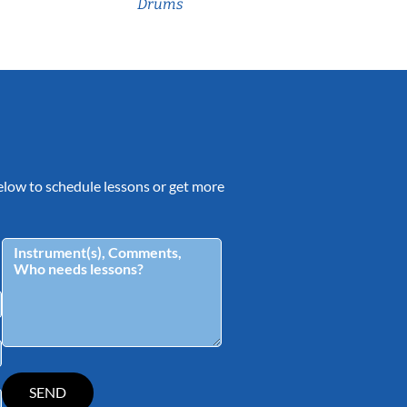
Drums
 below to schedule lessons or get more