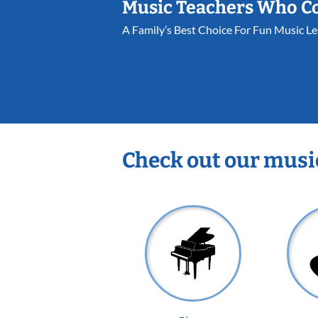
Music Teachers Who C
A Family’s Best Choice For Fun Music L
Check out our musi