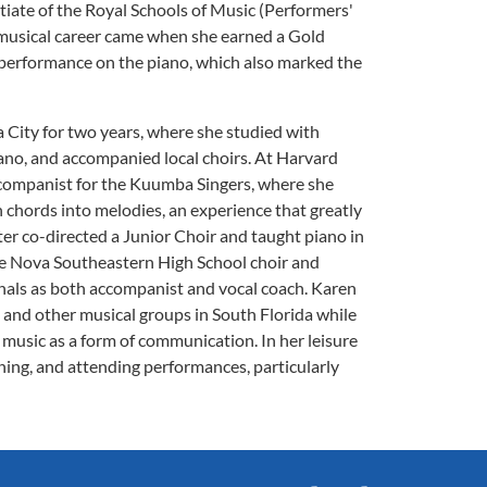
tiate of the Royal Schools of Music (Performers'
r musical career came when she earned a Gold
t performance on the piano, which also marked the
 City for two years, where she studied with
iano, and accompanied local choirs. At Harvard
accompanist for the Kuumba Singers, where she
h chords into melodies, an experience that greatly
er co-directed a Junior Choir and taught piano in
the Nova Southeastern High School choir and
nals as both accompanist and vocal coach. Karen
and other musical groups in South Florida while
 music as a form of communication. In her leisure
ening, and attending performances, particularly