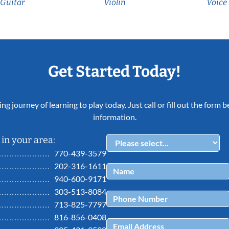
Guitar
Violin
Voice
Get Started Today!
ing journey of learning to play today. Just call or fill out the form
information.
in your area:
770-439-3579
202-316-1611
940-600-9171
303-513-8084
713-825-7797
816-856-0408