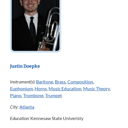
Justin Doepke
Instrument(s):
Baritone
,
Brass
,
Composition
,
Euphonium
,
Horns
,
Music Education
,
Music Theory
,
Piano
,
Trombone
,
Trumpet
City:
Atlanta
Education:
Kennesaw State Univeristy