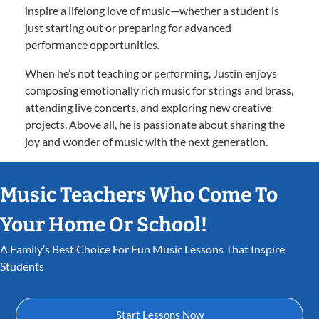
inspire a lifelong love of music—whether a student is
just starting out or preparing for advanced
performance opportunities.
When he’s not teaching or performing, Justin enjoys
composing emotionally rich music for strings and brass,
attending live concerts, and exploring new creative
projects. Above all, he is passionate about sharing the
joy and wonder of music with the next generation.
Music Teachers Who Come To
Your Home Or School!
A Family’s Best Choice For Fun Music Lessons That Inspire
Students
Start Lessons Now