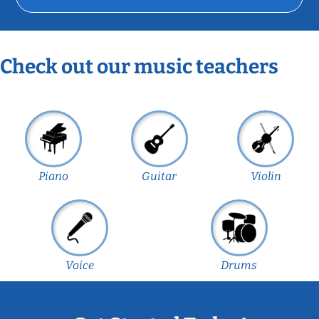
Check out our music teachers
Piano
Guitar
Violin
Voice
Drums