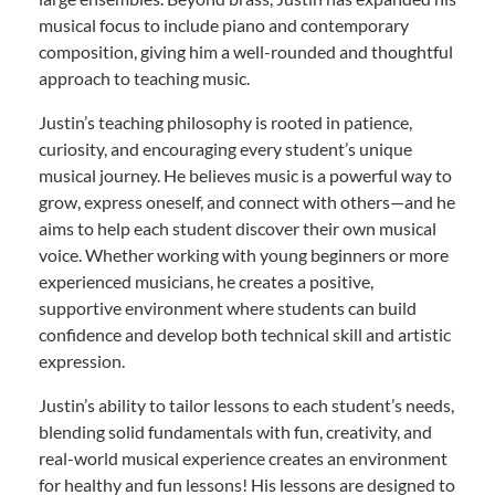
musical focus to include piano and contemporary
composition, giving him a well-rounded and thoughtful
approach to teaching music.
Justin’s teaching philosophy is rooted in patience,
curiosity, and encouraging every student’s unique
musical journey. He believes music is a powerful way to
grow, express oneself, and connect with others—and he
aims to help each student discover their own musical
voice. Whether working with young beginners or more
experienced musicians, he creates a positive,
supportive environment where students can build
confidence and develop both technical skill and artistic
expression.
Justin’s ability to tailor lessons to each student’s needs,
blending solid fundamentals with fun, creativity, and
real-world musical experience creates an environment
for healthy and fun lessons! His lessons are designed to