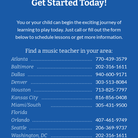
Get Started Today!
You or your child can begin the exciting journey of
learning to play today. Just call or fill out the form
below to schedule lessons or get more information.
Find a music teacher in your area:
770-439-3579
Atlanta
202-316-1611
Baltimore
940-600-9171
Dallas
303-513-8084
Denver
713-825-7797
Houston
816-856-0408
Kansas City
Miami/South
305-431-9500
Florida
407-461-9749
Orlando
206-369-9737
Seattle
202-316-1611
Washington, DC