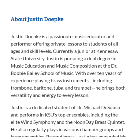
About Justin Doepke
Justin Doepke is a passionate music educator and
performer offering private lessons to students of all
ages and skill levels. Currently a junior at Kennesaw
State University, Justin is pursuing a dual degree in
Music Education and Music Composition at the Dr.
Bobbie Bailey School of Music. With over ten years of
experience playing brass instruments—including
trombone, baritone, tuba, and trumpet—he brings both
versatility and energy to every lesson.
Justin is a dedicated student of Dr. Michael DeSousa
and performs in KSU’s top ensembles, including the
elite Wind Symphony and the NoonDay Brass Quintet.
He also regularly plays in various chamber groups and
large ensembles. Beyond brass, Justin has expanded his