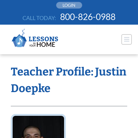
Skip
LOGIN
to
800-826-0988
CALL TODAY:
content
Teacher Profile: Justin
Doepke