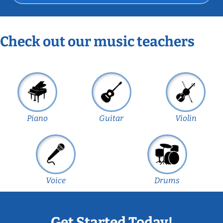
Check out our music teachers
Piano
Guitar
Violin
Voice
Drums
Get Started Today!