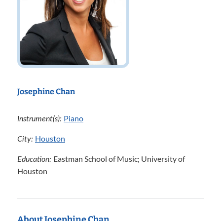
Josephine Chan
Piano
Instrument(s):
Houston
City:
Eastman School of Music; University of
Education:
Houston
About Josephine Chan