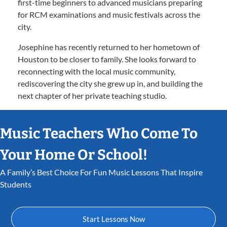
first-time beginners to advanced musicians preparing
for RCM examinations and music festivals across the
city.
Josephine has recently returned to her hometown of
Houston to be closer to family. She looks forward to
reconnecting with the local music community,
rediscovering the city she grew up in, and building the
next chapter of her private teaching studio.
Music Teachers Who Come To
Your Home Or School!
A Family’s Best Choice For Fun Music Lessons That Inspire
Students
Start Lessons Now