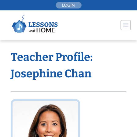
Skip
LOGIN
to
content
Teacher Profile:
Josephine Chan