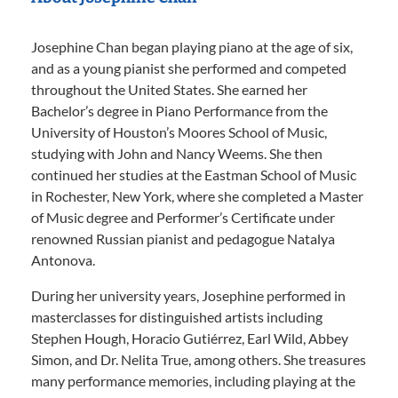
Josephine Chan began playing piano at the age of six,
and as a young pianist she performed and competed
throughout the United States. She earned her
Bachelor’s degree in Piano Performance from the
University of Houston’s Moores School of Music,
studying with John and Nancy Weems. She then
continued her studies at the Eastman School of Music
in Rochester, New York, where she completed a Master
of Music degree and Performer’s Certificate under
renowned Russian pianist and pedagogue Natalya
Antonova.
During her university years, Josephine performed in
masterclasses for distinguished artists including
Stephen Hough, Horacio Gutiérrez, Earl Wild, Abbey
Simon, and Dr. Nelita True, among others. She treasures
many performance memories, including playing at the