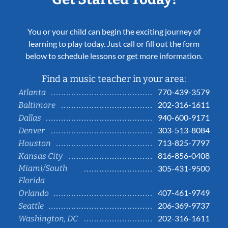
You or your child can begin the exciting journey of
learning to play today. Just call or fill out the form
below to schedule lessons or get more information.
Find a music teacher in your area:
770-439-3579
Atlanta
202-316-1611
Baltimore
940-600-9171
Dallas
303-513-8084
Denver
713-825-7797
Houston
816-856-0408
Kansas City
Miami/South
305-431-9500
Florida
407-461-9749
Orlando
206-369-9737
Seattle
202-316-1611
Washington, DC