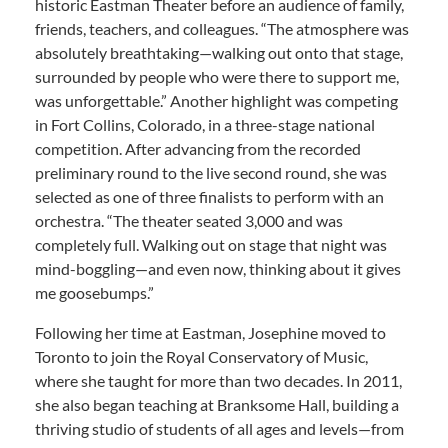
historic Eastman Theater before an audience of family,
friends, teachers, and colleagues. “The atmosphere was
absolutely breathtaking—walking out onto that stage,
surrounded by people who were there to support me,
was unforgettable.” Another highlight was competing
in Fort Collins, Colorado, in a three-stage national
competition. After advancing from the recorded
preliminary round to the live second round, she was
selected as one of three finalists to perform with an
orchestra. “The theater seated 3,000 and was
completely full. Walking out on stage that night was
mind-boggling—and even now, thinking about it gives
me goosebumps.”
Following her time at Eastman, Josephine moved to
Toronto to join the Royal Conservatory of Music,
where she taught for more than two decades. In 2011,
she also began teaching at Branksome Hall, building a
thriving studio of students of all ages and levels—from