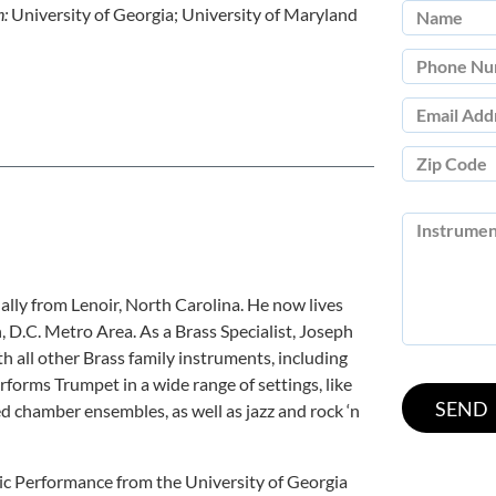
n:
University of Georgia; University of Maryland
nally from Lenoir, North Carolina. He now lives
D.C. Metro Area. As a Brass Specialist, Joseph
h all other Brass family instruments, including
rms Trumpet in a wide range of settings, like
d chamber ensembles, as well as jazz and rock ‘n
ic Performance from the University of Georgia