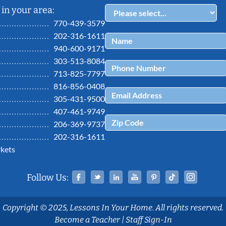
in your area:
770-439-3579
202-316-1611
940-600-9171
303-513-8084
713-825-7797
816-856-0408
305-431-9500
407-461-9749
206-369-9737
202-316-1611
kets
Facebook
Twitter
Linked In
YouTube
Pinterest
Tiktok
Ins
Follow Us:
Copyright © 2025, Lessons In Your Home. All rights reserved.
Become a Teacher
|
Staff Sign-In