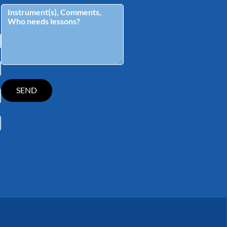
tagram