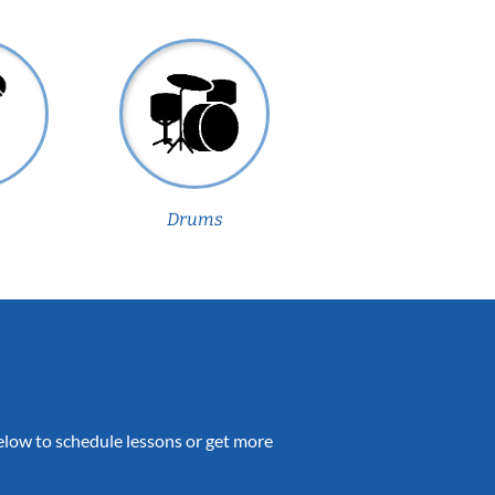
Drums
 below to schedule lessons or get more