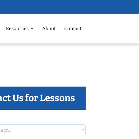
Resources
About
Contact
ct Us for Lessons