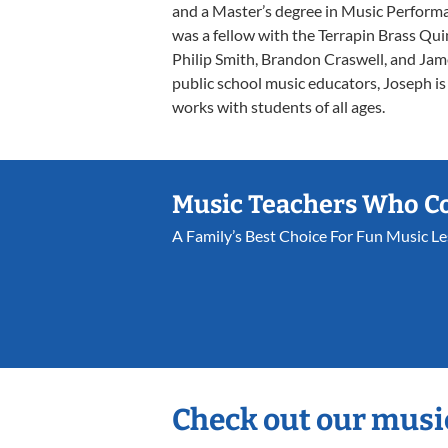
and a Master’s degree in Music Perform
was a fellow with the Terrapin Brass Qui
Philip Smith, Brandon Craswell, and Jame
public school music educators, Joseph i
works with students of all ages.
Music Teachers Who C
A Family’s Best Choice For Fun Music L
Check out our musi