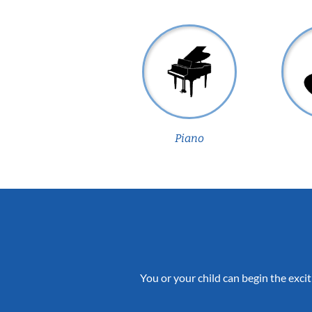
Piano
You or your child can begin the excit