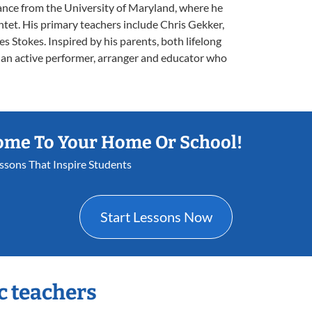
ance from the University of Maryland, where he
ntet. His primary teachers include Chris Gekker,
s Stokes. Inspired by his parents, both lifelong
s an active performer, arranger and educator who
ome To Your Home Or School!
essons That Inspire Students
Start Lessons Now
c teachers