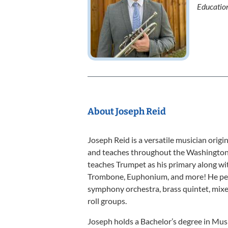
Educatio
About Joseph Reid
Joseph Reid is a versatile musician origi
and teaches throughout the Washington, 
teaches Trumpet as his primary along wit
Trombone, Euphonium, and more! He perfo
symphony orchestra, brass quintet, mixe
roll groups.
Joseph holds a Bachelor’s degree in Mus