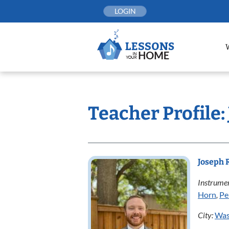
Skip
LOGIN
to
content
Teacher Profile:
Joseph 
Instrumen
Horn
,
Pe
City:
Was