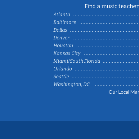
Find a music teacher 
Atlanta
Baltimore
Dallas
Denver
Houston
Kansas City
Miami/South Florida
Orlando
Seattle
Washington, DC
Our Local Mar