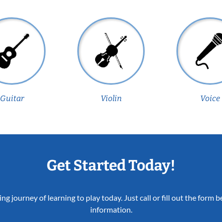
Guitar
Violin
Voice
Get Started Today!
ing journey of learning to play today. Just call or fill out the form
information.