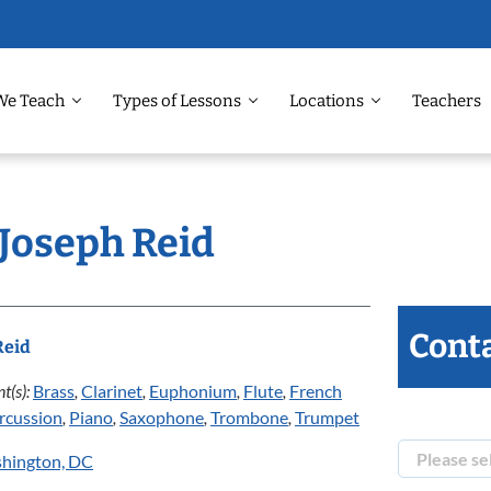
We Teach
Types of Lessons
Locations
Teachers
 Joseph Reid
Conta
Reid
t(s):
Brass
,
Clarinet
,
Euphonium
,
Flute
,
French
rcussion
,
Piano
,
Saxophone
,
Trombone
,
Trumpet
hington, DC