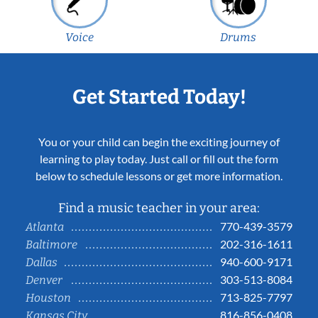
Voice
Drums
Get Started Today!
You or your child can begin the exciting journey of
learning to play today. Just call or fill out the form
below to schedule lessons or get more information.
Find a music teacher in your area:
770-439-3579
Atlanta
202-316-1611
Baltimore
940-600-9171
Dallas
303-513-8084
Denver
713-825-7797
Houston
816-856-0408
Kansas City