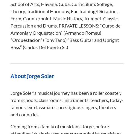
School of Arts, Havana. Cuba. Curriculum: Solfege,
Theory, Traditional Harmony, Ear Training/Dictation,
Form, Counterpoint, Music History, Trumpet, Classic
Percussion and Drums. PRIVATE LESSONS: “Curso de
Armonia y Orquestacion” (Armando Romeu)
“Orquestacion” (Tony Tano) “Bass Guitar and Upright
Bass” (Carlos Del Puerto Sr.)
About Jorge Soler
Jorge Soler's musical journey has been a roller coaster,
from schools, classrooms, instruments, teachers, today-
famous-ex-classmates, prestigious singers, theaters
and countries.
Coming from a family of musicians, Jorge, before
attending Music classes, was surrounded by musicians.