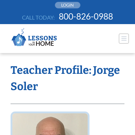
Skip
LOGIN
to
800-826-0988
CALL TODAY:
content
Teacher Profile: Jorge
Soler