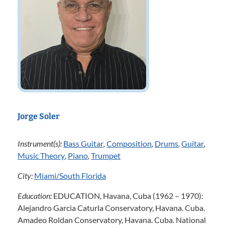
Jorge Soler
Instrument(s):
Bass Guitar
,
Composition
,
Drums
,
Guitar
,
Music Theory
,
Piano
,
Trumpet
City:
Miami/South Florida
Education:
EDUCATION, Havana, Cuba (1962 – 1970):
Alejandro Garcia Caturla Conservatory, Havana. Cuba.
Amadeo Roldan Conservatory, Havana. Cuba. National