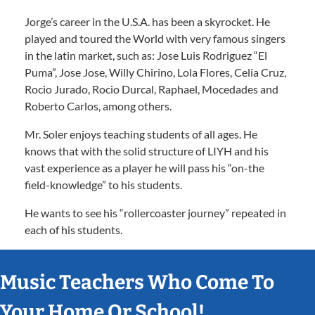
Jorge’s career in the U.S.A. has been a skyrocket. He
played and toured the World with very famous singers
in the latin market, such as: Jose Luis Rodriguez “El
Puma”, Jose Jose, Willy Chirino, Lola Flores, Celia Cruz,
Rocio Jurado, Rocio Durcal, Raphael, Mocedades and
Roberto Carlos, among others.
Mr. Soler enjoys teaching students of all ages. He
knows that with the solid structure of LIYH and his
vast experience as a player he will pass his “on-the
field-knowledge” to his students.
He wants to see his “rollercoaster journey” repeated in
each of his students.
Music Teachers Who Come To
Your Home Or School!