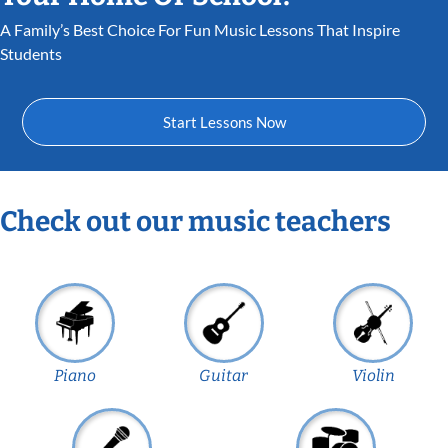
A Family’s Best Choice For Fun Music Lessons That Inspire
Students
Start Lessons Now
Check out our music teachers
Piano
Guitar
Violin