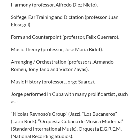
Harmony (professor, Alfredo Diez Nieto).
Solfege, Ear Training and Dictation (professor, Juan
Elosegui).
Form and Counterpoint (professor, Felix Guerrero).
Music Theory (professor, Jose Maria Bidot).
Arranging / Orchestration (professors, Armando
Romeu, Tony Tano and Victor Zayas).
Music History (professor, Jorge Suarez).
Jorge performed in Cuba with many prolific artist , such
as :
“Nicolas Reynoso’s Group” (Jazz). “Los Bucaneros”
(Latin Rock). “Orquesta Cubana de Musica Moderna”
(Standard International Music). Orquesta E.G.R.E.M.
(National Recording Studios).