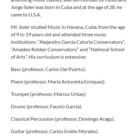
Jorge Soler was born in Cuba and at the age of 28, he
came to U.S.A.
Mr. Soler studied Music in Havana, Cuba, from the age
of 9 to 19 years old and attended three music
institutions: “Alejandro Garcia Caturla Conservatory”,
“Amadeo Roldan Conservatory” and “National School
of Arts”. His curriculum is extensive:
Bass (professor, Carlos Del Puerto).
Piano (professor, Maria Antonieta Enriquez).
Trumpet (professor, Marcos Urbay).
Drums (professor, Fausto Garcia).
Classical Percussion (professor, Domingo Aragu).
Guitar (professor, Carlos Emilio Morales).