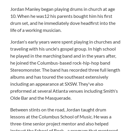
Jordan Manley began playing drums in church at age
10. When he was12 his parents bought him his first
drum set, and he immediately dove headfirst into the
life of a working musician.
Jordan's early years were spent playing in churches and
traveling with his uncle's gospel group. In high school
he played in the marching band and in the years after,
he joined the Columbus-based rock-hip-hop band
Stereomonster. The band has recorded three full length
albums and has toured the southeast extensively
including an appearance at SXSW. They've also
preformed at several Atlanta venues including Smith's
Olde Bar and the Masquerade.
Between stints on the road, Jordan taught drum
lessons at the Columbus School of Music. He was a
three-time senior project mentor and also helped
instruct the School of Rock--a program that mentored