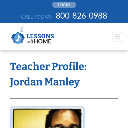
Skip
LOGIN
to
800-826-0988
CALL TODAY:
content
Teacher Profile:
Jordan Manley