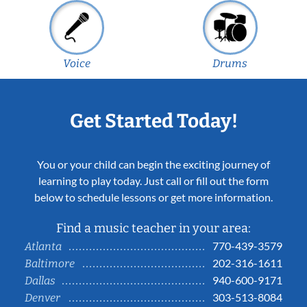
Voice
Drums
Get Started Today!
You or your child can begin the exciting journey of
learning to play today. Just call or fill out the form
below to schedule lessons or get more information.
Find a music teacher in your area:
770-439-3579
Atlanta
202-316-1611
Baltimore
940-600-9171
Dallas
303-513-8084
Denver