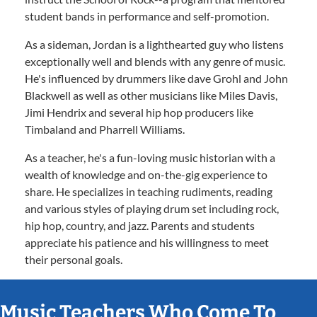
student bands in performance and self-promotion.
As a sideman, Jordan is a lighthearted guy who listens
exceptionally well and blends with any genre of music.
He's influenced by drummers like dave Grohl and John
Blackwell as well as other musicians like Miles Davis,
Jimi Hendrix and several hip hop producers like
Timbaland and Pharrell Williams.
As a teacher, he's a fun-loving music historian with a
wealth of knowledge and on-the-gig experience to
share. He specializes in teaching rudiments, reading
and various styles of playing drum set including rock,
hip hop, country, and jazz. Parents and students
appreciate his patience and his willingness to meet
their personal goals.
Music Teachers Who Come To