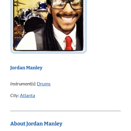
Jordan Manley
Instrument(s):
Drums
City:
Atlanta
About Jordan Manley