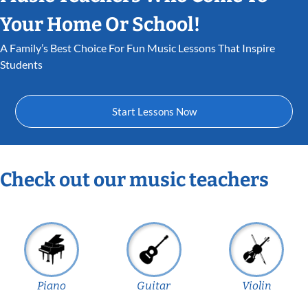
Your Home Or School!
A Family’s Best Choice For Fun Music Lessons That Inspire
Students
Start Lessons Now
Check out our music teachers
Piano
Guitar
Violin