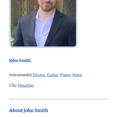
John Smith
Instrument(s):
Drums
,
Guitar
,
Piano
,
Voice
City:
Houston
About John Smith