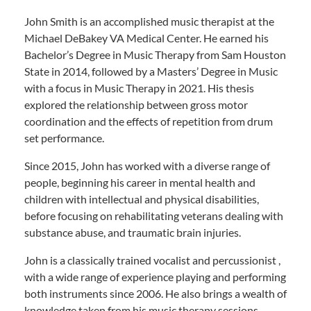
John Smith is an accomplished music therapist at the
Michael DeBakey VA Medical Center. He earned his
Bachelor’s Degree in Music Therapy from Sam Houston
State in 2014, followed by a Masters’ Degree in Music
with a focus in Music Therapy in 2021. His thesis
explored the relationship between gross motor
coordination and the effects of repetition from drum
set performance.
Since 2015, John has worked with a diverse range of
people, beginning his career in mental health and
children with intellectual and physical disabilities,
before focusing on rehabilitating veterans dealing with
substance abuse, and traumatic brain injuries.
John is a classically trained vocalist and percussionist ,
with a wide range of experience playing and performing
both instruments since 2006. He also brings a wealth of
knowledge taken from his music therapy sessions,