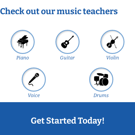
Check out our music teachers
Piano
Guitar
Violin
Voice
Drums
Get Started Today!