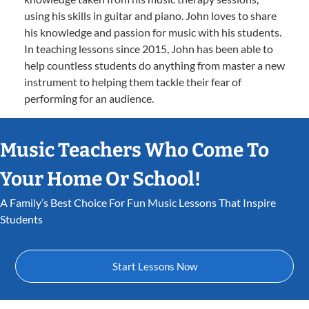
using his skills in guitar and piano. John loves to share
his knowledge and passion for music with his students.
In teaching lessons since 2015, John has been able to
help countless students do anything from master a new
instrument to helping them tackle their fear of
performing for an audience.
Music Teachers Who Come To
Your Home Or School!
A Family’s Best Choice For Fun Music Lessons That Inspire
Students
Start Lessons Now