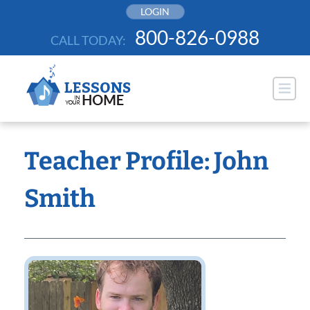
Skip
LOGIN
to
800-826-0988
CALL TODAY:
content
Teacher Profile: John
Smith