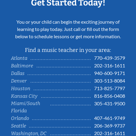
Get Started Today!
You or your child can begin the exciting journey of
learning to play today. Just call or fill out the form
below to schedule lessons or get more information.
Find a music teacher in your area:
770-439-3579
Atlanta
202-316-1611
Baltimore
940-600-9171
Dallas
303-513-8084
Denver
713-825-7797
Houston
816-856-0408
Kansas City
Miami/South
305-431-9500
Florida
407-461-9749
Orlando
206-369-9737
Seattle
202-316-1611
Washington, DC