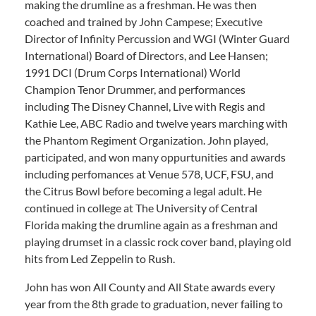
making the drumline as a freshman. He was then
coached and trained by John Campese; Executive
Director of Infinity Percussion and WGI (Winter Guard
International) Board of Directors, and Lee Hansen;
1991 DCI (Drum Corps International) World
Champion Tenor Drummer, and performances
including The Disney Channel, Live with Regis and
Kathie Lee, ABC Radio and twelve years marching with
the Phantom Regiment Organization. John played,
participated, and won many oppurtunities and awards
including perfomances at Venue 578, UCF, FSU, and
the Citrus Bowl before becoming a legal adult. He
continued in college at The University of Central
Florida making the drumline again as a freshman and
playing drumset in a classic rock cover band, playing old
hits from Led Zeppelin to Rush.
John has won All County and All State awards every
year from the 8th grade to graduation, never failing to