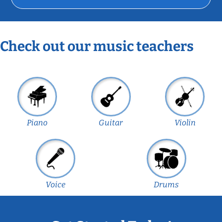
Check out our music teachers
Piano
Guitar
Violin
Voice
Drums