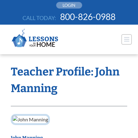
Skip
LOGIN
to
800-826-0988
CALL TODAY:
content
Teacher Profile: John
Manning
John Manning