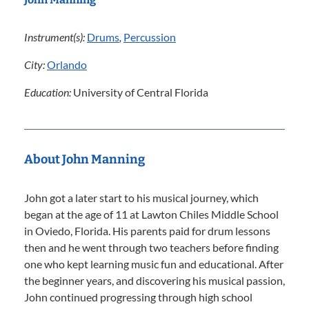
Instrument(s):
Drums
,
Percussion
City:
Orlando
Education:
University of Central Florida
About John Manning
John got a later start to his musical journey, which
began at the age of 11 at Lawton Chiles Middle School
in Oviedo, Florida. His parents paid for drum lessons
then and he went through two teachers before finding
one who kept learning music fun and educational. After
the beginner years, and discovering his musical passion,
John continued progressing through high school