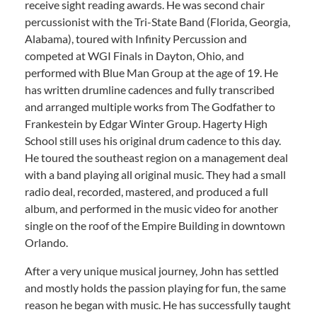
receive sight reading awards. He was second chair
percussionist with the Tri-State Band (Florida, Georgia,
Alabama), toured with Infinity Percussion and
competed at WGI Finals in Dayton, Ohio, and
performed with Blue Man Group at the age of 19. He
has written drumline cadences and fully transcribed
and arranged multiple works from The Godfather to
Frankestein by Edgar Winter Group. Hagerty High
School still uses his original drum cadence to this day.
He toured the southeast region on a management deal
with a band playing all original music. They had a small
radio deal, recorded, mastered, and produced a full
album, and performed in the music video for another
single on the roof of the Empire Building in downtown
Orlando.
After a very unique musical journey, John has settled
and mostly holds the passion playing for fun, the same
reason he began with music. He has successfully taught