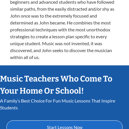
beginners and advanced students who have followed
similar paths, from the easily distracted and/or shy as
John once was to the extremely focused and
determined as John became. He combines the most
professional techniques with the most unorthodox
strategies to create a lesson plan specific to every
unique student. Music was not invented, it was
discovered, and John seeks to discover the musician
within all of us.
Music Teachers Who Come To
Your Home Or School!
A Family’s Best Choice For Fun Music Lessons That Inspire
Students
Start Lessons Now