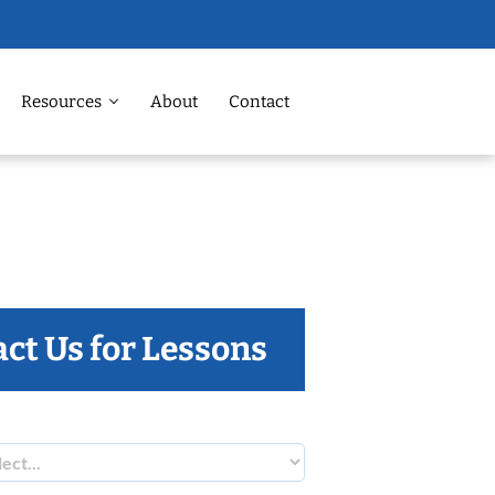
Resources
About
Contact
ct Us for Lessons