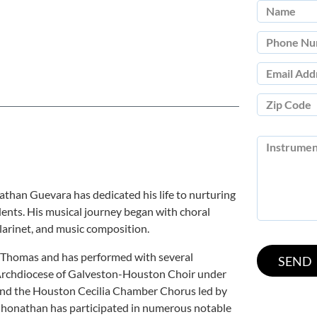
athan Guevara has dedicated his life to nurturing
udents. His musical journey began with choral
larinet, and music composition.
t. Thomas and has performed with several
 Archdiocese of Galveston-Houston Choir under
 and the Houston Cecilia Chamber Chorus led by
onathan has participated in numerous notable