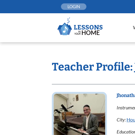
Skip
LOGIN
to
content
Teacher Profile
Jhonath
Instrumen
City:
Hou
Educatio