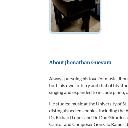
About Jhonathan Guevara
Always pursuing his love for music, Jhon
both his own artistry and that of his st
singing and expanded to include piano, c
He studied music at the University of S
distinguished ensembles, including the
Dr. Richard Lopez and Dr. Dan Girardo,
Cantor and Composer Gonzalo Ramos. Jh