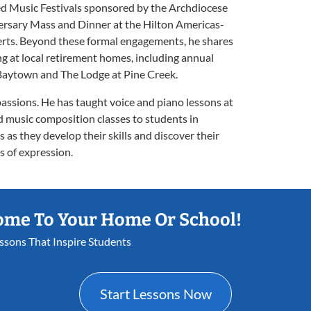
d Music Festivals sponsored by the Archdiocese
rsary Mass and Dinner at the Hilton Americas-
rts. Beyond these formal engagements, he shares
g at local retirement homes, including annual
 Baytown and The Lodge at Pine Creek.
passions. He has taught voice and piano lessons at
d music composition classes to students in
 as they develop their skills and discover their
s of expression.
ome To Your Home Or School!
essons That Inspire Students
Start Lessons Now