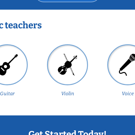
c teachers
Guitar
Violin
Voice
Get Started Today!