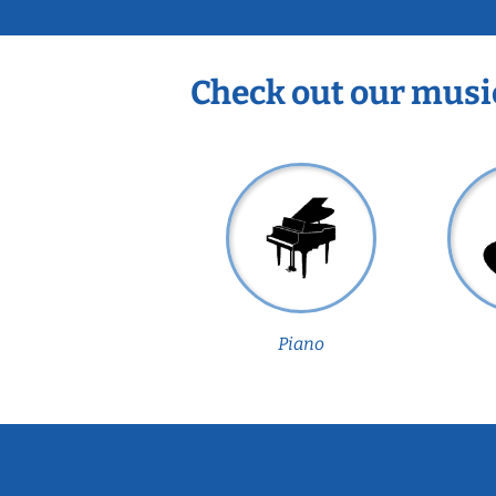
Check out our musi
Piano