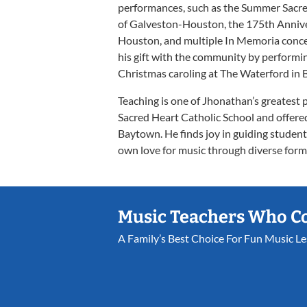
performances, such as the Summer Sacre
of Galveston-Houston, the 175th Annive
Houston, and multiple In Memoria conce
his gift with the community by performin
Christmas caroling at The Waterford in
Teaching is one of Jhonathan’s greatest 
Sacred Heart Catholic School and offere
Baytown. He finds joy in guiding students
own love for music through diverse form
Music Teachers Who C
A Family’s Best Choice For Fun Music L