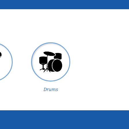
Drums