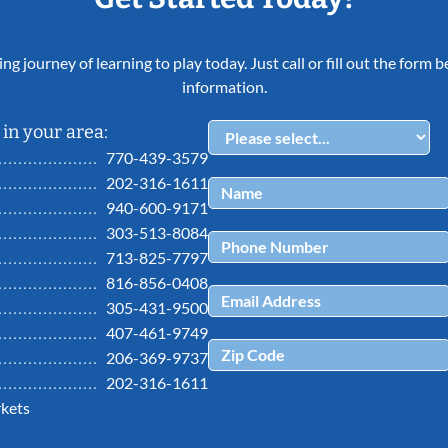
ing journey of learning to play today. Just call or fill out the form
information.
in your area:
770-439-3579
202-316-1611
940-600-9171
303-513-8084
713-825-7797
816-856-0408
305-431-9500
407-461-9749
206-369-9737
202-316-1611
kets