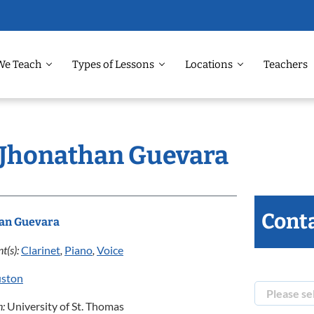
We Teach
Types of Lessons
Locations
Teachers
: Jhonathan Guevara
Conta
an Guevara
t(s):
Clarinet
,
Piano
,
Voice
ston
n:
University of St. Thomas