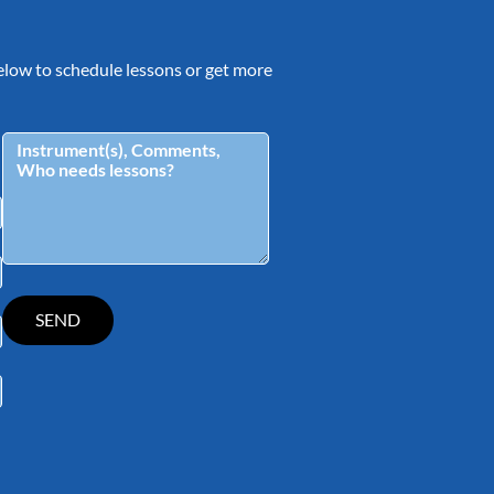
 below to schedule lessons or get more