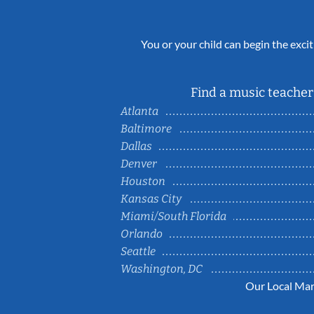
You or your child can begin the excit
Find a music teacher 
Atlanta
Baltimore
Dallas
Denver
Houston
Kansas City
Miami/South Florida
Orlando
Seattle
Washington, DC
Our Local Mar