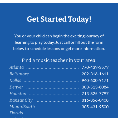
Get Started Today!
You or your child can begin the exciting journey of
learning to play today. Just call or fill out the form
below to schedule lessons or get more information.
Find a music teacher in your area:
770-439-3579
Atlanta
202-316-1611
Baltimore
940-600-9171
Dallas
303-513-8084
Denver
713-825-7797
Houston
816-856-0408
Kansas City
Miami/South
305-431-9500
Florida