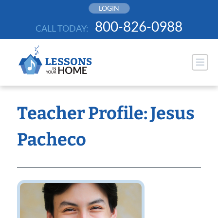
Skip
LOGIN
to
800-826-0988
CALL TODAY:
content
Teacher Profile: Jesus
Pacheco