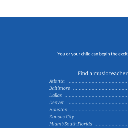
You or your child can begin the excit
Find a music teacher 
Atlanta
Baltimore
Dallas
Denver
Houston
Kansas City
Miami/South Florida