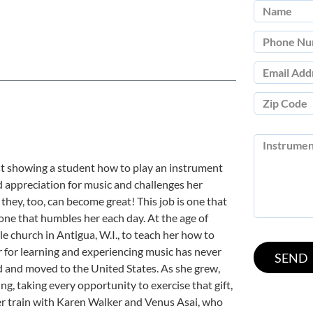
st showing a student how to play an instrument
d appreciation for music and challenges her
they, too, can become great! This job is one that
 one that humbles her each day. At the age of
tle church in Antigua, W.I., to teach her how to
er for learning and experiencing music has never
ed and moved to the United States. As she grew,
ng, taking every opportunity to exercise that gift,
ter train with Karen Walker and Venus Asai, who