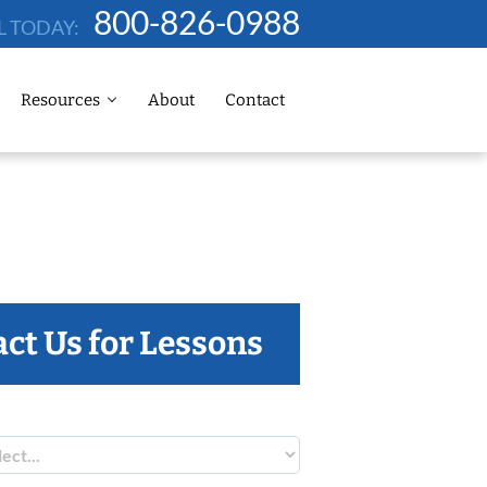
800-826-0988
L TODAY:
Resources
About
Contact
ct Us for Lessons