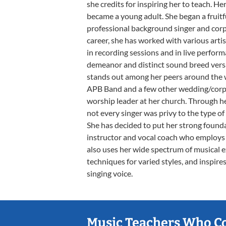
she credits for inspiring her to teach. He
became a young adult. She began a fruitfu
professional background singer and cor
career, she has worked with various arti
in recording sessions and in live performa
demeanor and distinct sound breed vers
stands out among her peers around the wo
APB Band and a few other wedding/corpor
worship leader at her church. Through he
not every singer was privy to the type of
She has decided to put her strong found
instructor and vocal coach who employs 
also uses her wide spectrum of musical 
techniques for varied styles, and inspire
singing voice.
Music Teachers Who C