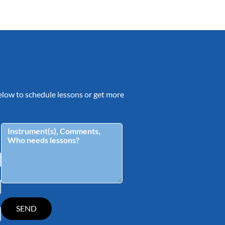
 below to schedule lessons or get more