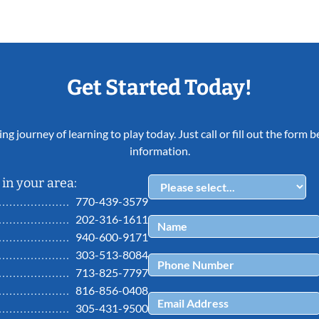
Get Started Today!
ing journey of learning to play today. Just call or fill out the form
information.
in your area:
770-439-3579
202-316-1611
940-600-9171
303-513-8084
713-825-7797
816-856-0408
305-431-9500