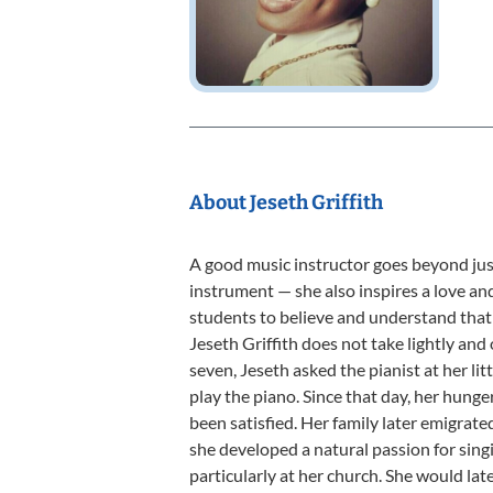
About Jeseth Griffith
A good music instructor goes beyond ju
instrument — she also inspires a love an
students to believe and understand that 
Jeseth Griffith does not take lightly and
seven, Jeseth asked the pianist at her lit
play the piano. Since that day, her hung
been satisfied. Her family later emigrat
she developed a natural passion for singi
particularly at her church. She would la