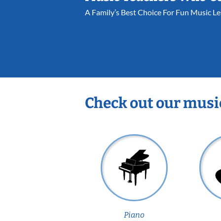
A Family’s Best Choice For Fun Music L
Check out our musi
Piano