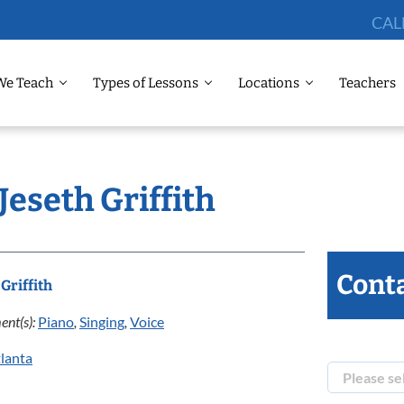
CAL
We Teach
Types of Lessons
Locations
Teachers
Jeseth Griffith
Conta
 Griffith
ent(s):
Piano
,
Singing
,
Voice
lanta