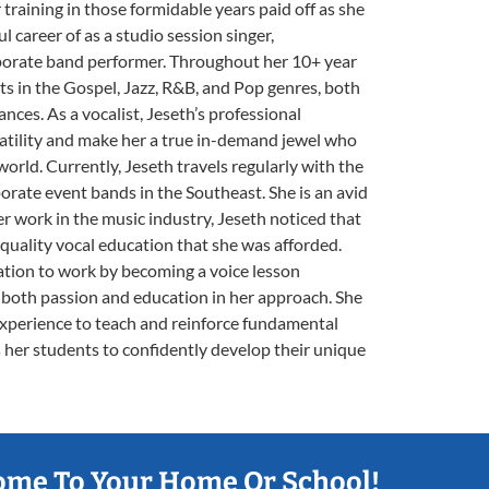
r training in those formidable years paid off as she
l career of as a studio session singer,
porate band performer. Throughout her 10+ year
sts in the Gospel, Jazz, R&B, and Pop genres, both
nces. As a vocalist, Jeseth’s professional
atility and make her a true in-demand jewel who
rld. Currently, Jeseth travels regularly with the
ate event bands in the Southeast. She is an avid
r work in the music industry, Jeseth noticed that
 quality vocal education that she was afforded.
ation to work by becoming a voice lesson
both passion and education in her approach. She
experience to teach and reinforce fundamental
s her students to confidently develop their unique
ome To Your Home Or School!