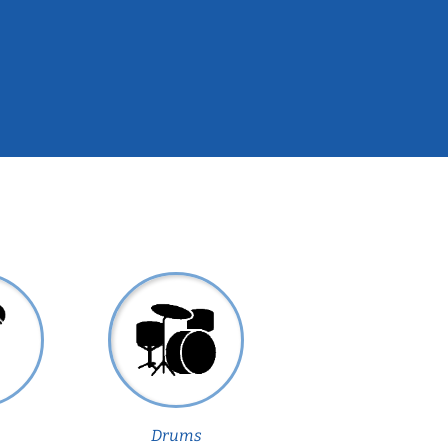
Drums