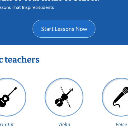
essons That Inspire Students
Start Lessons Now
c teachers
Guitar
Violin
Voice