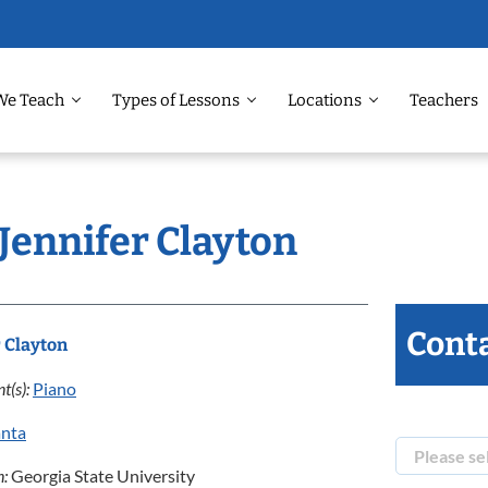
We Teach
Types of Lessons
Locations
Teachers
 Jennifer Clayton
Conta
r Clayton
t(s):
Piano
anta
n:
Georgia State University