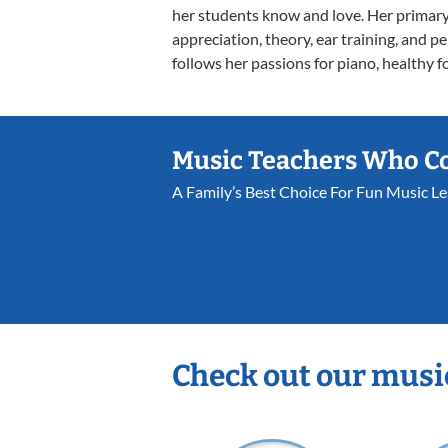
her students know and love. Her primary
appreciation, theory, ear training, and p
follows her passions for piano, healthy f
Music Teachers Who C
A Family’s Best Choice For Fun Music L
Check out our musi