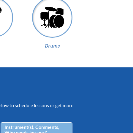
Drums
 below to schedule lessons or get more