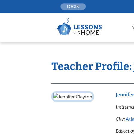
Skip
LOGIN
to
content
Teacher Profile:
Jennife
Instrumen
City:
Atl
Educatio