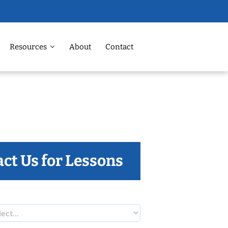
Resources
About
Contact
ct Us for Lessons