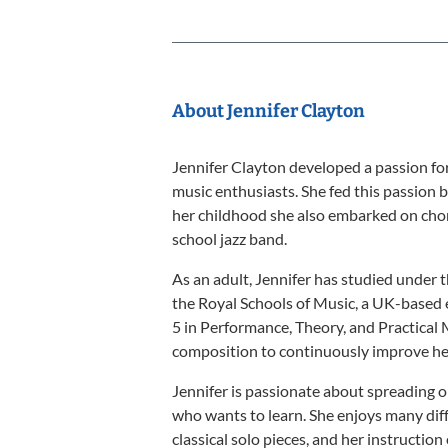
About Jennifer Clayton
Jennifer Clayton developed a passion for 
music enthusiasts. She fed this passion b
her childhood she also embarked on chor
school jazz band.
As an adult, Jennifer has studied under 
the Royal Schools of Music, a UK-based e
5 in Performance, Theory, and Practical 
composition to continuously improve her 
Jennifer is passionate about spreading o
who wants to learn. She enjoys many diff
classical solo pieces, and her instruction