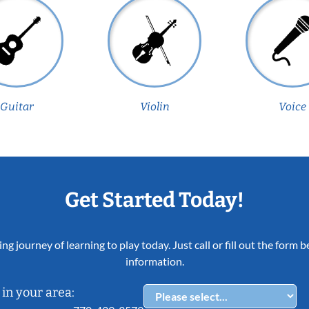
Guitar
Violin
Voice
Get Started Today!
ing journey of learning to play today. Just call or fill out the form
information.
in your area: