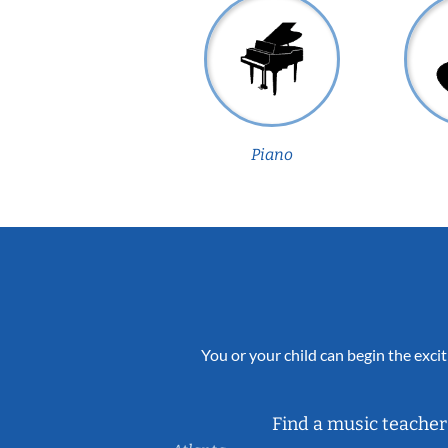
Piano
You or your child can begin the excit
Find a music teacher 