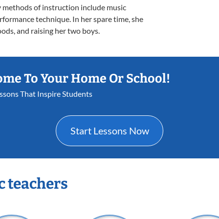
 methods of instruction include music
erformance technique. In her spare time, she
oods, and raising her two boys.
ome To Your Home Or School!
essons That Inspire Students
Start Lessons Now
c teachers