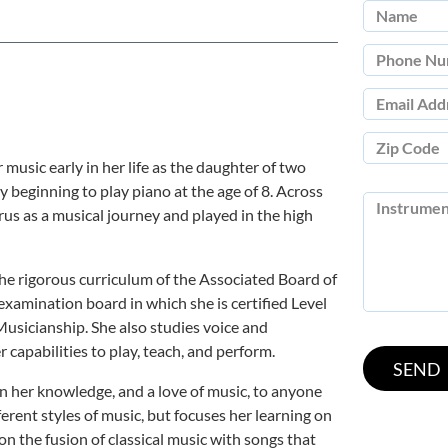
music early in her life as the daughter of two
y beginning to play piano at the age of 8. Across
us as a musical journey and played in the high
the rigorous curriculum of the Associated Board of
xamination board in which she is certified Level
Musicianship. She also studies voice and
capabilities to play, teach, and perform.
n her knowledge, and a love of music, to anyone
erent styles of music, but focuses her learning on
 on the fusion of classical music with songs that