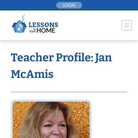
Skip
LOGIN
to
content
Teacher Profile: Jan
McAmis