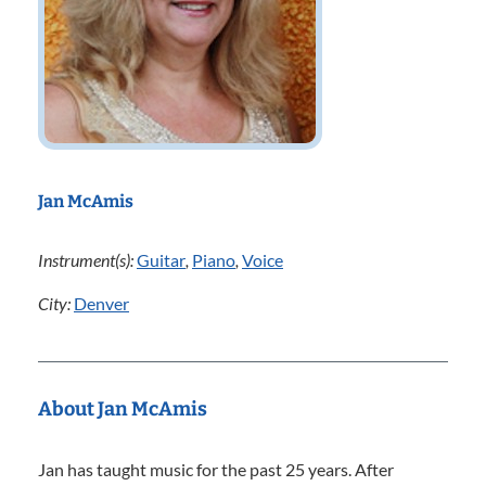
Jan McAmis
Instrument(s):
Guitar
,
Piano
,
Voice
City:
Denver
About Jan McAmis
Jan has taught music for the past 25 years. After