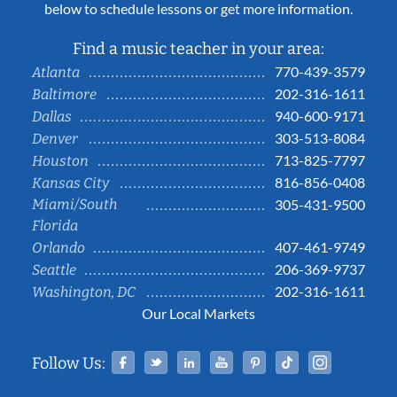
below to schedule lessons or get more information.
Find a music teacher in your area:
770-439-3579
Atlanta
202-316-1611
Baltimore
940-600-9171
Dallas
303-513-8084
Denver
713-825-7797
Houston
816-856-0408
Kansas City
Miami/South
305-431-9500
Florida
407-461-9749
Orlando
206-369-9737
Seattle
202-316-1611
Washington, DC
Our Local Markets
Facebook
Twitter
Linked In
YouTube
Pinterest
Tiktok
Instag
Follow Us: