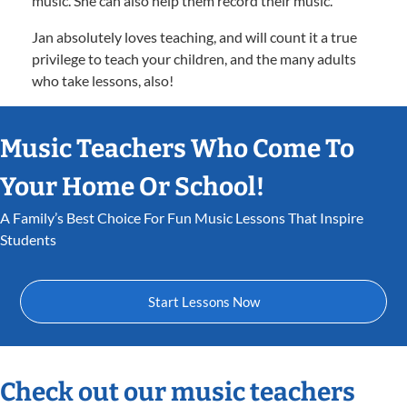
music. She can also help them record their music.
Jan absolutely loves teaching, and will count it a true
privilege to teach your children, and the many adults
who take lessons, also!
Music Teachers Who Come To
Your Home Or School!
A Family’s Best Choice For Fun Music Lessons That Inspire
Students
Start Lessons Now
Check out our music teachers