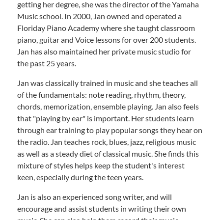
getting her degree, she was the director of the Yamaha
Music school. In 2000, Jan owned and operated a
Floriday Piano Academy where she taught classroom
piano, guitar and Voice lessons for over 200 students.
Jan has also maintained her private music studio for
the past 25 years.
Jan was classically trained in music and she teaches all
of the fundamentals: note reading, rhythm, theory,
chords, memorization, ensemble playing. Jan also feels
that "playing by ear" is important. Her students learn
through ear training to play popular songs they hear on
the radio. Jan teaches rock, blues, jazz, religious music
as well as a steady diet of classical music. She finds this
mixture of styles helps keep the student's interest
keen, especially during the teen years.
Jan is also an experienced song writer, and will
encourage and assist students in writing their own