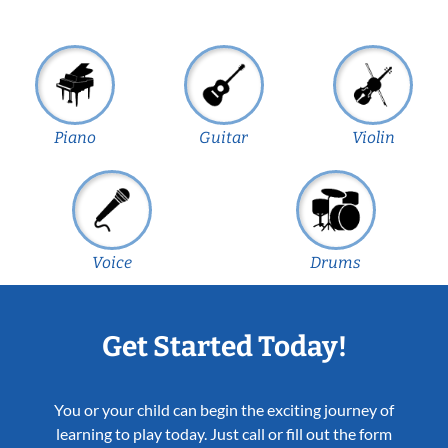
Piano
Guitar
Violin
Voice
Drums
Get Started Today!
You or your child can begin the exciting journey of
learning to play today. Just call or fill out the form