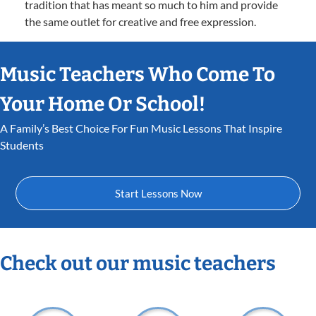
tradition that has meant so much to him and provide
the same outlet for creative and free expression.
Music Teachers Who Come To
Your Home Or School!
A Family’s Best Choice For Fun Music Lessons That Inspire
Students
Start Lessons Now
Check out our music teachers