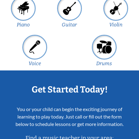
Piano
Guitar
Violin
Voice
Drums
Get Started Today!
You or your child can begin the exciting journey of
learning to play today. Just call or fill out the form
below to schedule lessons or get more information.
Find a music teacher in your area: