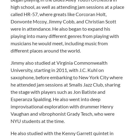
high school, as well as attending jam sessions at a place
called HR-57, where greats like Corcoran Holt,
Donvonte Mccoy, Jimmy Cobb, and Christian Scott
were in attendance. He also began to expand his
playing into many different genres from playing with
musicians he would meet, including music from
different places around the world.
Jimmy also studied at Virginia Commonwealth
University, starting in 2011, with J.C. Kuhl on
saxophone, before embarking to New York City where
he attended jam sessions at Smalls Jazz Club, sharing
the stage with players such as Jon Batiste and
Esperanza Spalding. He also went into deep
improvisational exploration with drummer Henry
Vaughan and vibrophonist Grady Tesch, who were
NYU students at the time.
He also studied with the Kenny Garrett quintet in