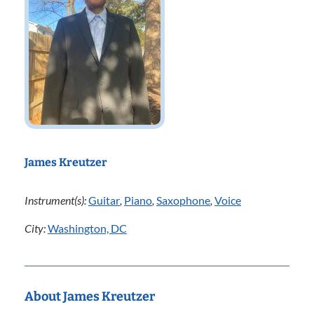
James Kreutzer
Instrument(s):
Guitar
,
Piano
,
Saxophone
,
Voice
City:
Washington, DC
About James Kreutzer