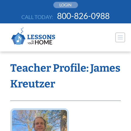
Skip
LOGIN
to
800-826-0988
CALL TODAY:
content
Teacher Profile: James
Kreutzer