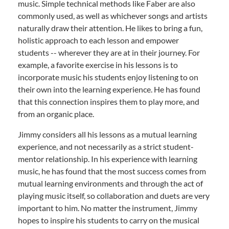
music. Simple technical methods like Faber are also
commonly used, as well as whichever songs and artists
naturally draw their attention. He likes to bring a fun,
holistic approach to each lesson and empower
students -- wherever they are at in their journey. For
example, a favorite exercise in his lessons is to
incorporate music his students enjoy listening to on
their own into the learning experience. He has found
that this connection inspires them to play more, and
from an organic place.
Jimmy considers all his lessons as a mutual learning
experience, and not necessarily as a strict student-
mentor relationship. In his experience with learning
music, he has found that the most success comes from
mutual learning environments and through the act of
playing music itself, so collaboration and duets are very
important to him. No matter the instrument, Jimmy
hopes to inspire his students to carry on the musical