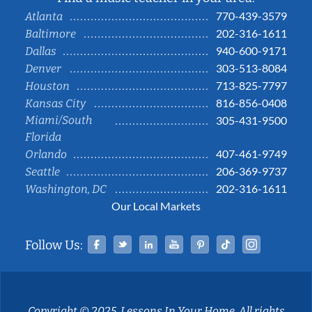
770-439-3579
Atlanta
202-316-1611
Baltimore
940-600-9171
Dallas
303-513-8084
Denver
713-825-7797
Houston
816-856-0408
Kansas City
Miami/South
305-431-9500
Florida
407-461-9749
Orlando
206-369-9737
Seattle
202-316-1611
Washington, DC
Our Local Markets
Facebook
Twitter
Linked In
YouTube
Pinterest
Tiktok
Instag
Follow Us:
Copyright © 2025, Lessons In Your Home. All rights