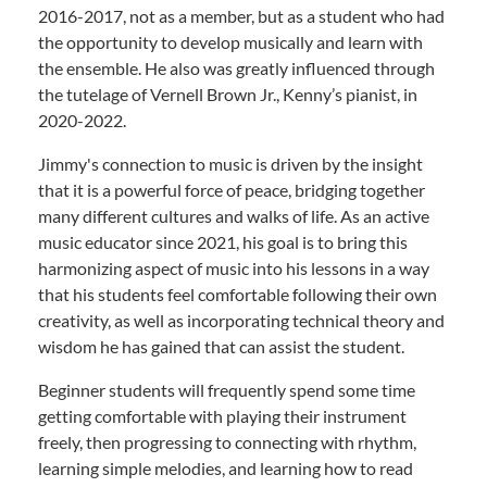
2016-2017, not as a member, but as a student who had
the opportunity to develop musically and learn with
the ensemble. He also was greatly influenced through
the tutelage of Vernell Brown Jr., Kenny’s pianist, in
2020-2022.
Jimmy's connection to music is driven by the insight
that it is a powerful force of peace, bridging together
many different cultures and walks of life. As an active
music educator since 2021, his goal is to bring this
harmonizing aspect of music into his lessons in a way
that his students feel comfortable following their own
creativity, as well as incorporating technical theory and
wisdom he has gained that can assist the student.
Beginner students will frequently spend some time
getting comfortable with playing their instrument
freely, then progressing to connecting with rhythm,
learning simple melodies, and learning how to read