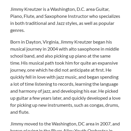
Jimmy Kreutzer is a Washington, D.C. area Guitar,
Piano, Flute, and Saxophone Instructor who specializes
in both traditional and Jazz styles, as well as popular
genres.
Born in Dayton, Virginia, Jimmy Kreutzer began his
musical journey in 2004 with alto saxophone in middle
school band, and also picking up piano at the same
time. His musical path took him for quite an expansive
journey, one which he did not anticipate at first. He
quickly fell in love with jazz music, and began spending
a lot of time listening to records, learning the language
and harmony of jazz, and developing his ear. He picked
up guitar a few years later, and quickly developed a love
for picking up new instruments, such as congas, drums,
and flute.
Jimmy moved to the Washington, DC area in 2007, and
began playing in the Blues Alley Youth Orchestra in