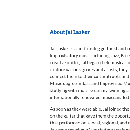
About Jai Lasker
Jai Lasker is a performing guitarist and 
improvisatory music including Jazz, Blue
creative outlet, Jai began their musical 
explore various genres and artists, they
connect them to their cultural roots and h
Music degree in Jazz and Improvised Mus
studying with multi-Grammy-winning art
internationally renowned musicians Ted
As soon as they were able, Jai joined th
on the guitar that gave them the oppor
that performed on a local, regional, and 
Jai was a member of the rhythm sectio