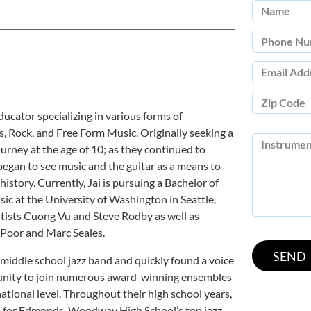
educator specializing in various forms of
s, Rock, and Free Form Music. Originally seeking a
journey at the age of 10; as they continued to
 began to see music and the guitar as a means to
istory. Currently, Jai is pursuing a Bachelor of
ic at the University of Washington in Seattle,
ists Cuong Vu and Steve Rodby as well as
 Poor and Marc Seales.
e middle school jazz band and quickly found a voice
tunity to join numerous award-winning ensembles
national level. Throughout their high school years,
ns for Edmonds-Woodway High School’s top jazz