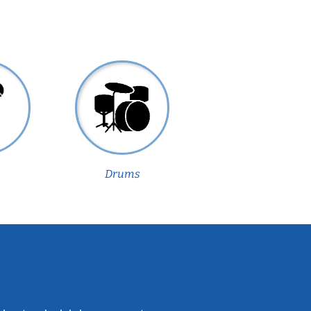
Drums