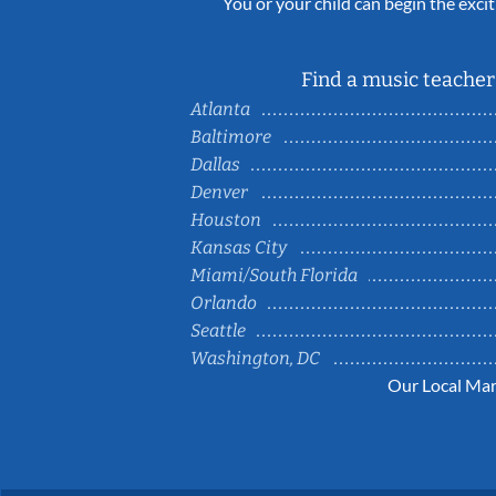
You or your child can begin the excit
Find a music teacher 
Atlanta
Baltimore
Dallas
Denver
Houston
Kansas City
Miami/South Florida
Orlando
Seattle
Washington, DC
Our Local Mar