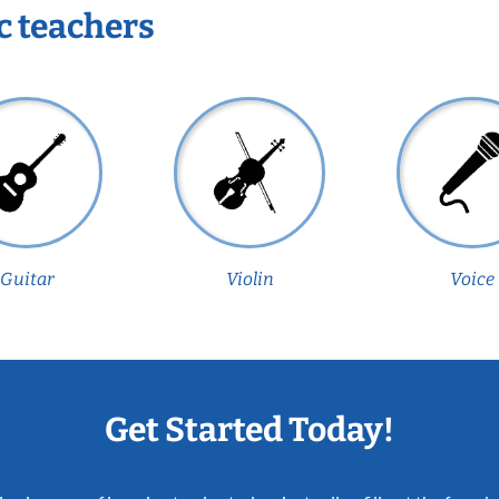
c teachers
Guitar
Violin
Voice
Get Started Today!