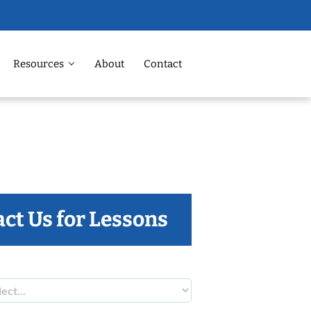
Resources
About
Contact
ct Us for Lessons