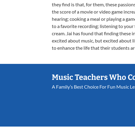
they find is that, for them, these passi
the score of a movie or video game incr
hearing; cooking a meal or playing a gam
to a favorite recording; listening to your
cream. Jai has found that finding these 
excited about music, but excited about lif
to enhance the life that their students ar
Music Teachers Who C
A Family’s Best Choice For Fun Music L