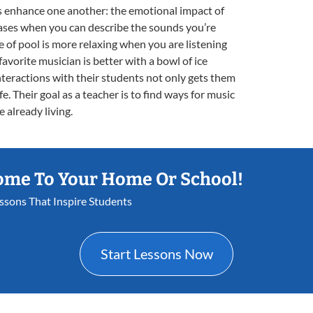
ons enhance one another: the emotional impact of
eases when you can describe the sounds you’re
e of pool is more relaxing when you are listening
 favorite musician is better with a bowl of ice
interactions with their students not only gets them
e. Their goal as a teacher is to find ways for music
e already living.
ome To Your Home Or School!
essons That Inspire Students
Start Lessons Now