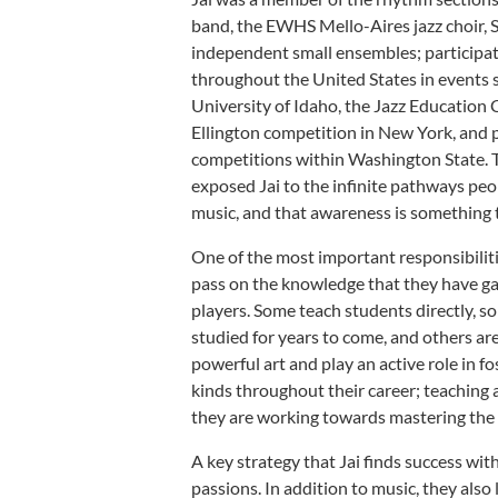
band, the EWHS Mello-Aires jazz choir,
independent small ensembles; participat
throughout the United States in events s
University of Idaho, the Jazz Education 
Ellington competition in New York, and p
competitions within Washington State. 
exposed Jai to the infinite pathways peop
music, and that awareness is something 
One of the most important responsibilitie
pass on the knowledge that they have g
players. Some teach students directly, so
studied for years to come, and others ar
powerful art and play an active role in fo
kinds throughout their career; teaching 
they are working towards mastering the 
A key strategy that Jai finds success with
passions. In addition to music, they also