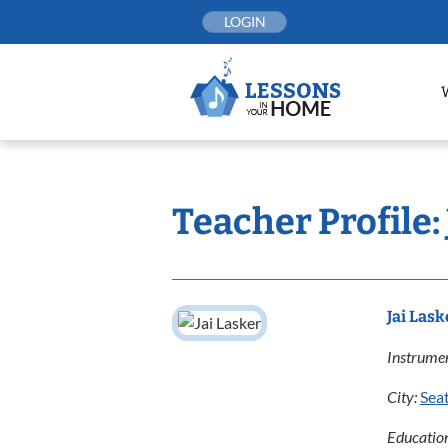
Skip
LOGIN
to
content
Teacher Profile: 
Jai Lask
Instrumen
City:
Seat
Educatio