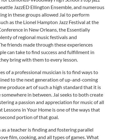
 Seattle JazzED Ellington Ensemble, and numerous
ing in these groups allowed Jai to perform
uch as the Lionel Hampton Jazz Festival at the
Conference in New Orleans, the Essentially
lenty of regional music festivals and
The friends made through these experiences
le can take to find success and fulfillment in
they bring with them to every lesson.
s of a professional musician is to find ways to
ained to the next generation of up-and-coming
me produce art of such a high standard that it is
e somewhere in between. Jai seeks to both create
stering a passion and appreciation for music of all
at Lessons in Your Home is one of the ways that
second portion of that goal.
 as a teacher is finding and fostering parallel
 love film, cooking, and all types of games. What