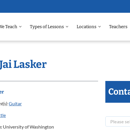
We Teach
Types of Lessons
Locations
Teachers
Jai Lasker
Conta
er
t(s):
Guitar
tle
n:
University of Washington