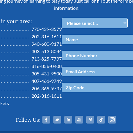
ing journey of learning to play today. Just call or fill out the form
information.
in your area:
770-439-3579
202-316-1611
940-600-9171
303-513-8084
713-825-7797
816-856-0408
305-431-9500
407-461-9749
206-369-9737
202-316-1611
kets
Facebook
Twitter
Linked In
YouTube
Pinterest
Tiktok
Ins
Follow Us: