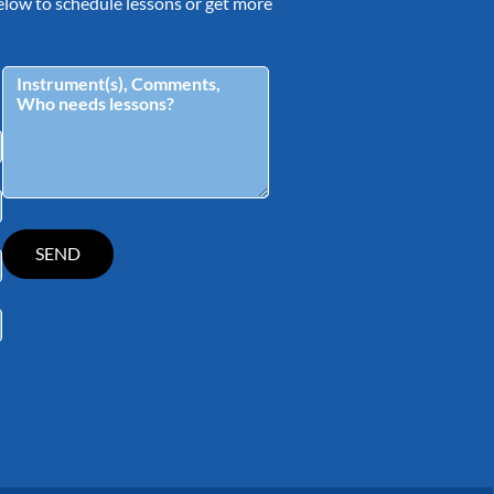
 below to schedule lessons or get more
tagram