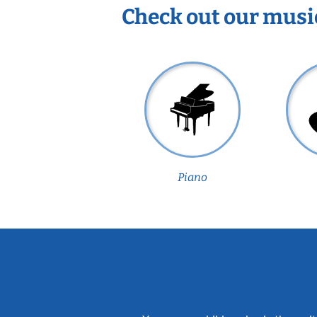
Check out our musi
Piano