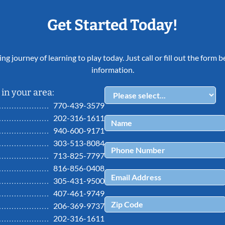
Get Started Today!
ing journey of learning to play today. Just call or fill out the form
information.
in your area:
770-439-3579
202-316-1611
940-600-9171
303-513-8084
713-825-7797
816-856-0408
305-431-9500
407-461-9749
206-369-9737
202-316-1611