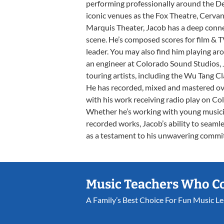
performing professionally around the D
iconic venues as the Fox Theatre, Cerva
Marquis Theater, Jacob has a deep conn
scene. He’s composed scores for film & TV
leader. You may also find him playing ar
an engineer at Colorado Sound Studios, 
touring artists, including the Wu Tang 
He has recorded, mixed and mastered ove
with his work receiving radio play on Co
Whether he’s working with young musicia
recorded works, Jacob’s ability to seamle
as a testament to his unwavering commi
Music Teachers Who C
A Family’s Best Choice For Fun Music L