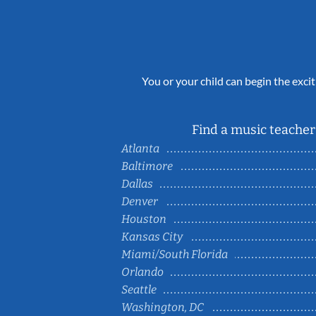
You or your child can begin the excit
Find a music teacher 
Atlanta
Baltimore
Dallas
Denver
Houston
Kansas City
Miami/South Florida
Orlando
Seattle
Washington, DC