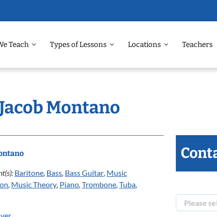
We Teach
Types of Lessons
Locations
Teachers
: Jacob Montano
Conta
ontano
t(s):
Baritone
,
Bass
,
Bass Guitar
,
Music
ion
,
Music Theory
,
Piano
,
Trombone
,
Tuba
,
ver