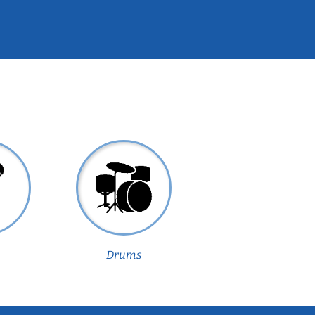
Drums