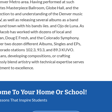
enver Metro area. Having performed at such
ntes Masterpiece Ballroom, Globe Hall, and the
ection to and understanding of the Denver music
, as well as releasing several albums as a band
ound town with his bands iies. and Ojo de Luna. As
Jacob has worked with dozens of local and
Clan, Doug E Fresh, and the Colorado Symphony.
r two dozen different Albums, Singles and EPs,
lorado stations 102.3, 93.3, and 89.3 KUVO.
ns, developing compositions, or crafting
ssly blend artistry with technical expertise serves
tment to excellence.
ome To Your Home Or School!
essons That Inspire Students