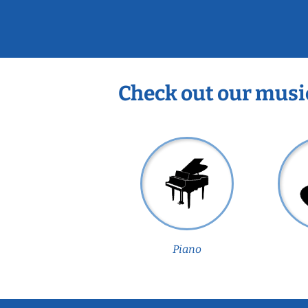
Check out our musi
Piano