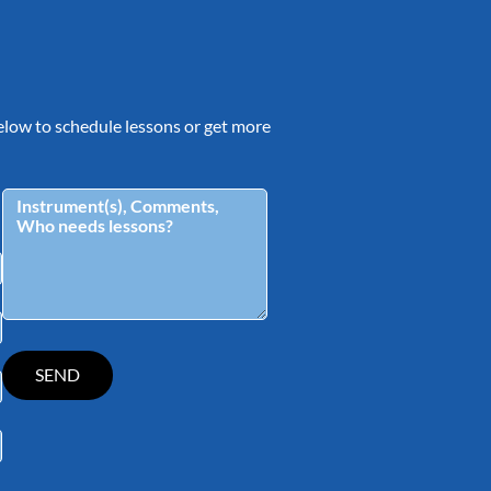
 below to schedule lessons or get more