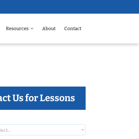
Resources
About
Contact
ct Us for Lessons