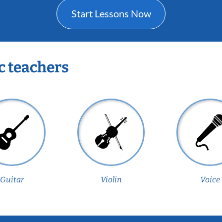
Start Lessons Now
c teachers
Guitar
Violin
Voice