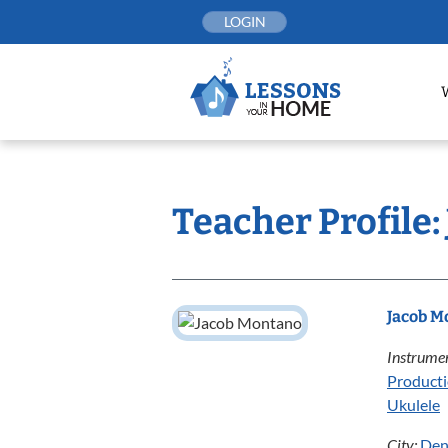
Skip
LOGIN
to
content
Teacher Profile
Jacob M
Instrumen
Product
Ukulele
City:
Den