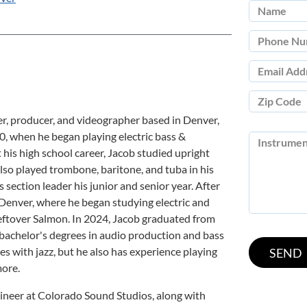
r, producer, and videographer based in Denver,
0, when he began playing electric bass &
his high school career, Jacob studied upright
also played trombone, baritone, and tuba in his
section leader his junior and senior year. After
Denver, where he began studying electric and
eftover Salmon. In 2024, Jacob graduated from
bachelor's degrees in audio production and bass
es with jazz, but he also has experience playing
more.
ineer at Colorado Sound Studios, along with