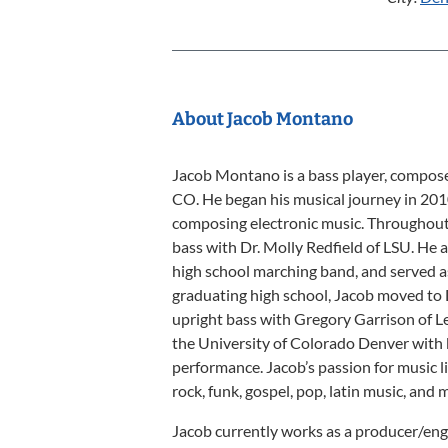
About Jacob Montano
Jacob Montano is a bass player, compose
CO. He began his musical journey in 201
composing electronic music. Throughout 
bass with Dr. Molly Redfield of LSU. He 
high school marching band, and served as 
graduating high school, Jacob moved to 
upright bass with Gregory Garrison of L
the University of Colorado Denver with 
performance. Jacob’s passion for music li
rock, funk, gospel, pop, latin music, and 
Jacob currently works as a producer/eng