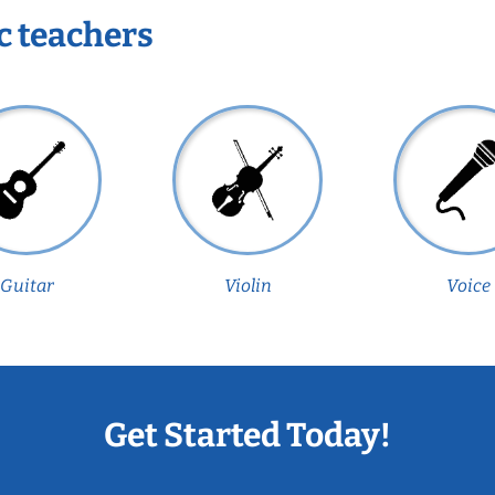
c teachers
Guitar
Violin
Voice
Get Started Today!