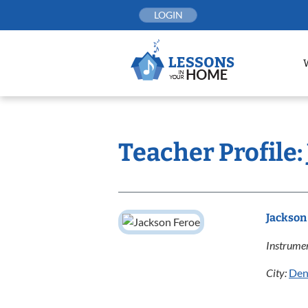
Skip
LOGIN
to
content
Teacher Profile:
Jackson
Instrumen
City:
Den