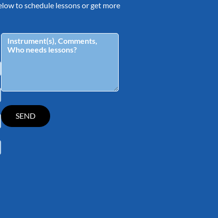
 below to schedule lessons or get more
tagram