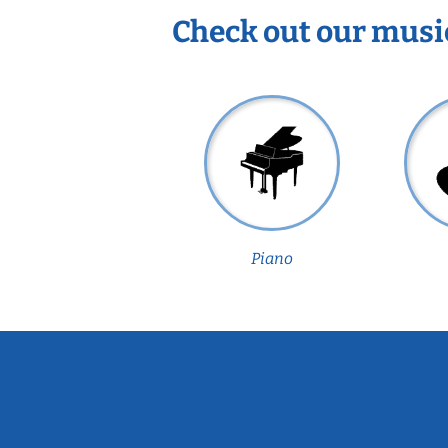
Check out our musi
Piano