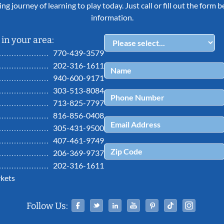
ing journey of learning to play today. Just call or fill out the form
information.
in your area:
770-439-3579
202-316-1611
940-600-9171
303-513-8084
713-825-7797
816-856-0408
305-431-9500
407-461-9749
206-369-9737
202-316-1611
kets
Facebook
Twitter
Linked In
YouTube
Pinterest
Tiktok
Ins
Follow Us: