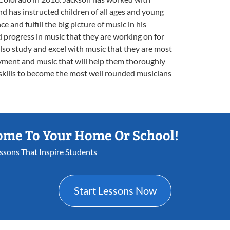
d has instructed children of all ages and young
ce and fulfill the big picture of music in his
d progress in music that they are working on for
also study and excel with music that they are most
oyment and music that will help them thoroughly
skills to become the most well rounded musicians
ome To Your Home Or School!
essons That Inspire Students
Start Lessons Now