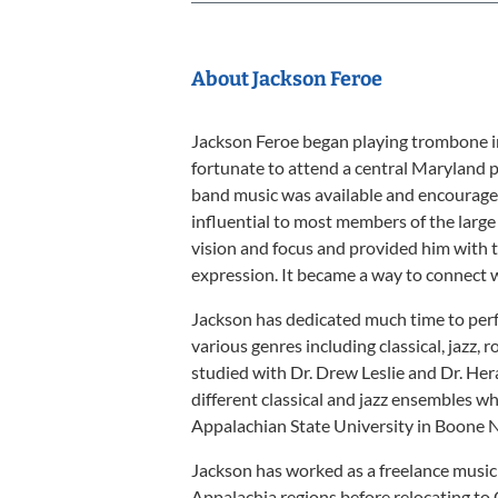
About Jackson Feroe
Jackson Feroe began playing trombone in
fortunate to attend a central Maryland 
band music was available and encourage
influential to most members of the larg
vision and focus and provided him with t
expression. It became a way to connect 
Jackson has dedicated much time to perf
various genres including classical, jazz, r
studied with Dr. Drew Leslie and Dr. He
different classical and jazz ensembles 
Appalachian State University in Boone N
Jackson has worked as a freelance music
Appalachia regions before relocating to