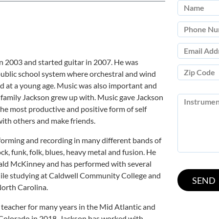
 2003 and started guitar in 2007. He was
public school system where orchestral and wind
d at a young age. Music was also important and
e family Jackson grew up with. Music gave Jackson
he most productive and positive form of self
with others and make friends.
orming and recording in many different bands of
ock, funk, folk, blues, heavy metal and fusion. He
rald McKinney and has performed with several
while studying at Caldwell Community College and
orth Carolina.
 teacher for many years in the Mid Atlantic and
 Colorado in 2018. Jackson has worked with