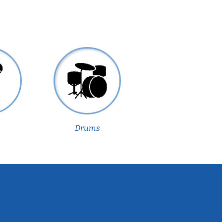
Drums