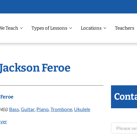
We Teach
Types of Lessons
Locations
Teachers
 Jackson Feroe
Conta
 Feroe
t(s):
Bass
,
Guitar
,
Piano
,
Trombone
,
Ukulele
ver