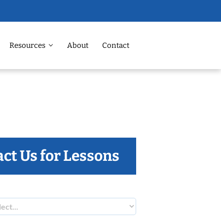
Resources
About
Contact
ct Us for Lessons