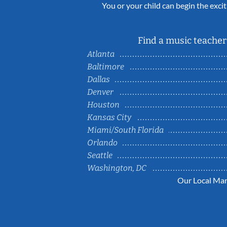
You or your child can begin the excit
Find a music teacher 
Atlanta
Baltimore
Dallas
Denver
Houston
Kansas City
Miami/South Florida
Orlando
Seattle
Washington, DC
Our Local Mar