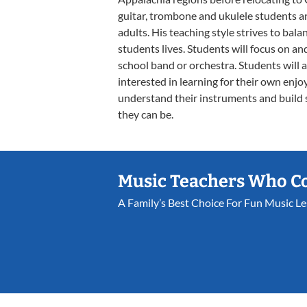
guitar, trombone and ukulele students an
adults. His teaching style strives to balan
students lives. Students will focus on an
school band or orchestra. Students will 
interested in learning for their own enj
understand their instruments and build 
they can be.
Music Teachers Who C
A Family’s Best Choice For Fun Music L