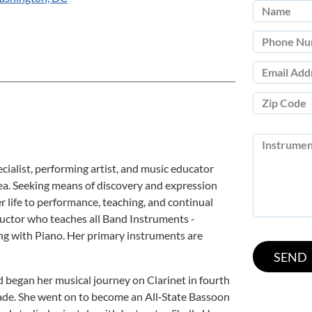
ialist, performing artist, and music educator
ea. Seeking means of discovery and expression
 life to performance, teaching, and continual
ructor who teaches all Band Instruments -
ng with Piano. Her primary instruments are
d began her musical journey on Clarinet in fourth
de. She went on to become an All‑State Bassoon