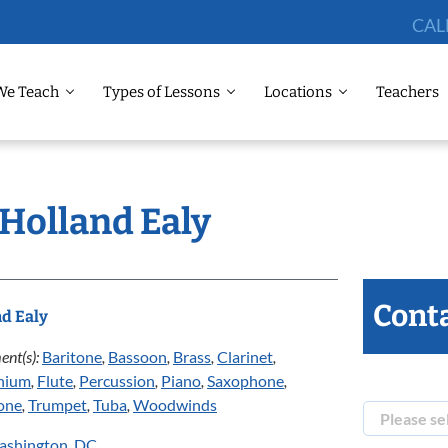
CAL
We Teach
Types of Lessons
Locations
Teachers
 Holland Ealy
Conta
d Ealy
ent(s):
Baritone
,
Bassoon
,
Brass
,
Clarinet
,
nium
,
Flute
,
Percussion
,
Piano
,
Saxophone
,
one
,
Trumpet
,
Tuba
,
Woodwinds
ashington, DC