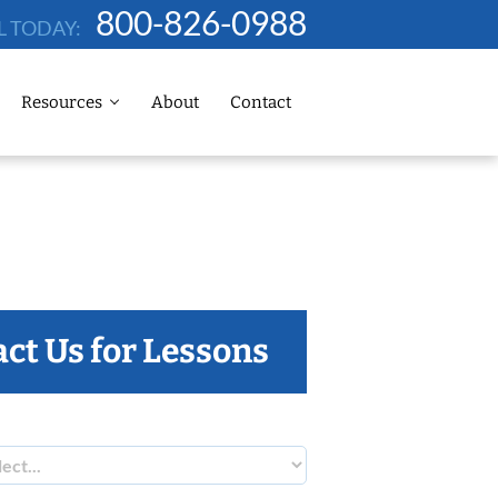
800-826-0988
L TODAY:
Resources
About
Contact
ct Us for Lessons