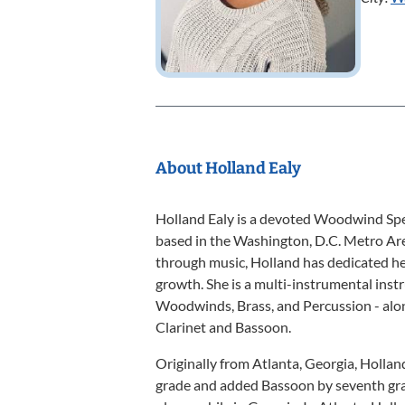
About Holland Ealy
Holland Ealy is a devoted Woodwind Spec
based in the Washington, D.C. Metro Ar
through music, Holland has dedicated her
growth. She is a multi-instrumental inst
Woodwinds, Brass, and Percussion - alo
Clarinet and Bassoon.
Originally from Atlanta, Georgia, Hollan
grade and added Bassoon by seventh gra