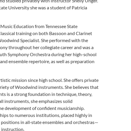
and studied privately with Instructor Shelly Unger.
tate University she was a student of Patricia
n Music Education from Tennessee State
lassical training on both Bassoon and Clarinet
oodwind Specialist. She performed with the
ny throughout her collegiate career and was a
outh Symphony Orchestra during her high-school
 and ensemble repertoire, as well as preparation
tistic mission since high school. She offers private
 variety of Woodwind instruments. She believes that
nts is a strong foundation in technique, theory,
ll instruments, she emphasizes solid
the development of confident musicianship.
ips to numerous institutions, placed highly in
 positions in all‑state ensembles and orchestras—
 instruction.