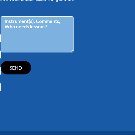
tagram