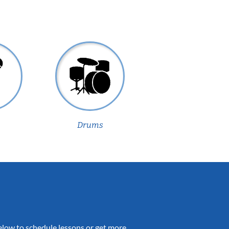
Drums
 below to schedule lessons or get more