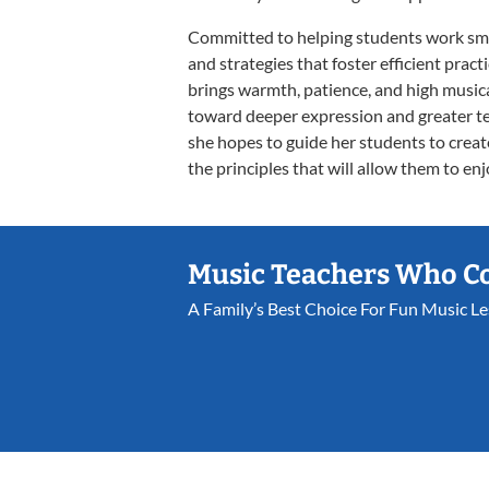
Committed to helping students work smar
and strategies that foster efficient prac
brings warmth, patience, and high musica
toward deeper expression and greater te
she hopes to guide her students to creat
the principles that will allow them to enj
Music Teachers Who C
A Family’s Best Choice For Fun Music L