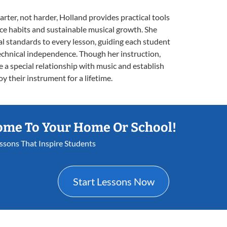
ter, not harder, Holland provides practical tools
tice habits and sustainable musical growth. She
l standards to every lesson, guiding each student
chnical independence. Though her instruction,
e a special relationship with music and establish
oy their instrument for a lifetime.
ome To Your Home Or School!
essons That Inspire Students
Start Lessons Now