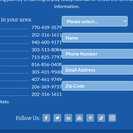
information.
in your area:
770-439-3579
202-316-1611
940-600-9171
303-513-8084
713-825-7797
816-856-0408
305-431-9500
407-461-9749
206-369-9737
202-316-1611
kets
Facebook
Twitter
Linked In
YouTube
Pinterest
Tiktok
Ins
Follow Us: