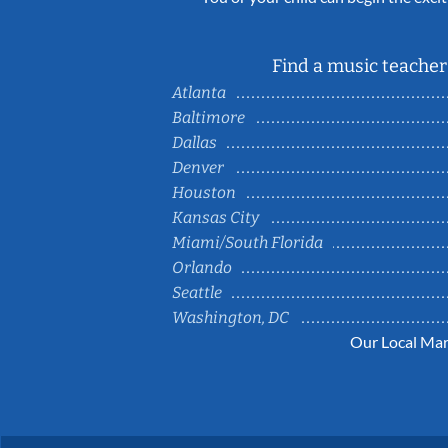
Find a music teacher 
Atlanta
Baltimore
Dallas
Denver
Houston
Kansas City
Miami/South Florida
Orlando
Seattle
Washington, DC
Our Local Mar