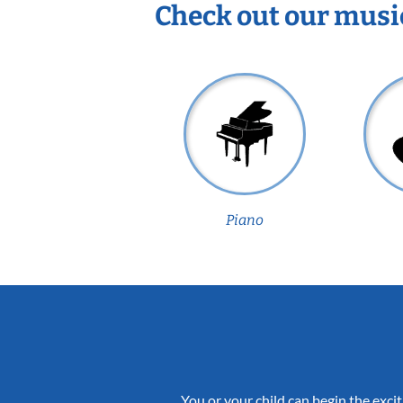
Check out our musi
Piano
You or your child can begin the excit