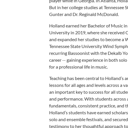
player while in Georgia. In Atlanta, Holl
But in her college studies at Tennessee S
Gunter and Dr. Reginald McDonald.
Holland earned her Bachelor of Music i
University in 2019, where she received C
and expanded her studies to become a W
Tennessee State University Wind Sympho
recurring Bassoonist with the Dekalb Y
career -- gaining experience in both solo
for a professional life in music.
Teaching has been central to Holland’s ar
lessons for all ages and levels across a
an important key to success for all stude
and performance. With students across a
fundamentals, consistent practice, and 
Holland’s students have earned scholarsh
solo and ensemble festivals, and secured
testimony to her thoughtful approach to