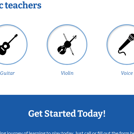
c teachers
Guitar
Violin
Voice
Get Started Today!
ing journey of learning to play today. Just call or fill out the form