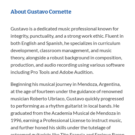
About Gustavo Cornette
Gustavo is a dedicated music professional known for
integrity, punctuality, and a strong work ethic. Fluent in
both English and Spanish, he specializes in curriculum
development, classroom management, and music
theory, alongside a robust background in composition,
production, and audio recording using various software
including Pro Tools and Adobe Audition.
Beginning his musical journey in Mendoza, Argentina,
at the age of fourteen under the guidance of renowned
musician Roberto Ubriaco, Gustavo quickly progressed
to performing as a rhythm guitarist in local bands. He
graduated from the Academia Musical de Mendoza in
1996, earning a Professional License to instruct music,
and further honed his skills under the tutelage of
esteemed guitarists like Tito Francia and Enrique Baron