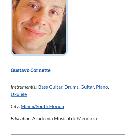
Gustavo Cornette
Instrument(s):
Bass Guitar
,
Drums
,
Guitar
,
Piano
,
Ukulele
City:
Miami/South Florida
Education:
Academia Musical de Mendoza