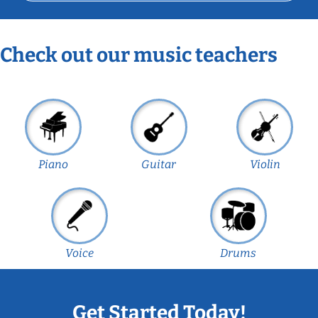
Check out our music teachers
Piano
Guitar
Violin
Voice
Drums
Get Started Today!