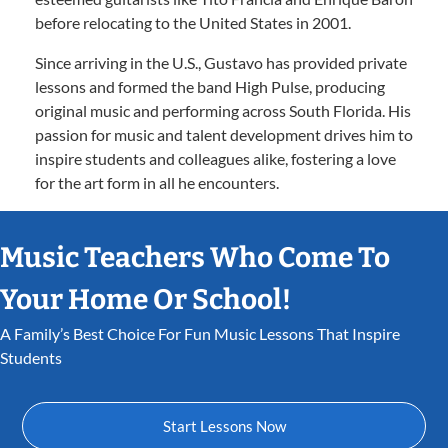
before relocating to the United States in 2001.
Since arriving in the U.S., Gustavo has provided private
lessons and formed the band High Pulse, producing
original music and performing across South Florida. His
passion for music and talent development drives him to
inspire students and colleagues alike, fostering a love
for the art form in all he encounters.
Music Teachers Who Come To
Your Home Or School!
A Family’s Best Choice For Fun Music Lessons That Inspire
Students
Start Lessons Now