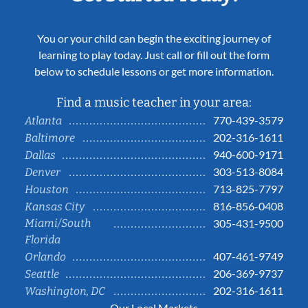
You or your child can begin the exciting journey of
learning to play today. Just call or fill out the form
below to schedule lessons or get more information.
Find a music teacher in your area:
770-439-3579
Atlanta
202-316-1611
Baltimore
940-600-9171
Dallas
303-513-8084
Denver
713-825-7797
Houston
816-856-0408
Kansas City
Miami/South
305-431-9500
Florida
407-461-9749
Orlando
206-369-9737
Seattle
202-316-1611
Washington, DC
Our Local Markets