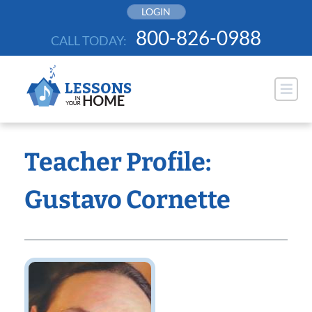
Skip
LOGIN
to
800-826-0988
CALL TODAY:
content
Teacher Profile:
Gustavo Cornette