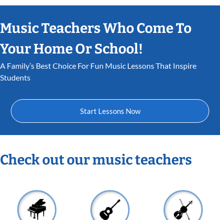
Music Teachers Who Come To
Your Home Or School!
A Family’s Best Choice For Fun Music Lessons That Inspire
Students
Start Lessons Now
Check out our music teachers