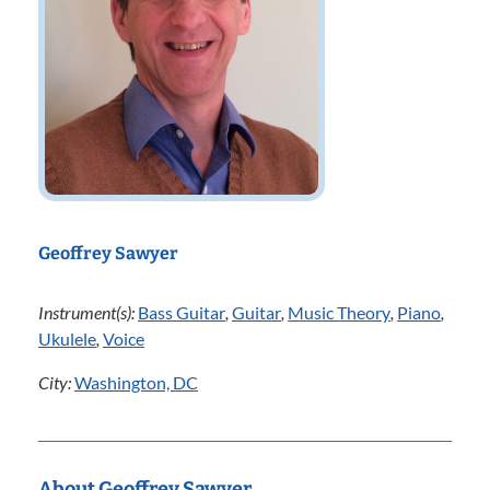
Geoffrey Sawyer
Instrument(s):
Bass Guitar
,
Guitar
,
Music Theory
,
Piano
,
Ukulele
,
Voice
City:
Washington, DC
About Geoffrey Sawyer