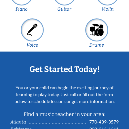
Piano
Guitar
Violin
Voice
Drums
Get Started Today!
You or your child can begin the exciting journey of
learning to play today. Just call or fill out the form
below to schedule lessons or get more information.
Find a music teacher in your area:
770-439-3579
Atlanta
202-316-1611