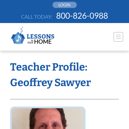
Skip
LOGIN
to
800-826-0988
CALL TODAY:
content
Teacher Profile:
Geoffrey Sawyer