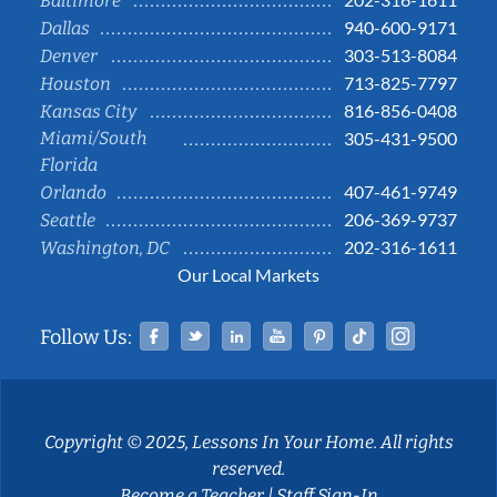
Baltimore
940-600-9171
Dallas
303-513-8084
Denver
713-825-7797
Houston
816-856-0408
Kansas City
Miami/South
305-431-9500
Florida
407-461-9749
Orlando
206-369-9737
Seattle
202-316-1611
Washington, DC
Our Local Markets
Facebook
Twitter
Linked In
YouTube
Pinterest
Tiktok
Instag
Follow Us:
Copyright © 2025, Lessons In Your Home. All rights
reserved.
Become a Teacher
|
Staff Sign-In