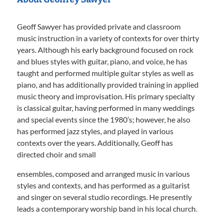
Geoff Sawyer has provided private and classroom
music instruction in a variety of contexts for over thirty
years. Although his early background focused on rock
and blues styles with guitar, piano, and voice, he has
taught and performed multiple guitar styles as well as
piano, and has additionally provided training in applied
music theory and improvisation. His primary specialty
is classical guitar, having performed in many weddings
and special events since the 1980’s; however, he also
has performed jazz styles, and played in various
contexts over the years. Additionally, Geoff has
directed choir and small
ensembles, composed and arranged music in various
styles and contexts, and has performed as a guitarist
and singer on several studio recordings. He presently
leads a contemporary worship band in his local church.