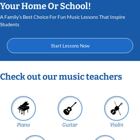
Your Home Or School!
A Family’s Best Choice For Fun Music Lessons That Inspire
Students
Start Lessons Now
Check out our music teachers
Piano
Guitar
Violin