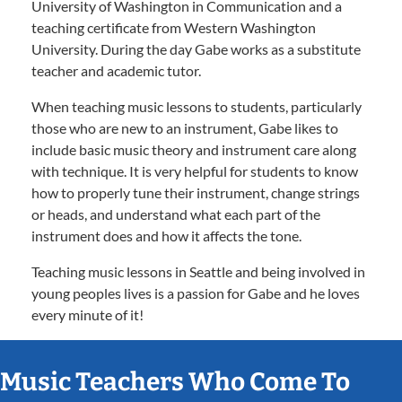
University of Washington in Communication and a
teaching certificate from Western Washington
University. During the day Gabe works as a substitute
teacher and academic tutor.
When teaching music lessons to students, particularly
those who are new to an instrument, Gabe likes to
include basic music theory and instrument care along
with technique. It is very helpful for students to know
how to properly tune their instrument, change strings
or heads, and understand what each part of the
instrument does and how it affects the tone.
Teaching music lessons in Seattle and being involved in
young peoples lives is a passion for Gabe and he loves
every minute of it!
Music Teachers Who Come To