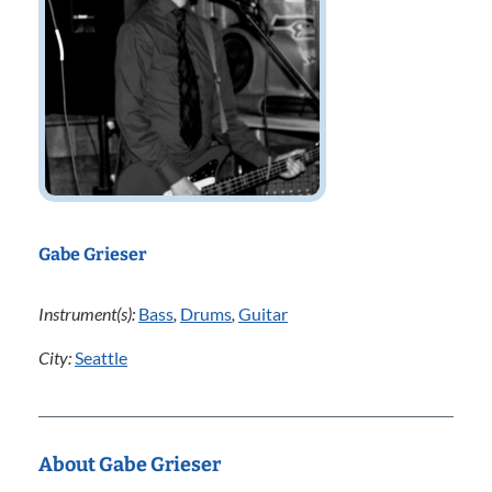
Gabe Grieser
Instrument(s):
Bass
,
Drums
,
Guitar
City:
Seattle
About Gabe Grieser