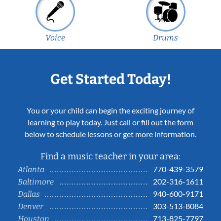
Voice
Drums
Get Started Today!
You or your child can begin the exciting journey of
learning to play today. Just call or fill out the form
below to schedule lessons or get more information.
Find a music teacher in your area:
770-439-3579
Atlanta
202-316-1611
Baltimore
940-600-9171
Dallas
303-513-8084
Denver
713-825-7797
Houston