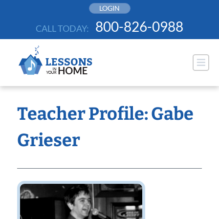
Skip
LOGIN
to
800-826-0988
CALL TODAY:
content
Teacher Profile: Gabe
Grieser