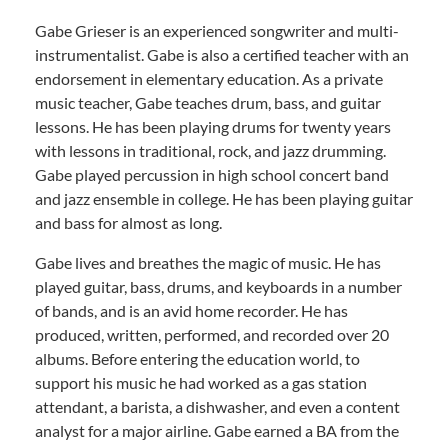
Gabe Grieser is an experienced songwriter and multi-
instrumentalist. Gabe is also a certified teacher with an
endorsement in elementary education. As a private
music teacher, Gabe teaches drum, bass, and guitar
lessons. He has been playing drums for twenty years
with lessons in traditional, rock, and jazz drumming.
Gabe played percussion in high school concert band
and jazz ensemble in college. He has been playing guitar
and bass for almost as long.
Gabe lives and breathes the magic of music. He has
played guitar, bass, drums, and keyboards in a number
of bands, and is an avid home recorder. He has
produced, written, performed, and recorded over 20
albums. Before entering the education world, to
support his music he had worked as a gas station
attendant, a barista, a dishwasher, and even a content
analyst for a major airline. Gabe earned a BA from the