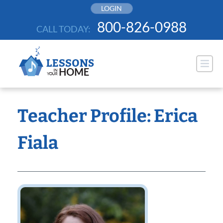
Skip
LOGIN
to
800-826-0988
CALL TODAY:
content
Teacher Profile: Erica
Fiala