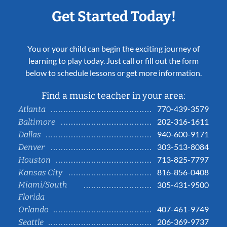
Get Started Today!
You or your child can begin the exciting journey of
learning to play today. Just call or fill out the form
below to schedule lessons or get more information.
Find a music teacher in your area:
770-439-3579
Atlanta
202-316-1611
Baltimore
940-600-9171
Dallas
303-513-8084
Denver
713-825-7797
Houston
816-856-0408
Kansas City
Miami/South
305-431-9500
Florida
407-461-9749
Orlando
206-369-9737
Seattle