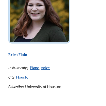
Erica Fiala
Instrument(s):
Piano
,
Voice
City:
Houston
Education:
University of Houston