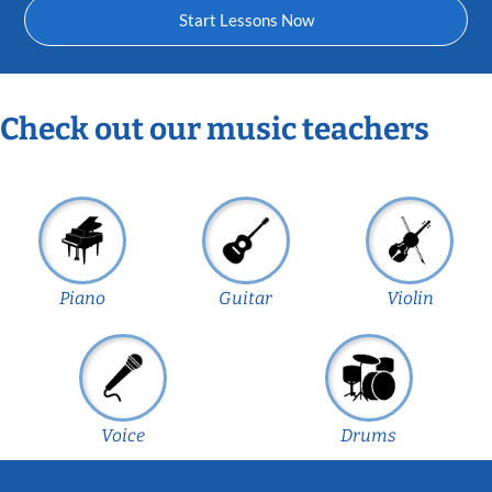
Start Lessons Now
Check out our music teachers
Piano
Guitar
Violin
Voice
Drums