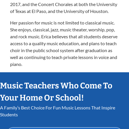
2017, and the Concert Chorales at both the University
of Texas at El Paso, and the University of Houston.
Her passion for music is not limited to classical music.
She enjoys, classical, jazz, music theater, worship, pop,
and rock music. Erica believes that all students deserve
access to a quality music education, and plans to teach
choir in the public school system after graduation as
well as continuing to teach private lessons in voice and
piano.
Music Teachers Who Come To
Your Home Or School!
A Family’s Best Choice For Fun Music Lessons That Inspire
Students