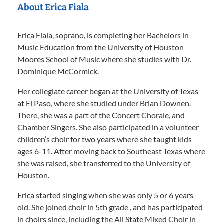
About Erica Fiala
Erica Fiala, soprano, is completing her Bachelors in
Music Education from the University of Houston
Moores School of Music where she studies with Dr.
Dominique McCormick.
Her collegiate career began at the University of Texas
at El Paso, where she studied under Brian Downen.
There, she was a part of the Concert Chorale, and
Chamber Singers. She also participated in a volunteer
children’s choir for two years where she taught kids
ages 6-11. After moving back to Southeast Texas where
she was raised, she transferred to the University of
Houston.
Erica started singing when she was only 5 or 6 years
old. She joined choir in 5th grade , and has participated
in choirs since, including the All State Mixed Choir in