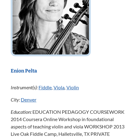
Enion Pelta
Instrument(s):
Fiddle
,
Viola
,
Violin
City:
Denver
Education:
EDUCATION PEDAGOGY COURSEWORK
2014 Coursera Online Workshop in foundational
aspects of teaching violin and viola WORKSHOP 2013
Live Oak Fiddle Camp, Halletsville, TX PRIVATE