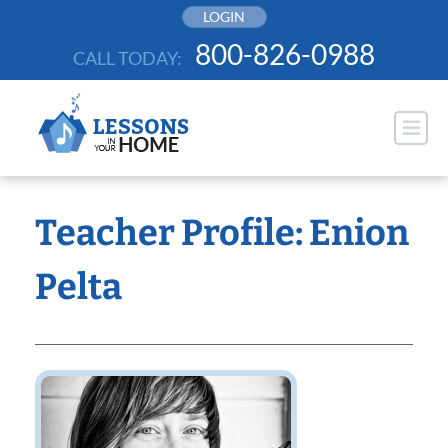
Skip
LOGIN
to
800-826-0988
CALL TODAY:
content
Teacher Profile: Enion
Pelta