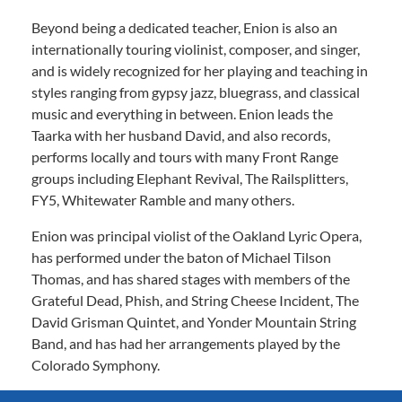
Beyond being a dedicated teacher, Enion is also an
internationally touring violinist, composer, and singer,
and is widely recognized for her playing and teaching in
styles ranging from gypsy jazz, bluegrass, and classical
music and everything in between. Enion leads the
Taarka with her husband David, and also records,
performs locally and tours with many Front Range
groups including Elephant Revival, The Railsplitters,
FY5, Whitewater Ramble and many others.
Enion was principal violist of the Oakland Lyric Opera,
has performed under the baton of Michael Tilson
Thomas, and has shared stages with members of the
Grateful Dead, Phish, and String Cheese Incident, The
David Grisman Quintet, and Yonder Mountain String
Band, and has had her arrangements played by the
Colorado Symphony.