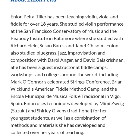
Enion Pelta-Tiller has been teaching violin, viola, and
fiddle for over 18 years. She studied violin performance
at the San Francisco Conservatory of Music and the
Peabody Institute in Baltimore where she studied with
Richard Field, Susan Bates, and Janet Chisolm. Enion
also studied bluegrass, jazz, improvisation and
composition with Darol Anger, and David Balakrishnan.
She has been a guest instructor at fiddle camps,
workshops, and colleges around the world, including
Mark O’Connor’s celebrated Strings Conference, Brian
Wicklund's American Fiddle Method Camp, and the
Escola Municipal de Musica Folk e Tradicional in Vigo,
Spain. Enion uses techniques developed by Mimi Zweig
(Suzuki) and Shirley Givens (traditional) for her
youngest students, as well as a combination of
methods and materials she has developed and
collected over her years of teaching.