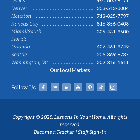
940-600-9171
Dallas
303-513-8084
Denver
713-825-7797
Houston
816-856-0408
Kansas City
Miami/South
305-431-9500
Florida
407-461-9749
Orlando
206-369-9737
Seattle
202-316-1611
Washington, DC
Our Local Markets
Facebook
Twitter
Linked In
YouTube
Pinterest
Tiktok
Instag
Follow Us:
Copyright © 2025, Lessons In Your Home. All rights
reserved.
Become a Teacher
|
Staff Sign-In