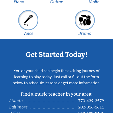
Piano
Guitar
Violin
Voice
Drums
Get Started Today!
You or your child can begin the exciting journey of
learning to play today. Just call or fill out the form
below to schedule lessons or get more information.
Find a music teacher in your area:
770-439-3579
Atlanta
202-316-1611
Baltimore