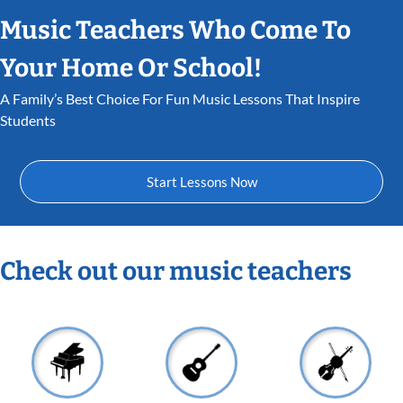
Music Teachers Who Come To
Your Home Or School!
A Family’s Best Choice For Fun Music Lessons That Inspire
Students
Start Lessons Now
Check out our music teachers