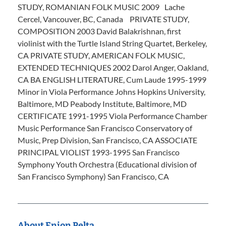
STUDY, ROMANIAN FOLK MUSIC 2009 Lache
Cercel, Vancouver, BC, Canada PRIVATE STUDY,
COMPOSITION 2003 David Balakrishnan, first
violinist with the Turtle Island String Quartet, Berkeley,
CA PRIVATE STUDY, AMERICAN FOLK MUSIC,
EXTENDED TECHNIQUES 2002 Darol Anger, Oakland,
CA BA ENGLISH LITERATURE, Cum Laude 1995-1999
Minor in Viola Performance Johns Hopkins University,
Baltimore, MD Peabody Institute, Baltimore, MD
CERTIFICATE 1991-1995 Viola Performance Chamber
Music Performance San Francisco Conservatory of
Music, Prep Division, San Francisco, CA ASSOCIATE
PRINCIPAL VIOLIST 1993-1995 San Francisco
Symphony Youth Orchestra (Educational division of
San Francisco Symphony) San Francisco, CA
About Enion Pelta