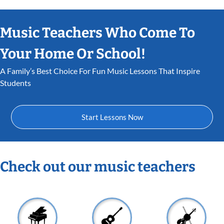
Music Teachers Who Come To
Your Home Or School!
A Family’s Best Choice For Fun Music Lessons That Inspire
Students
Start Lessons Now
Check out our music teachers