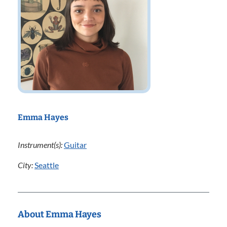
Emma Hayes
Instrument(s):
Guitar
City:
Seattle
About Emma Hayes