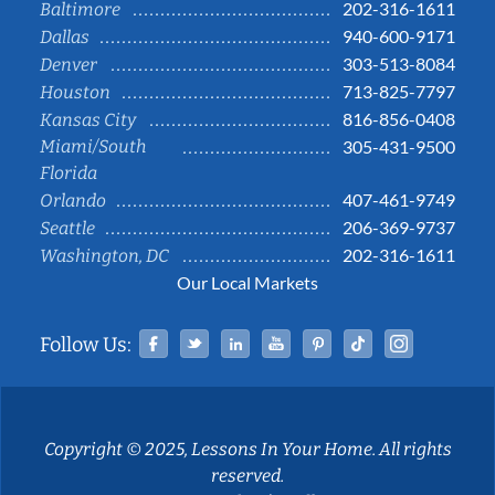
202-316-1611
Baltimore
940-600-9171
Dallas
303-513-8084
Denver
713-825-7797
Houston
816-856-0408
Kansas City
Miami/South
305-431-9500
Florida
407-461-9749
Orlando
206-369-9737
Seattle
202-316-1611
Washington, DC
Our Local Markets
Facebook
Twitter
Linked In
YouTube
Pinterest
Tiktok
Instag
Follow Us:
Copyright © 2025, Lessons In Your Home. All rights
reserved.