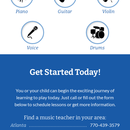
Piano
Guitar
Violin
Voice
Drums
Get Started Today!
You or your child can begin the exciting journey of
learning to play today. Just call or fill out the form
below to schedule lessons or get more information.
Find a music teacher in your area:
770-439-3579
Atlanta