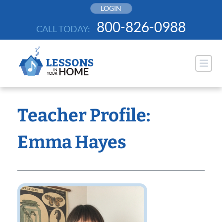
Skip
LOGIN
to
800-826-0988
CALL TODAY:
content
Teacher Profile:
Emma Hayes