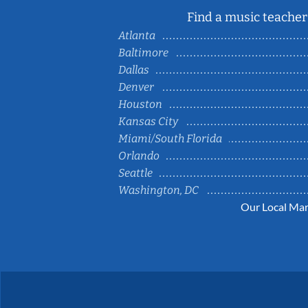
Find a music teacher 
Atlanta
Baltimore
Dallas
Denver
Houston
Kansas City
Miami/South Florida
Orlando
Seattle
Washington, DC
Our Local Mar