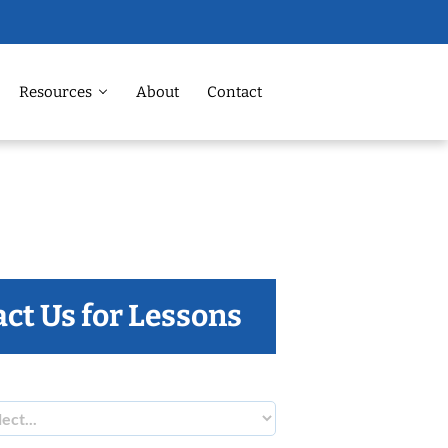
Resources
About
Contact
ct Us for Lessons