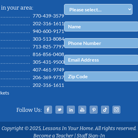
in your area:
770-439-3579
202-316-1611
940-600-9171
303-513-8084
713-825-7797
816-856-0408
305-431-9500
407-461-9749
206-369-9737
202-316-1611
kets
Facebook
Twitter
Linked In
YouTube
Pinterest
Tiktok
Ins
Follow Us:
Copyright © 2025, Lessons In Your Home. All rights reserved.
Become a Teacher
|
Staff Sign-In