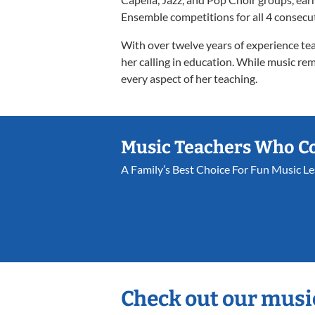
Ensemble competitions for all 4 consecut
With over twelve years of experience tea
her calling in education. While music rem
every aspect of her teaching.
Music Teachers Who C
A Family’s Best Choice For Fun Music L
Check out our musi