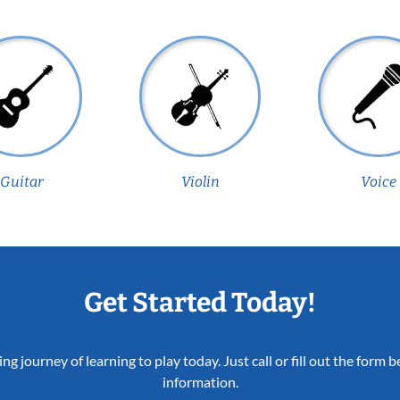
Guitar
Violin
Voice
Get Started Today!
ing journey of learning to play today. Just call or fill out the form
information.