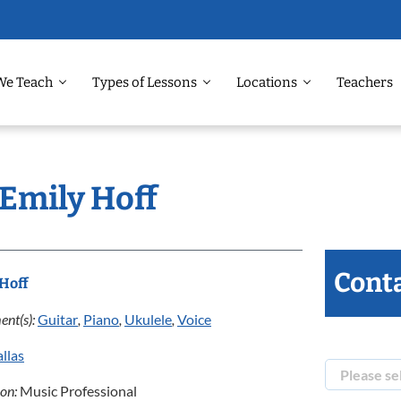
We Teach
Types of Lessons
Locations
Teachers
 Emily Hoff
Conta
Hoff
ent(s):
Guitar
,
Piano
,
Ukulele
,
Voice
llas
ion:
Music Professional