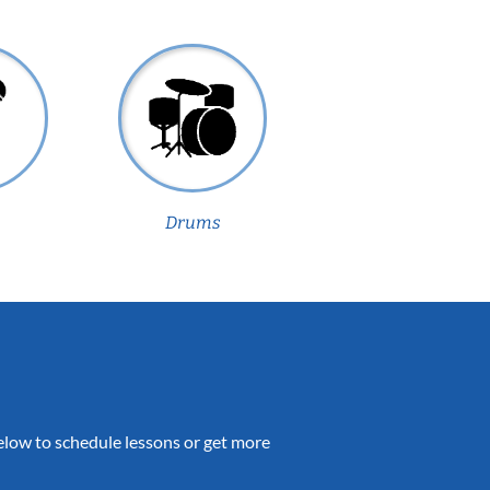
Drums
 below to schedule lessons or get more