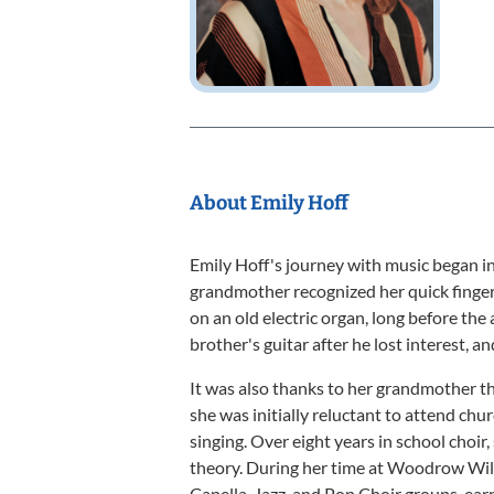
About Emily Hoff
Emily Hoff's journey with music began in 
grandmother recognized her quick finger
on an old electric organ, long before the
brother's guitar after he lost interest, a
It was also thanks to her grandmother th
she was initially reluctant to attend churc
singing. Over eight years in school choi
theory. During her time at Woodrow Wil
Capella, Jazz, and Pop Choir groups, ear