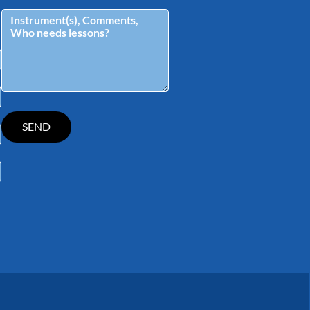
tagram