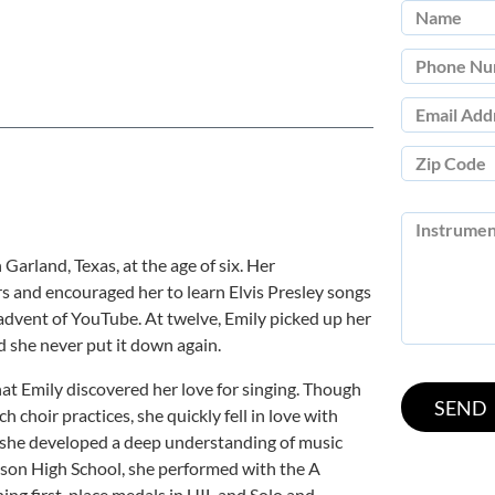
Garland, Texas, at the age of six. Her
s and encouraged her to learn Elvis Presley songs
 advent of YouTube. At twelve, Emily picked up her
nd she never put it down again.
at Emily discovered her love for singing. Though
h choir practices, she quickly fell in love with
r, she developed a deep understanding of music
son High School, she performed with the A
ning first-place medals in UIL and Solo and