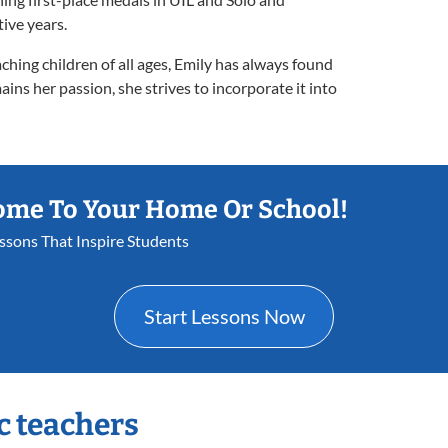
ive years.
ching children of all ages, Emily has always found
ains her passion, she strives to incorporate it into
ome To Your Home Or School!
essons That Inspire Students
Start Lessons Now
c teachers