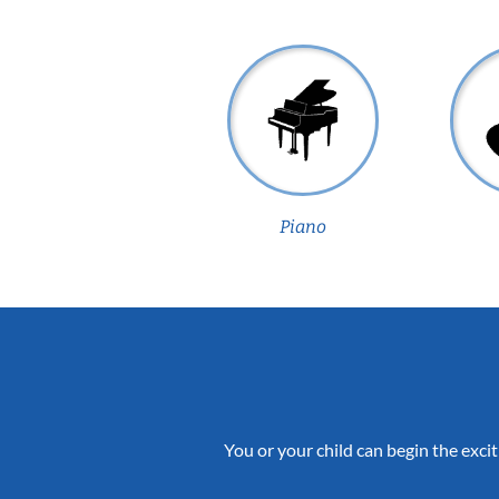
Piano
You or your child can begin the excit