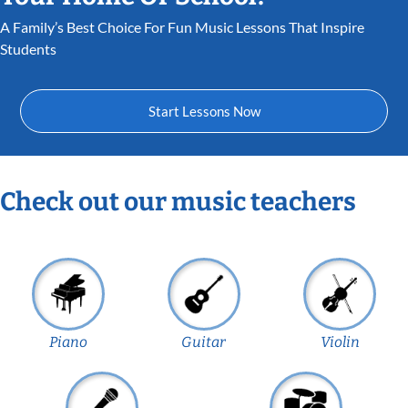
A Family’s Best Choice For Fun Music Lessons That Inspire
Students
Start Lessons Now
Check out our music teachers
Piano
Guitar
Violin