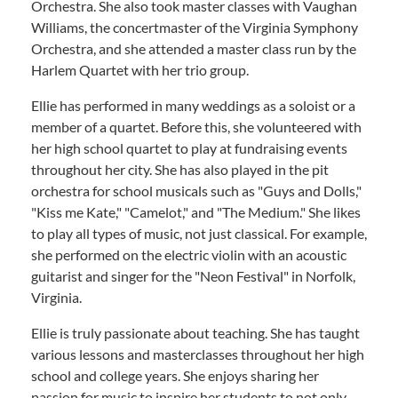
Orchestra. She also took master classes with Vaughan
Williams, the concertmaster of the Virginia Symphony
Orchestra, and she attended a master class run by the
Harlem Quartet with her trio group.
Ellie has performed in many weddings as a soloist or a
member of a quartet. Before this, she volunteered with
her high school quartet to play at fundraising events
throughout her city. She has also played in the pit
orchestra for school musicals such as "Guys and Dolls,"
"Kiss me Kate," "Camelot," and "The Medium." She likes
to play all types of music, not just classical. For example,
she performed on the electric violin with an acoustic
guitarist and singer for the "Neon Festival" in Norfolk,
Virginia.
Ellie is truly passionate about teaching. She has taught
various lessons and masterclasses throughout her high
school and college years. She enjoys sharing her
passion for music to inspire her students to not only