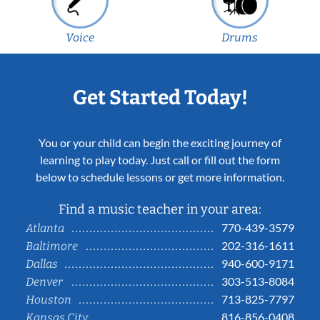
Voice
Drums
Get Started Today!
You or your child can begin the exciting journey of
learning to play today. Just call or fill out the form
below to schedule lessons or get more information.
Find a music teacher in your area:
770-439-3579
Atlanta
202-316-1611
Baltimore
940-600-9171
Dallas
303-513-8084
Denver
713-825-7797
Houston
816-856-0408
Kansas City