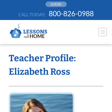
Skip
LOGIN
to
800-826-0988
CALL TODAY:
content
Teacher Profile:
Elizabeth Ross