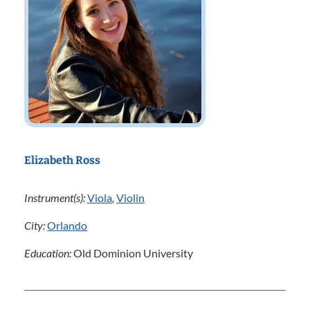
Elizabeth Ross
Instrument(s):
Viola
,
Violin
City:
Orlando
Education:
Old Dominion University