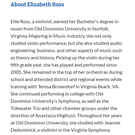
About Elizabeth Ross
Ellie Ross, a violinist, earned her Bachelor's degree in
music from Old Dominion University in Norfolk,
Virginia. Majoring in Music Industry, she not only
studied violin performance, but she also studied audio
engineering, business, and other aspects of music such
as theory and history. Picking up the violin during her
fifth grade year, she has played and performed since
2005. She remained in the top of her orchestras during
school and attended district and regional events while
training with Teresa Browndorf in Virginia Beach, VA.
She continued performing in college with Old
Dominion University's Symphony, as well as the
Tidewater Trio and other chamber groups under the
direction of Anastasia Migliozzi. Throughout her years
at Old Dominion University, she studied with Jeannie
Dedominick, a violinist in the Virginia Symphony