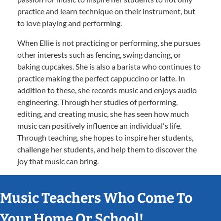
practice and learn technique on their instrument, but
to love playing and performing.
When Ellie is not practicing or performing, she pursues
other interests such as fencing, swing dancing, or
baking cupcakes. She is also a barista who continues to
practice making the perfect cappuccino or latte. In
addition to these, she records music and enjoys audio
engineering. Through her studies of performing,
editing, and creating music, she has seen how much
music can positively influence an individual's life.
Through teaching, she hopes to inspire her students,
challenge her students, and help them to discover the
joy that music can bring.
Music Teachers Who Come To
Your Home Or School!