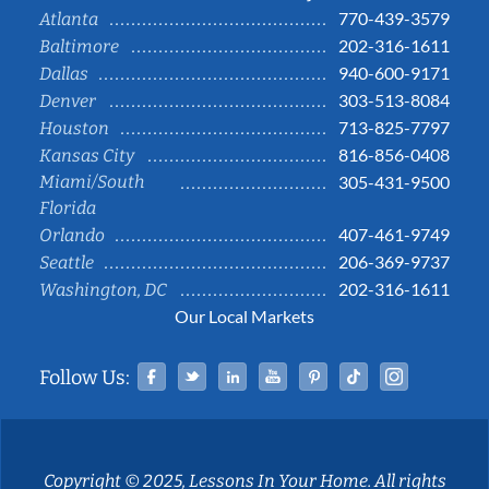
770-439-3579
Atlanta
202-316-1611
Baltimore
940-600-9171
Dallas
303-513-8084
Denver
713-825-7797
Houston
816-856-0408
Kansas City
Miami/South
305-431-9500
Florida
407-461-9749
Orlando
206-369-9737
Seattle
202-316-1611
Washington, DC
Our Local Markets
Facebook
Twitter
Linked In
YouTube
Pinterest
Tiktok
Instag
Follow Us:
Copyright © 2025, Lessons In Your Home. All rights