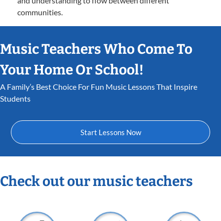
and understanding to flow between different
communities.
Music Teachers Who Come To
Your Home Or School!
A Family’s Best Choice For Fun Music Lessons That Inspire
Students
Start Lessons Now
Check out our music teachers