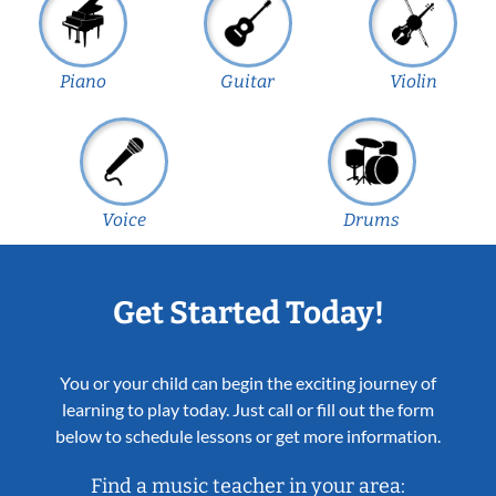
Piano
Guitar
Violin
Voice
Drums
Get Started Today!
You or your child can begin the exciting journey of
learning to play today. Just call or fill out the form
below to schedule lessons or get more information.
Find a music teacher in your area: