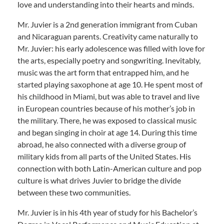
love and understanding into their hearts and minds.
Mr. Juvier is a 2nd generation immigrant from Cuban
and Nicaraguan parents. Creativity came naturally to
Mr. Juvier: his early adolescence was filled with love for
the arts, especially poetry and songwriting. Inevitably,
music was the art form that entrapped him, and he
started playing saxophone at age 10. He spent most of
his childhood in Miami, but was able to travel and live
in European countries because of his mother’s job in
the military. There, he was exposed to classical music
and began singing in choir at age 14. During this time
abroad, he also connected with a diverse group of
military kids from all parts of the United States. His
connection with both Latin-American culture and pop
culture is what drives Juvier to bridge the divide
between these two communities.
Mr. Juvier is in his 4th year of study for his Bachelor’s