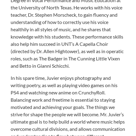
Degree in Vocal Performance and Music Education at
the University of North Texas. He works with his voice
teacher, Dr. Stephen Morscheck, to gain fluency and
understanding of how to correctly use his voice
healthily in all styles of music, and he shares that
knowledge with his students. These performance skills
also help him succeed in UNT’s A Capella Choir
(directed by Dr. Allen Hightower), as well as in operatic
roles, such as The Badger in The Cunning Little Vixen
and Betto in Gianni Schicchi.
In his spare time, Juvier enjoys photography and
writing poetry, as well as playing video games on his
PS4 and watching new anime on CrunchyRoll.
Balancing work and freetime is essential to staying
motivated and achieving your goals. The things we
strive for shape the people we will become. Mr. Juvier’s
ultimate goal is to help build a world where music helps
overcome cultural divisions, and allows communication