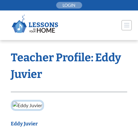
Skip
LOGIN
to
content
Teacher Profile: Eddy
Juvier
Eddy Juvier