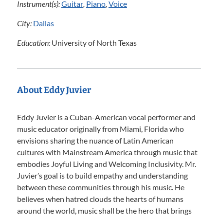
Instrument(s):
Guitar
,
Piano
,
Voice
City:
Dallas
Education:
University of North Texas
About Eddy Juvier
Eddy Juvier is a Cuban-American vocal performer and
music educator originally from Miami, Florida who
envisions sharing the nuance of Latin American
cultures with Mainstream America through music that
embodies Joyful Living and Welcoming Inclusivity. Mr.
Juvier’s goal is to build empathy and understanding
between these communities through his music. He
believes when hatred clouds the hearts of humans
around the world, music shall be the hero that brings