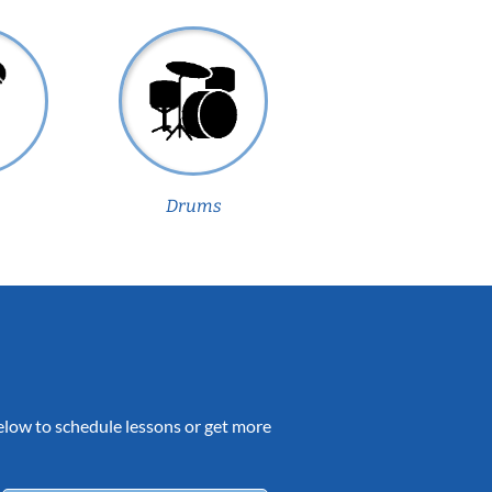
Drums
 below to schedule lessons or get more