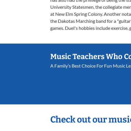
University Statesmen, the collegiate me
at New Elm Spring Colony. Another notab
the Dakotas Marching band for a "guitar 
games. Duel's hobbies include exercise, 
Music Teachers Who C
A Family’s Best Choice For Fun Music L
Check out our musi