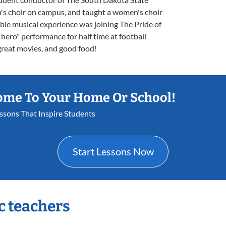
n's choir on campus, and taught a women's choir
le musical experience was joining The Pride of
hero" performance for half time at football
great movies, and good food!
ome To Your Home Or School!
essons That Inspire Students
Start Lessons Now
c teachers