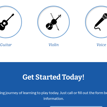
Guitar
Violin
Voice
Get Started Today!
ing journey of learning to play today. Just call or fill out the form
information.