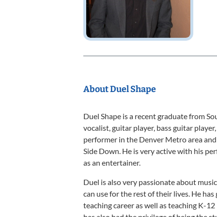
About Duel Shape
Duel Shape is a recent graduate from Sou
vocalist, guitar player, bass guitar player
performer in the Denver Metro area and 
Side Down. He is very active with his pe
as an entertainer.
Duel is also very passionate about music 
can use for the rest of their lives. He has
teaching career as well as teaching K-12
has also had the privilege of being the 