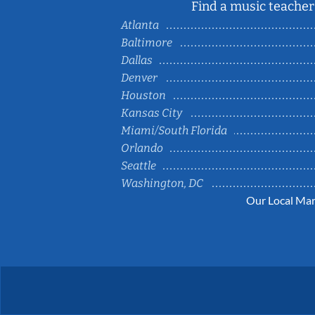
Find a music teacher 
Atlanta
Baltimore
Dallas
Denver
Houston
Kansas City
Miami/South Florida
Orlando
Seattle
Washington, DC
Our Local Mar