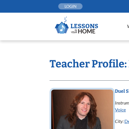
Skip
LOGIN
to
content
Teacher Profile
Duel 
Instrum
Voice
City:
D