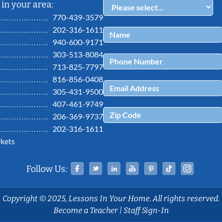
in your area:
770-439-3579
202-316-1611
940-600-9171
303-513-8084
713-825-7797
816-856-0408
305-431-9500
407-461-9749
206-369-9737
202-316-1611
kets
Facebook
Twitter
Linked In
YouTube
Pinterest
Tiktok
Ins
Follow Us:
Copyright © 2025, Lessons In Your Home. All rights reserved.
Become a Teacher
|
Staff Sign-In