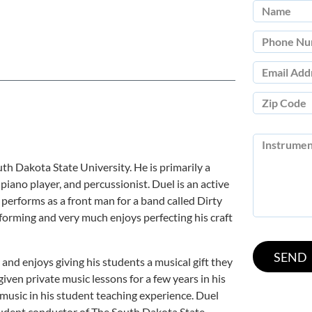
th Dakota State University. He is primarily a
, piano player, and percussionist. Duel is an active
performs as a front man for a band called Dirty
rforming and very much enjoys perfecting his craft
and enjoys giving his students a musical gift they
 given private music lessons for a few years in his
 music in his student teaching experience. Duel
student conductor of The South Dakota State