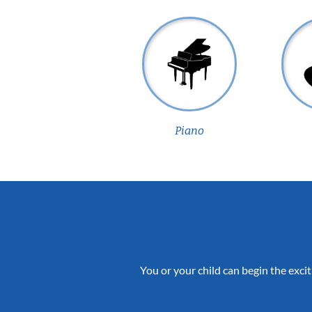
Piano
You or your child can begin the excit