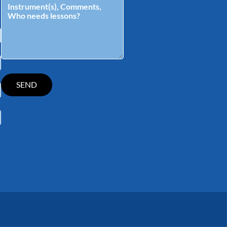
tagram