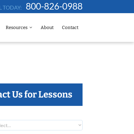
800-826-0988
L TODAY:
Resources
About
Contact
ct Us for Lessons