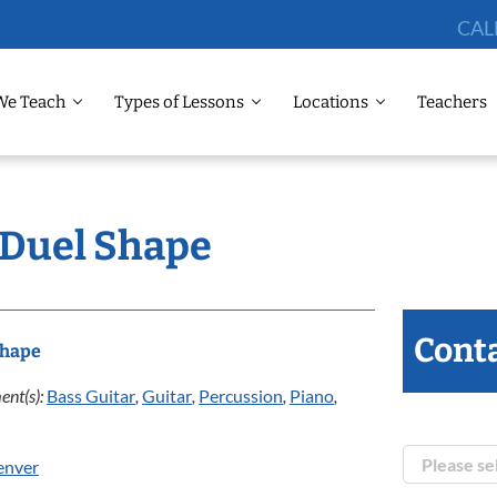
CAL
We Teach
Types of Lessons
Locations
Teachers
: Duel Shape
Conta
Shape
ent(s):
Bass Guitar
,
Guitar
,
Percussion
,
Piano
,
enver