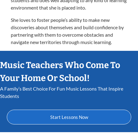
students and does well adapting to any kind of learning
environment that she is placed into.
She loves to foster people’s ability to make new
discoveries about themselves and build confidence by
partnering with them to overcome obstacles and
navigate new territories through music learning.
Music Teachers Who Come To
Your Home Or School!
A Family’s Best Choice For Fun Music Lessons That Inspire
Students
Start Lessons Now