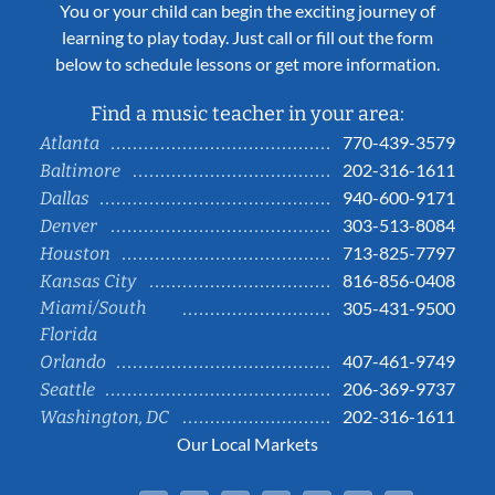
You or your child can begin the exciting journey of
learning to play today. Just call or fill out the form
below to schedule lessons or get more information.
Find a music teacher in your area:
770-439-3579
Atlanta
202-316-1611
Baltimore
940-600-9171
Dallas
303-513-8084
Denver
713-825-7797
Houston
816-856-0408
Kansas City
Miami/South
305-431-9500
Florida
407-461-9749
Orlando
206-369-9737
Seattle
202-316-1611
Washington, DC
Our Local Markets