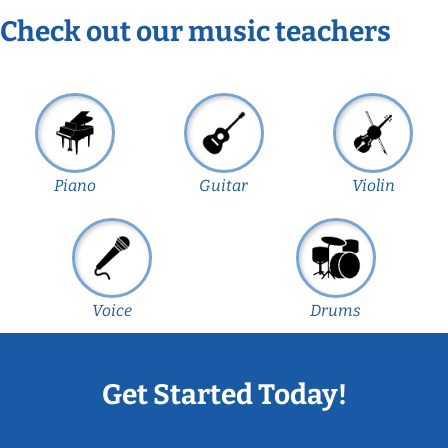
Check out our music teachers
Piano
Guitar
Violin
Voice
Drums
Get Started Today!