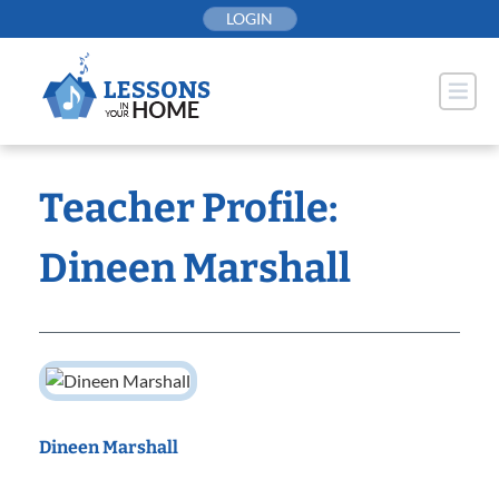
Skip
LOGIN
to
content
Teacher Profile:
Dineen Marshall
Dineen Marshall