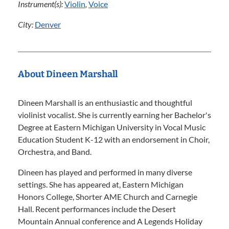
Instrument(s):
Violin
,
Voice
City:
Denver
About Dineen Marshall
Dineen Marshall is an enthusiastic and thoughtful
violinist vocalist. She is currently earning her Bachelor's
Degree at Eastern Michigan University in Vocal Music
Education Student K-12 with an endorsement in Choir,
Orchestra, and Band.
Dineen has played and performed in many diverse
settings. She has appeared at, Eastern Michigan
Honors College, Shorter AME Church and Carnegie
Hall. Recent performances include the Desert
Mountain Annual conference and A Legends Holiday