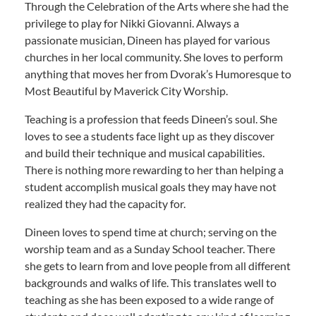
Through the Celebration of the Arts where she had the
privilege to play for Nikki Giovanni. Always a
passionate musician, Dineen has played for various
churches in her local community. She loves to perform
anything that moves her from Dvorak’s Humoresque to
Most Beautiful by Maverick City Worship.
Teaching is a profession that feeds Dineen’s soul. She
loves to see a students face light up as they discover
and build their technique and musical capabilities.
There is nothing more rewarding to her than helping a
student accomplish musical goals they may have not
realized they had the capacity for.
Dineen loves to spend time at church; serving on the
worship team and as a Sunday School teacher. There
she gets to learn from and love people from all different
backgrounds and walks of life. This translates well to
teaching as she has been exposed to a wide range of