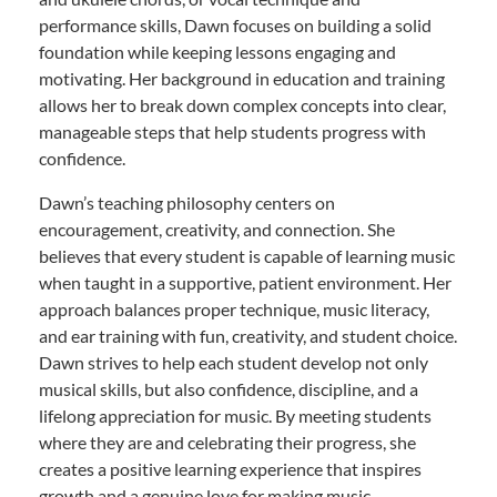
performance skills, Dawn focuses on building a solid
foundation while keeping lessons engaging and
motivating. Her background in education and training
allows her to break down complex concepts into clear,
manageable steps that help students progress with
confidence.
Dawn’s teaching philosophy centers on
encouragement, creativity, and connection. She
believes that every student is capable of learning music
when taught in a supportive, patient environment. Her
approach balances proper technique, music literacy,
and ear training with fun, creativity, and student choice.
Dawn strives to help each student develop not only
musical skills, but also confidence, discipline, and a
lifelong appreciation for music. By meeting students
where they are and celebrating their progress, she
creates a positive learning experience that inspires
growth and a genuine love for making music.