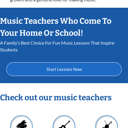
Music Teachers Who Come To
Your Home Or School!
A Family’s Best Choice For Fun Music Lessons That Inspire
Students
Start Lessons Now
Check out our music teachers