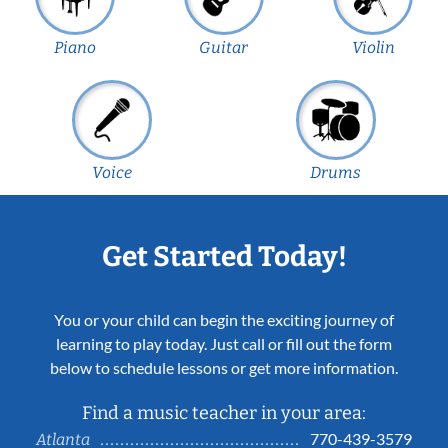
Piano
Guitar
Violin
Voice
Drums
Get Started Today!
You or your child can begin the exciting journey of
learning to play today. Just call or fill out the form
below to schedule lessons or get more information.
Find a music teacher in your area:
770-439-3579
Atlanta