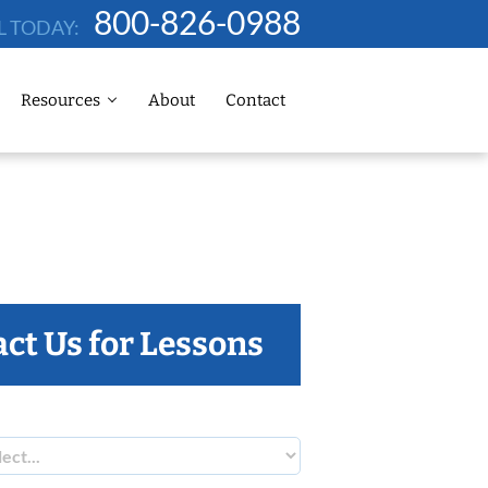
800-826-0988
L TODAY:
Resources
About
Contact
ct Us for Lessons