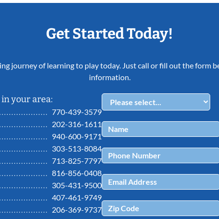
Get Started Today!
ing journey of learning to play today. Just call or fill out the form
information.
in your area:
770-439-3579
202-316-1611
940-600-9171
303-513-8084
713-825-7797
816-856-0408
305-431-9500
407-461-9749
206-369-9737