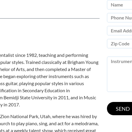
ntalist since 1982, teaching and performing
popular styles. Trained classically at Brigham Young
helor of Arts, and then completed a Master of
He began exploring other instruments such as
ss guitar, playing popular styles in various
ification in Secondary Education in
Bemidji State University in 2011, and in Music
y in 2017.
 Zion National Park, Utah, where he was hired by
rch to play piano, sing, and act for a melodrama,
s at a weekly talent show, which received great