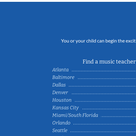
You or your child can begin the excit
Find a music teacher 
Atlanta
Baltimore
Dallas
Denver
Houston
Kansas City
Miami/South Florida
Orlando
Seattle