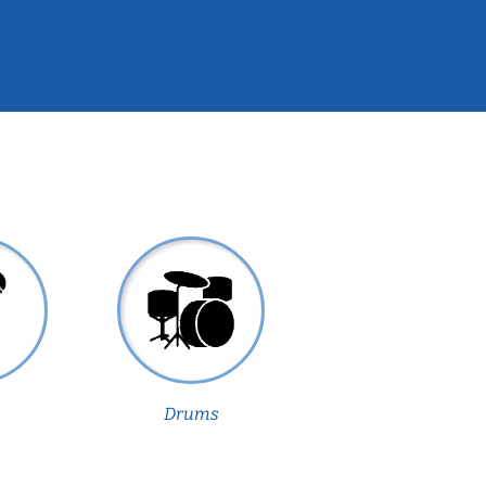
Drums