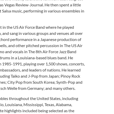
as Vegas Review-Journal. He then spent a little
ut Salsa music, performing in various ensembles in
ot in the US Air Force Band where he played
n, and sang in various groups and venues all over
ichord performance in a Japanese production of
ells, and other pitched percussion in The US Air
no and vocals in The 8th Air Force Jazz Band
 drums in a Louisiana-based blues band. He
om 1985-1991, playing over 1,500 shows, concerts,
ambassadors, and leaders of nations. He learned
luding Taiko and J-Pop from Japan; Pinoy Rock
nes; City Pop from South Korea; Synth-Pop and
sch Welle from Germany; and many others.
bles throughout the United States, including
o, Louisiana, Mississippi, Texas, Alabama,
te highlights included being selected as the