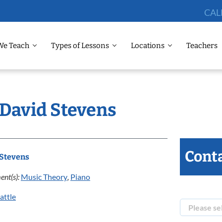
CAL
We Teach
Types of Lessons
Locations
Teachers
 David Stevens
Conta
 Stevens
ent(s):
Music Theory
,
Piano
attle