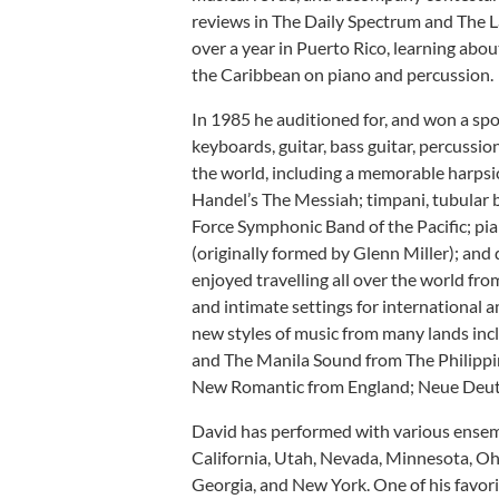
reviews in The Daily Spectrum and The L
over a year in Puerto Rico, learning abo
the Caribbean on piano and percussion.
In 1985 he auditioned for, and won a sp
keyboards, guitar, bass guitar, percussio
the world, including a memorable harps
Handel’s The Messiah; timpani, tubular b
Force Symphonic Band of the Pacific; pia
(originally formed by Glenn Miller); and
enjoyed travelling all over the world fr
and intimate settings for international 
new styles of music from many lands inc
and The Manila Sound from The Philippi
New Romantic from England; Neue Deut
David has performed with various ensem
California, Utah, Nevada, Minnesota, Ohi
Georgia, and New York. One of his favori