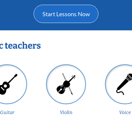
Start Lessons Now
c teachers
Guitar
Violin
Voice