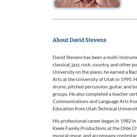
About David Stevens
David Stevens has been a multi-instrume
classical, jazz, rock, country, and other 
University on the piano, he earned a Bac
Arts at the University of Utah in 1995. 
drums, pitched percussion, guitar, and ba
groups. He also completed a teacher cert
Communications and Language Arts from 
Education from Utah Technical Universit
His professional career began in 1982 in
Keele Family Productions at the Olde Chu
musical revue, and accompany contestant