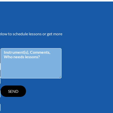
 below to schedule lessons or get more