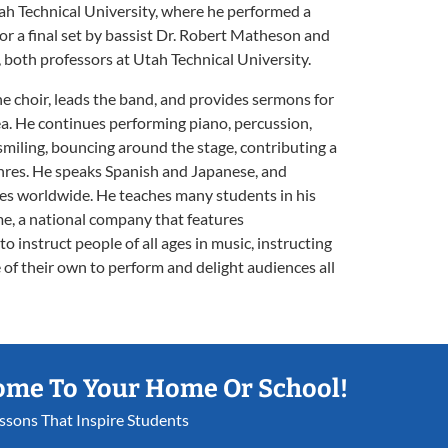
tah Technical University, where he performed a
for a final set by bassist Dr. Robert Matheson and
oth professors at Utah Technical University.
the choir, leads the band, and provides sermons for
rea. He continues performing piano, percussion,
 smiling, bouncing around the stage, contributing a
genres. He speaks Spanish and Japanese, and
res worldwide. He teaches many students in his
e, a national company that features
o instruct people of all ages in music, instructing
 of their own to perform and delight audiences all
ome To Your Home Or School!
essons That Inspire Students