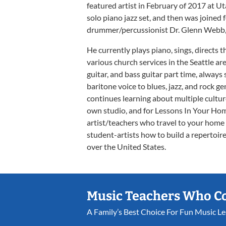
featured artist in February of 2017 at U
solo piano jazz set, and then was joined 
drummer/percussionist Dr. Glenn Webb, b
He currently plays piano, sings, directs 
various church services in the Seattle a
guitar, and bass guitar part time, always
baritone voice to blues, jazz, and rock 
continues learning about multiple cultu
own studio, and for Lessons In Your Hom
artist/teachers who travel to your home t
student-artists how to build a repertoire
over the United States.
Music Teachers Who C
A Family’s Best Choice For Fun Music L