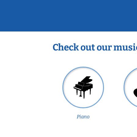
Check out our musi
Piano