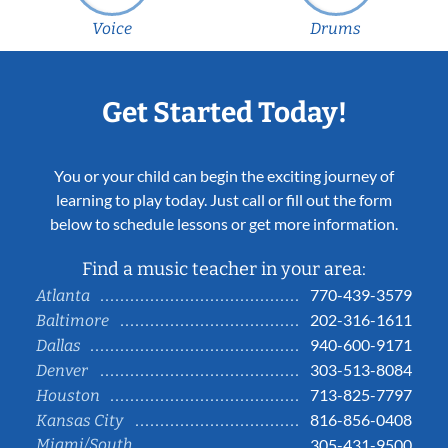
Voice
Drums
Get Started Today!
You or your child can begin the exciting journey of
learning to play today. Just call or fill out the form
below to schedule lessons or get more information.
Find a music teacher in your area:
770-439-3579
Atlanta
202-316-1611
Baltimore
940-600-9171
Dallas
303-513-8084
Denver
713-825-7797
Houston
816-856-0408
Kansas City
Miami/South
305-431-9500