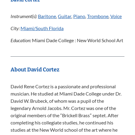
Instrument(s):
Baritone
,
Guitar
,
Piano
,
Trombone
,
Voice
City:
Miami/South Florida
Education:
Miami Dade College : New World School Art
About David Cortez
David Rene Cortez is a passionate and professional
musician. He studied at Miami Dade College under Dr.
David W. Brubeck, of whom was a pupil of the
legendary Arnold Jacobs. Mr. Cortez was one of the
original members of the “Brickell Brass” septet. After
completing his collegiate studies, he continued his
studies at the New World school of the art where he