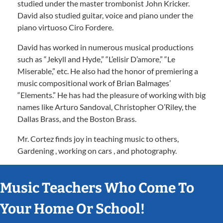
studied under the master trombonist John Kricker.
David also studied guitar, voice and piano under the
piano virtuoso Ciro Fordere.
David has worked in numerous musical productions
such as “Jekyll and Hyde,” “L’elisir D’amore,” “Le
Miserable,” etc. He also had the honor of premiering a
music compositional work of Brian Balmages’
“Elements.” He has had the pleasure of working with big
names like Arturo Sandoval, Christopher O’Riley, the
Dallas Brass, and the Boston Brass.
Mr. Cortez finds joy in teaching music to others,
Gardening , working on cars , and photography.
Music Teachers Who Come To
Your Home Or School!