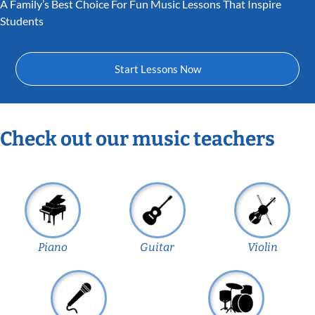
A Family’s Best Choice For Fun Music Lessons That Inspire
Students
Start Lessons Now
Check out our music teachers
Piano
Guitar
Violin