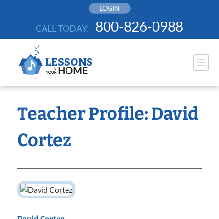
Skip
LOGIN
to
800-826-0988
CALL TODAY:
content
Teacher Profile: David
Cortez
David Cortez