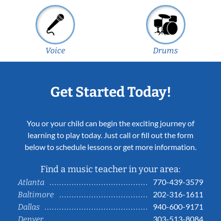
Voice
Drums
Get Started Today!
You or your child can begin the exciting journey of
learning to play today. Just call or fill out the form
below to schedule lessons or get more information.
Find a music teacher in your area:
770-439-3579
Atlanta
202-316-1611
Baltimore
940-600-9171
Dallas
303-513-8084
Denver