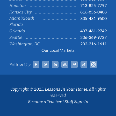
713-825-7797
Houston
816-856-0408
Kansas City
Miami/South
305-431-9500
Florida
407-461-9749
Orlando
206-369-9737
Seattle
202-316-1611
Washington, DC
Our Local Markets
Facebook
Twitter
Linked In
YouTube
Pinterest
Tiktok
Instag
Follow Us:
Copyright © 2025, Lessons In Your Home. All rights
reserved.
Become a Teacher
|
Staff Sign-In