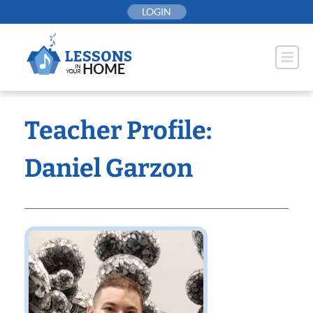
Skip
LOGIN
to
content
Teacher Profile:
Daniel Garzon