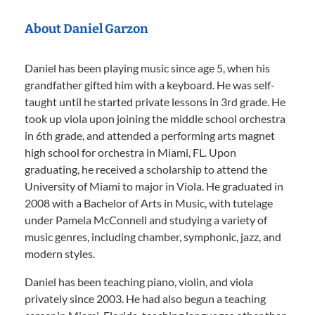
About Daniel Garzon
Daniel has been playing music since age 5, when his
grandfather gifted him with a keyboard. He was self-
taught until he started private lessons in 3rd grade. He
took up viola upon joining the middle school orchestra
in 6th grade, and attended a performing arts magnet
high school for orchestra in Miami, FL. Upon
graduating, he received a scholarship to attend the
University of Miami to major in Viola. He graduated in
2008 with a Bachelor of Arts in Music, with tutelage
under Pamela McConnell and studying a variety of
music genres, including chamber, symphonic, jazz, and
modern styles.
Daniel has been teaching piano, violin, and viola
privately since 2003. He had also begun a teaching