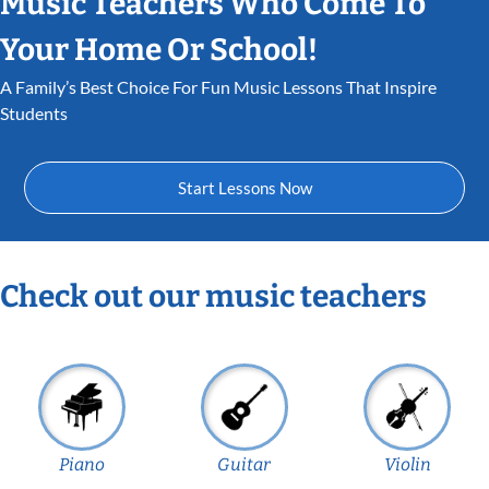
Music Teachers Who Come To
Your Home Or School!
A Family’s Best Choice For Fun Music Lessons That Inspire
Students
Start Lessons Now
Check out our music teachers
Piano
Guitar
Violin