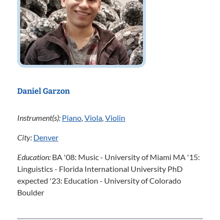
Daniel Garzon
Instrument(s):
Piano
,
Viola
,
Violin
City:
Denver
Education:
BA '08: Music - University of Miami MA '15:
Linguistics - Florida International University PhD
expected '23: Education - University of Colorado
Boulder