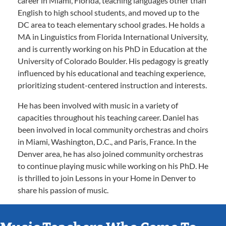
career in Miami, Florida, teaching languages other than
English to high school students, and moved up to the
DC area to teach elementary school grades. He holds a
MA in Linguistics from Florida International University,
and is currently working on his PhD in Education at the
University of Colorado Boulder. His pedagogy is greatly
influenced by his educational and teaching experience,
prioritizing student-centered instruction and interests.
He has been involved with music in a variety of
capacities throughout his teaching career. Daniel has
been involved in local community orchestras and choirs
in Miami, Washington, D.C., and Paris, France. In the
Denver area, he has also joined community orchestras
to continue playing music while working on his PhD. He
is thrilled to join Lessons in your Home in Denver to
share his passion of music.