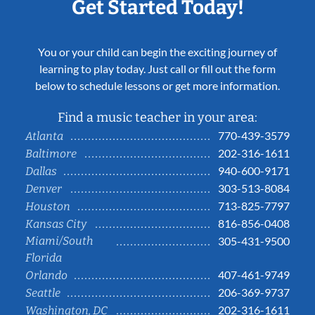
Get Started Today!
You or your child can begin the exciting journey of
learning to play today. Just call or fill out the form
below to schedule lessons or get more information.
Find a music teacher in your area:
770-439-3579
Atlanta
202-316-1611
Baltimore
940-600-9171
Dallas
303-513-8084
Denver
713-825-7797
Houston
816-856-0408
Kansas City
Miami/South
305-431-9500
Florida
407-461-9749
Orlando
206-369-9737
Seattle
202-316-1611
Washington, DC