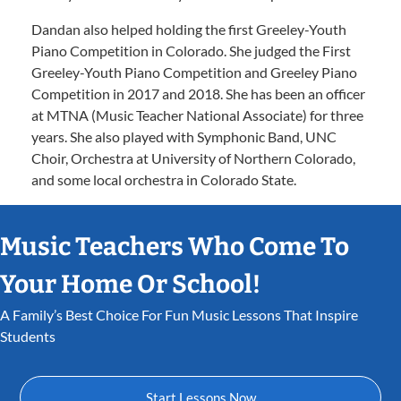
Dandan also helped holding the first Greeley-Youth
Piano Competition in Colorado. She judged the First
Greeley-Youth Piano Competition and Greeley Piano
Competition in 2017 and 2018. She has been an officer
at MTNA (Music Teacher National Associate) for three
years. She also played with Symphonic Band, UNC
Choir, Orchestra at University of Northern Colorado,
and some local orchestra in Colorado State.
Music Teachers Who Come To
Your Home Or School!
A Family’s Best Choice For Fun Music Lessons That Inspire
Students
Start Lessons Now