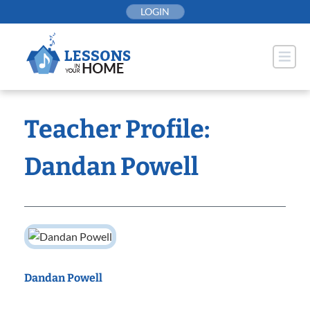
Skip
LOGIN
to
content
Teacher Profile:
Dandan Powell
Dandan Powell