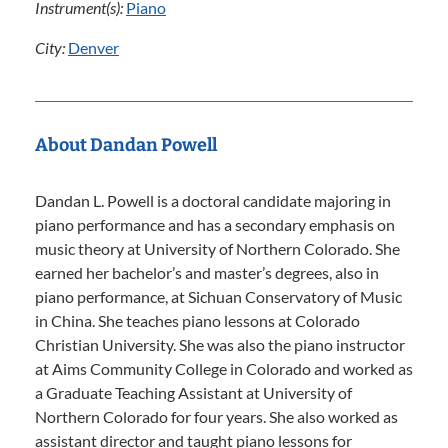
Instrument(s):
Piano
City:
Denver
About Dandan Powell
Dandan L. Powell is a doctoral candidate majoring in
piano performance and has a secondary emphasis on
music theory at University of Northern Colorado. She
earned her bachelor’s and master’s degrees, also in
piano performance, at Sichuan Conservatory of Music
in China. She teaches piano lessons at Colorado
Christian University. She was also the piano instructor
at Aims Community College in Colorado and worked as
a Graduate Teaching Assistant at University of
Northern Colorado for four years. She also worked as
assistant director and taught piano lessons for