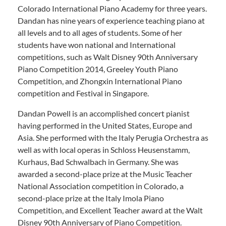
Colorado International Piano Academy for three years.
Dandan has nine years of experience teaching piano at
all levels and to all ages of students. Some of her
students have won national and International
competitions, such as Walt Disney 90th Anniversary
Piano Competition 2014, Greeley Youth Piano
Competition, and Zhongxin International Piano
competition and Festival in Singapore.
Dandan Powell is an accomplished concert pianist
having performed in the United States, Europe and
Asia. She performed with the Italy Perugia Orchestra as
well as with local operas in Schloss Heusenstamm,
Kurhaus, Bad Schwalbach in Germany. She was
awarded a second-place prize at the Music Teacher
National Association competition in Colorado, a
second-place prize at the Italy Imola Piano
Competition, and Excellent Teacher award at the Walt
Disney 90th Anniversary of Piano Competition.