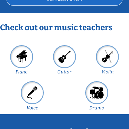
Check out our music teachers
Piano
Guitar
Violin
Voice
Drums