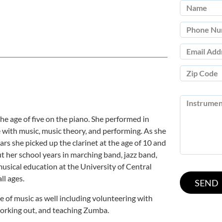
he age of five on the piano. She performed in
ve with music, music theory, and performing. As she
rs she picked up the clarinet at the age of 10 and
 her school years in marching band, jazz band,
usical education at the University of Central
ll ages.
 of music as well including volunteering with
 working out, and teaching Zumba.