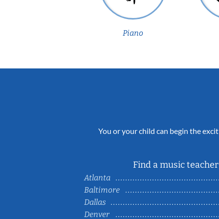
Piano
You or your child can begin the excit
Find a music teacher 
Atlanta
Baltimore
Dallas
Denver