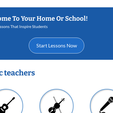
ome To Your Home Or School!
essons That Inspire Students
Start Lessons Now
c teachers