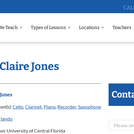
CAL
We Teach
Types of Lessons
Locations
Teachers
 Claire Jones
Conta
 Jones
ent(s):
Cello
,
Clarinet
,
Piano
,
Recorder
,
Saxophone
rlando
ion:
University of Central Florida