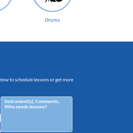
Drums
 below to schedule lessons or get more