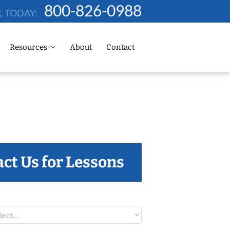
800-826-0988
L TODAY:
Resources
About
Contact
ct Us for Lessons