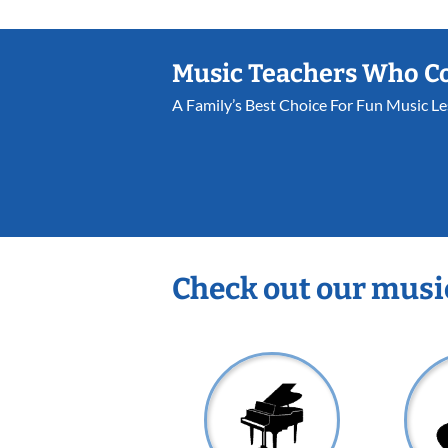
Music Teachers Who C
A Family’s Best Choice For Fun Music L
Check out our musi