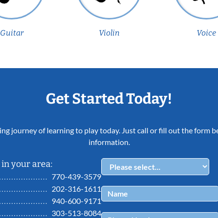
Guitar
Violin
Voice
Get Started Today!
ing journey of learning to play today. Just call or fill out the form
information.
in your area:
770-439-3579
202-316-1611
940-600-9171
303-513-8084