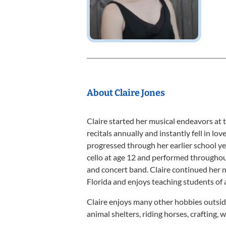
About Claire Jones
Claire started her musical endeavors at t
recitals annually and instantly fell in lo
progressed through her earlier school yea
cello at age 12 and performed throughout
and concert band. Claire continued her m
Florida and enjoys teaching students of a
Claire enjoys many other hobbies outside
animal shelters, riding horses, crafting,