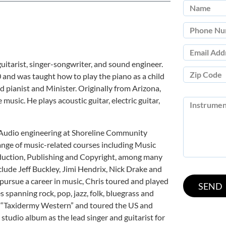
uitarist, singer-songwriter, and sound engineer.
10 and was taught how to play the piano as a child
ed pianist and Minister. Originally from Arizona,
music. He plays acoustic guitar, electric guitar,
n Audio engineering at Shoreline Community
ange of music-related courses including Music
duction, Publishing and Copyright, among many
clude Jeff Buckley, Jimi Hendrix, Nick Drake and
 pursue a career in music, Chris toured and played
s spanning rock, pop, jazz, folk, bluegrass and
d “Taxidermy Western” and toured the US and
studio album as the lead singer and guitarist for