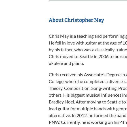
About Christopher May
Chris May is a teaching and performing g
He fell in love with guitar at the age of 
by his father, who was a classically train
Chris moved to Seattle in 2006 to pursue 
ukulele and piano.
Chris received his Associate’s Degree i
College, where he completed a diverse r
Theory, Composition, Song-writing, Pro
others. His biggest musical influences in
Bradley Noel. After moving to Seattle to
lead guitar for multiple bands with genre
alternative. In 2012, he formed the ban
PNW. Currently, he is working on his 4th 