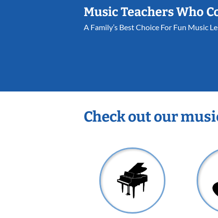
Music Teachers Who C
A Family’s Best Choice For Fun Music L
Check out our musi