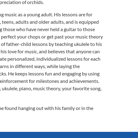
preciation of orchids.
ng music as a young adult. His lessons are for
 teens, adults and older adults, and is equipped
ding those who have never held a guitar to those
 perfect your chops or get past your music theory
 of father-child lessons by teaching ukulele to his
g his love for music, and believes that anyone can
ate personalized, individualized lessons for each
rns in different ways, while laying the
cks. He keeps lessons fun and engaging by using
reinforcement for milestones and achievements.
, ukulele, piano, music theory, your favorite song,
be found hanging out with his family or in the