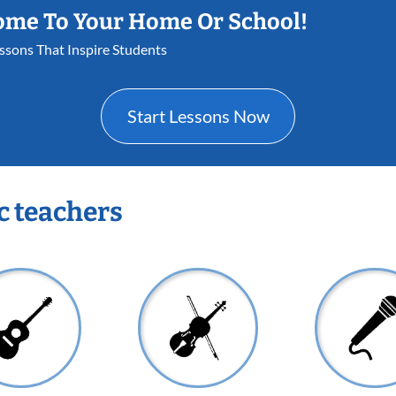
ome To Your Home Or School!
essons That Inspire Students
Start Lessons Now
c teachers