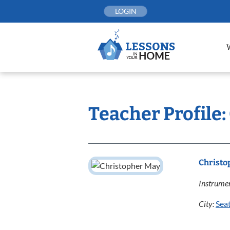
Skip
LOGIN
to
content
Teacher Profile
Christo
Instrumen
City:
Seat