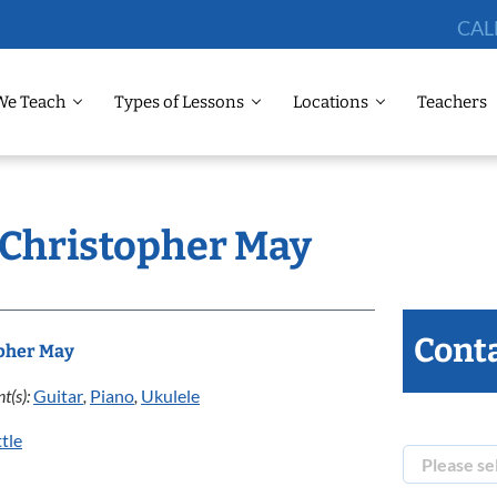
CAL
We Teach
Types of Lessons
Locations
Teachers
: Christopher May
Conta
pher May
t(s):
Guitar
,
Piano
,
Ukulele
tle