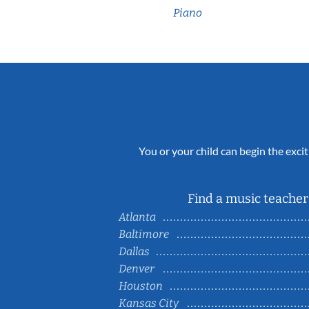
Piano
You or your child can begin the excit
Find a music teacher 
Atlanta
Baltimore
Dallas
Denver
Houston
Kansas City