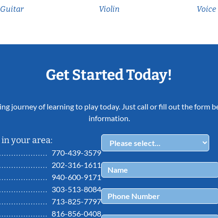
Guitar
Violin
Voice
Get Started Today!
ing journey of learning to play today. Just call or fill out the form
information.
in your area:
770-439-3579
202-316-1611
940-600-9171
303-513-8084
713-825-7797
816-856-0408