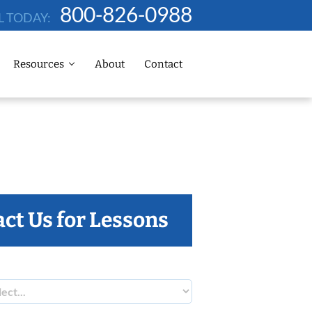
800-826-0988
L TODAY:
Resources
About
Contact
ct Us for Lessons