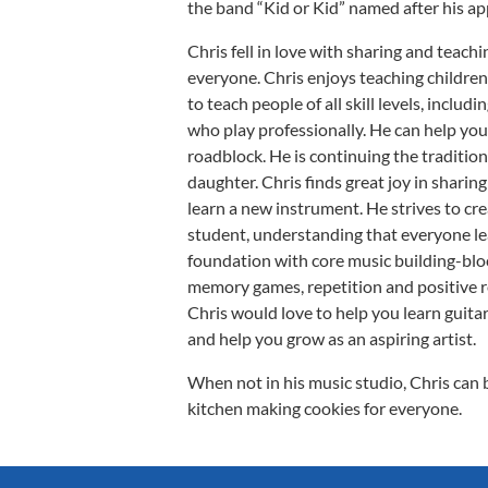
the band “Kid or Kid” named after his ap
Chris fell in love with sharing and teachi
everyone. Chris enjoys teaching children,
to teach people of all skill levels, inclu
who play professionally. He can help you
roadblock. He is continuing the tradition
daughter. Chris finds great joy in sharin
learn a new instrument. He strives to cre
student, understanding that everyone lea
foundation with core music building-blo
memory games, repetition and positive 
Chris would love to help you learn guitar
and help you grow as an aspiring artist.
When not in his music studio, Chris can 
kitchen making cookies for everyone.