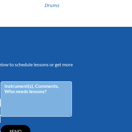
Drums
 below to schedule lessons or get more