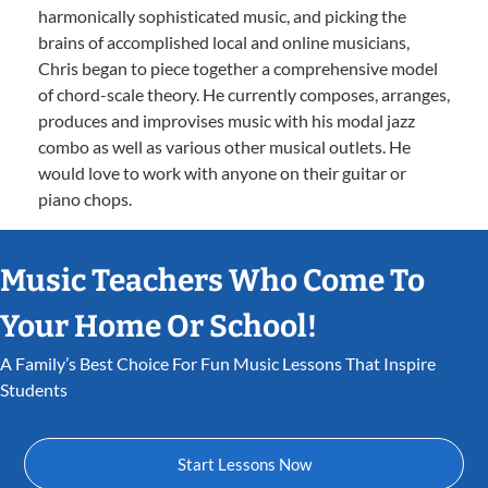
harmonically sophisticated music, and picking the
brains of accomplished local and online musicians,
Chris began to piece together a comprehensive model
of chord-scale theory. He currently composes, arranges,
produces and improvises music with his modal jazz
combo as well as various other musical outlets. He
would love to work with anyone on their guitar or
piano chops.
Music Teachers Who Come To
Your Home Or School!
A Family’s Best Choice For Fun Music Lessons That Inspire
Students
Start Lessons Now