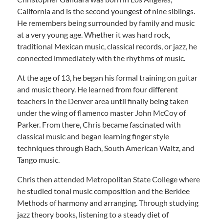
California and is the second youngest of nine siblings.
He remembers being surrounded by family and music
at a very young age. Whether it was hard rock,
traditional Mexican music, classical records, or jazz, he
connected immediately with the rhythms of music.
At the age of 13, he began his formal training on guitar
and music theory. He learned from four different
teachers in the Denver area until finally being taken
under the wing of flamenco master John McCoy of
Parker. From there, Chris became fascinated with
classical music and began learning finger style
techniques through Bach, South American Waltz, and
Tango music.
Chris then attended Metropolitan State College where
he studied tonal music composition and the Berklee
Methods of harmony and arranging. Through studying
jazz theory books, listening to a steady diet of