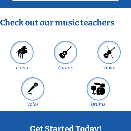
Check out our music teachers
Piano
Guitar
Violin
Voice
Drums
Get Started Today!