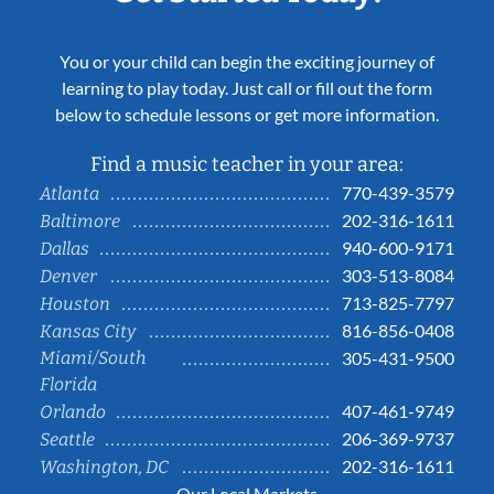
You or your child can begin the exciting journey of
learning to play today. Just call or fill out the form
below to schedule lessons or get more information.
Find a music teacher in your area:
770-439-3579
Atlanta
202-316-1611
Baltimore
940-600-9171
Dallas
303-513-8084
Denver
713-825-7797
Houston
816-856-0408
Kansas City
Miami/South
305-431-9500
Florida
407-461-9749
Orlando
206-369-9737
Seattle
202-316-1611
Washington, DC
Our Local Markets