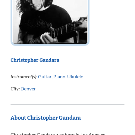
Christopher Gandara
Instrument(s):
Guitar
,
Piano
,
Ukulele
City:
Denver
About Christopher Gandara
Christopher Gandara was born in Los Angeles,