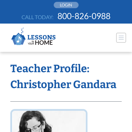
Skip
LOGIN
to
800-826-0988
CALL TODAY:
content
Teacher Profile:
Christopher Gandara