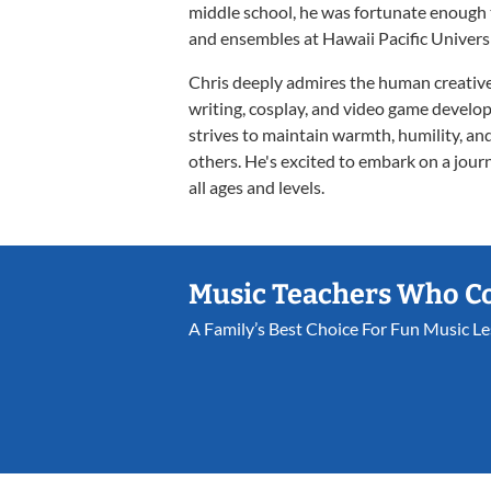
middle school, he was fortunate enough
and ensembles at Hawaii Pacific Universi
Chris deeply admires the human creative s
writing, cosplay, and video game develop
strives to maintain warmth, humility, and
others. He's excited to embark on a journ
all ages and levels.
Music Teachers Who C
A Family’s Best Choice For Fun Music L