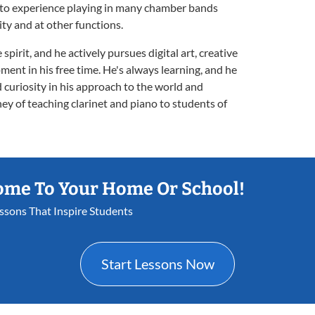
 to experience playing in many chamber bands
ty and at other functions.
pirit, and he actively pursues digital art, creative
ment in his free time. He's always learning, and he
 curiosity in his approach to the world and
ey of teaching clarinet and piano to students of
ome To Your Home Or School!
essons That Inspire Students
Start Lessons Now