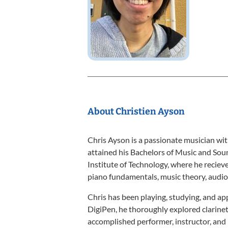
About Christien Ayson
Chris Ayson is a passionate musician with
attained his Bachelors of Music and So
Institute of Technology, where he reciev
piano fundamentals, music theory, audio 
Chris has been playing, studying, and app
DigiPen, he thoroughly explored clarine
accomplished performer, instructor, an