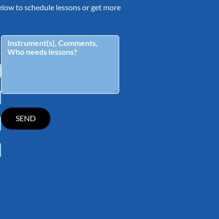
 below to schedule lessons or get more
tagram