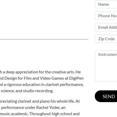
 a deep appreciation for the creative arts. He
und Design for Film and Video Games at DigiPen
ed a rigorous education in clarinet performance,
science, and studio recording.
reciating clarinet and piano his whole life. At
t performance under Rachel Yoder, an
d music academic. Throughout high school and