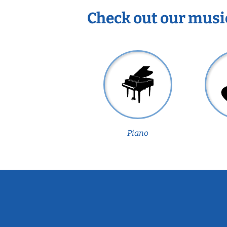
Check out our musi
Piano