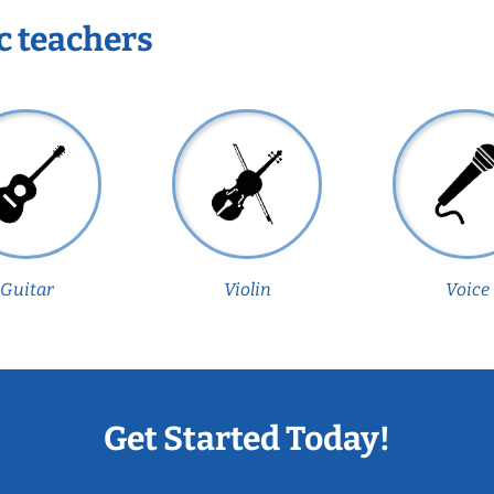
c teachers
Guitar
Violin
Voice
Get Started Today!