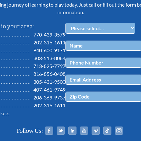
ing journey of learning to play today. Just call or fill out the form
information.
in your area:
770-439-3579
202-316-1611
940-600-9171
303-513-8084
713-825-7797
816-856-0408
305-431-9500
407-461-9749
206-369-9737
202-316-1611
kets
Facebook
Twitter
Linked In
YouTube
Pinterest
Tiktok
Ins
Follow Us: