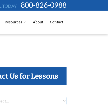
800-826-0988
L TODAY:
Resources
About
Contact
ct Us for Lessons