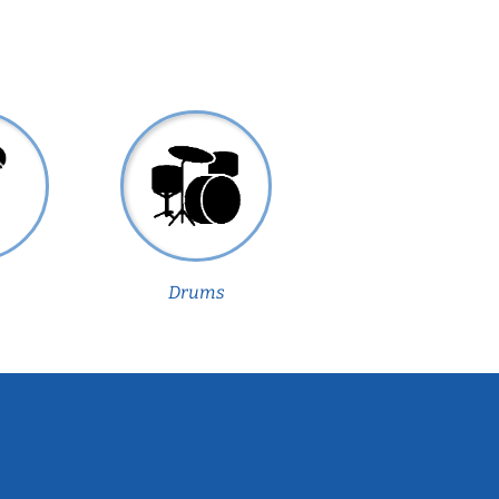
Drums