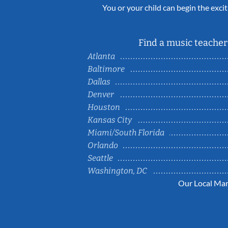
You or your child can begin the excit
Find a music teacher 
Atlanta
Baltimore
Dallas
Denver
Houston
Kansas City
Miami/South Florida
Orlando
Seattle
Washington, DC
Our Local Mar