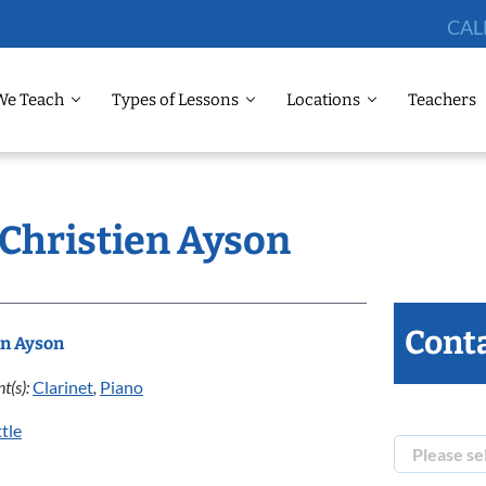
CAL
We Teach
Types of Lessons
Locations
Teachers
 Christien Ayson
Conta
en Ayson
t(s):
Clarinet
,
Piano
tle