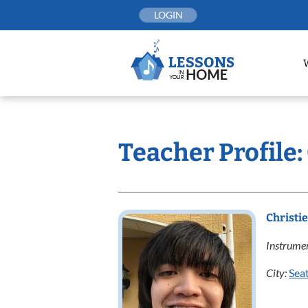
Skip
LOGIN
to
content
Teacher Profile:
Christi
Instrumen
City:
Seat