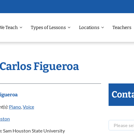
We Teach
Types of Lessons
Locations
Teachers
 Carlos Figueroa
Conta
Figueroa
t(s):
Piano
,
Voice
ston
n:
Sam Houston State University