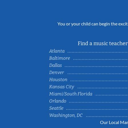
You or your child can begin the excit
Find a music teacher 
Atlanta
Baltimore
Dallas
Denver
Houston
Kansas City
Miami/South Florida
Orlando
Seattle
Washington, DC
Our Local Mar