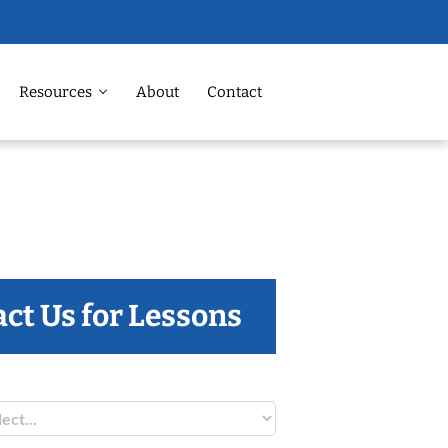
Resources
About
Contact
ct Us for Lessons