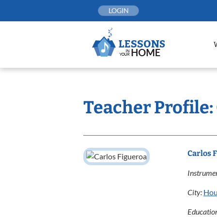
Skip
LOGIN
to
content
Teacher Profile:
Carlos 
Instrumen
City:
Hou
Educatio