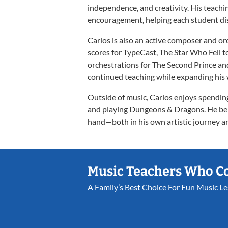
independence, and creativity. His teach
encouragement, helping each student dis
Carlos is also an active composer and orch
scores for TypeCast, The Star Who Fell t
orchestrations for The Second Prince an
continued teaching while expanding his 
Outside of music, Carlos enjoys spendi
and playing Dungeons & Dragons. He beli
hand—both in his own artistic journey an
Music Teachers Who C
A Family’s Best Choice For Fun Music L