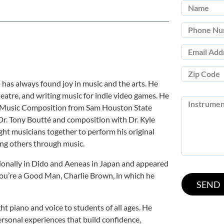
has always found joy in music and the arts. He
heatre, and writing music for indie video games. He
in Music Composition from Sam Houston State
Dr. Tony Boutté and composition with Dr. Kyle
ght musicians together to perform his original
ing others through music.
tionally in Dido and Aeneas in Japan and appeared
You’re a Good Man, Charlie Brown, in which he
ht piano and voice to students of all ages. He
ersonal experiences that build confidence,