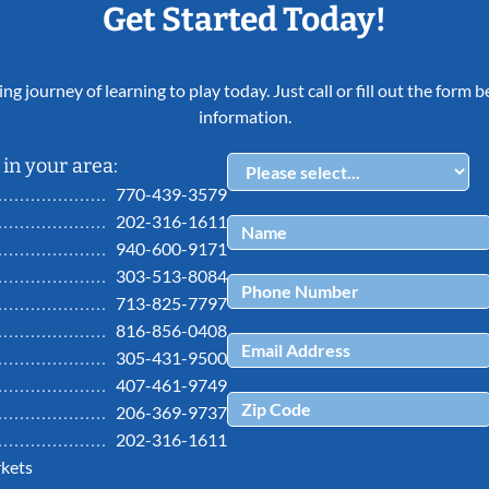
Get Started Today!
ing journey of learning to play today. Just call or fill out the form
information.
in your area:
770-439-3579
202-316-1611
940-600-9171
303-513-8084
713-825-7797
816-856-0408
305-431-9500
407-461-9749
206-369-9737
202-316-1611
kets