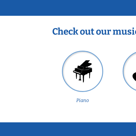
Check out our musi
Piano