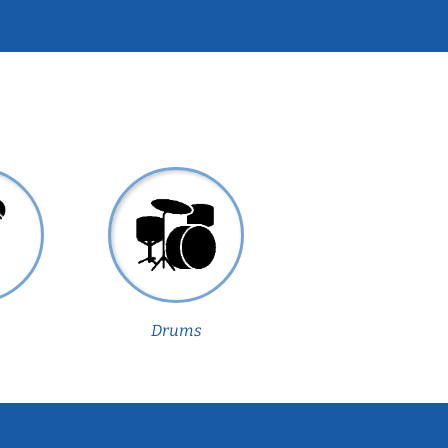
Drums