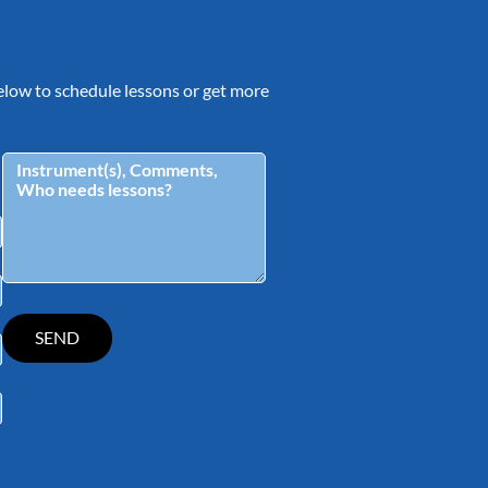
 below to schedule lessons or get more