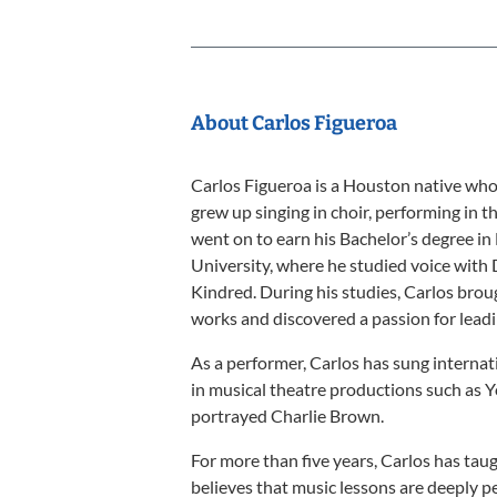
About Carlos Figueroa
Carlos Figueroa is a Houston native who 
grew up singing in choir, performing in t
went on to earn his Bachelor’s degree 
University, where he studied voice with 
Kindred. During his studies, Carlos brou
works and discovered a passion for lead
As a performer, Carlos has sung interna
in musical theatre productions such as 
portrayed Charlie Brown.
For more than five years, Carlos has taug
believes that music lessons are deeply p