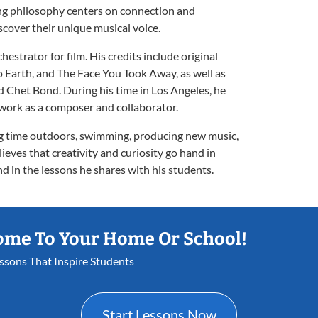
ing philosophy centers on connection and
cover their unique musical voice.
estrator for film. His credits include original
o Earth, and The Face You Took Away, as well as
d Chet Bond. During his time in Los Angeles, he
work as a composer and collaborator.
ng time outdoors, swimming, producing new music,
eves that creativity and curiosity go hand in
d in the lessons he shares with his students.
ome To Your Home Or School!
essons That Inspire Students
Start Lessons Now