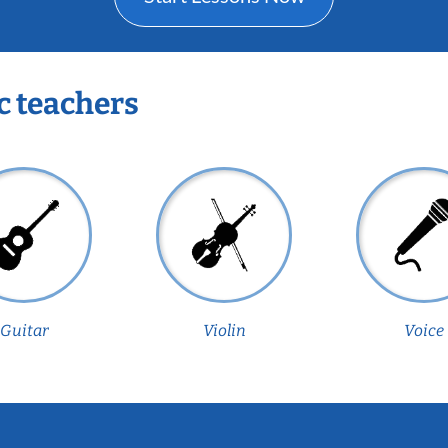
c teachers
Guitar
Violin
Voice