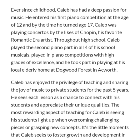
Ever since childhood, Caleb has had a deep passion for
music. He entered his first piano competition at the age
of 12 and by the time he turned age 17, Caleb was
playing concertos by the likes of Chopin, his favorite
Romantic Era artist. Throughout high school, Caleb
played the second piano part in all 4 of his school
musicals, played in piano competitions with high
grades of excellence, and he took part in playing at his
local elderly home at Dogwood Forest in Acworth.
Caleb has enjoyed the privilege of teaching and sharing
the joy of music to private students for the past 5 years.
He sees each lesson as a chance to connect with his
students and appreciate their unique qualities. The
most rewarding aspect of teaching for Caleb is seeing
his students light up when overcoming challenging
pieces or grasping new concepts. It's the little moments
that Caleb seeks to foster growth and development in