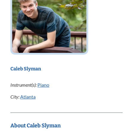
Caleb Slyman
Instrument(s):
Piano
City:
Atlanta
About Caleb Slyman