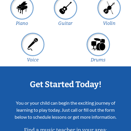
Piano
Guitar
Violin
Voice
Drums
Get Started Today!
You or your child can begin the exciting journey of
learning to play today. Just call or fill out the form
below to schedule lessons or get more information.
Find a music teacher in your area: