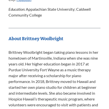
Education:
Appalachian State University; Caldwell
Community College
About Brittney Woolbright
Brittney Woolbright began taking piano lessons in her
hometown of Martinsville, Indiana when she was nine
years old. Her higher education began in 2017 at
Purdue University Fort Wayne as a music therapy
major after receiving a scholarship for piano
performance. In 2018, Brittney moved to Hawaii and
started her own piano studio for children at beginner
and intermediate levels. She also became involved in
Hospice Hawaii’s therapeutic music program, where
volunteers were encouraged to visit with patients and