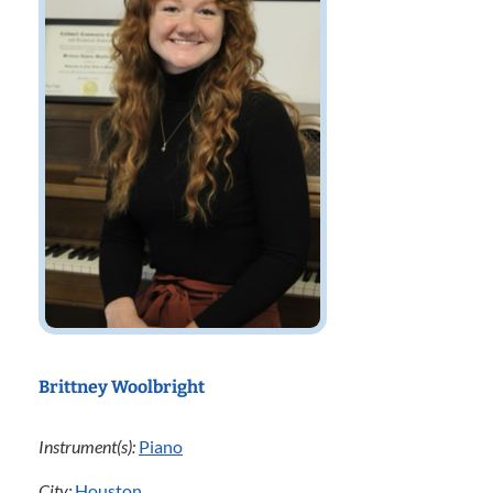
Brittney Woolbright
Instrument(s):
Piano
City:
Houston