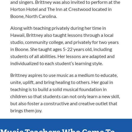
and singers. Brittney was also invited to perform at the
Horton Hotel and The Inn at Crestwood located in
Boone, North Carolina.
Along with teaching privately during her time in
Hawaii, Brittney also taught lessons through a local
studio, community college, and privately for two years
in Boone. She taught ages 5-22 years old, including
students of all abilities. Her lessons are adapted and
individualized to each student’s learning style.
Brittney aspires to use music as a medium to educate,
unite, uplift, and bring healing to others. Her goal in
teaching is to build a solid musical foundation in
children so that students can not only learn a new skill,
but also foster a constructive and creative outlet that
brings them joy.