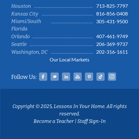
713-825-7797
Houston
816-856-0408
Kansas City
Miami/South
305-431-9500
Florida
407-461-9749
Orlando
206-369-9737
Seattle
202-316-1611
Washington, DC
Our Local Markets
Facebook
Twitter
Linked In
YouTube
Pinterest
Tiktok
Instag
Follow Us:
Copyright © 2025, Lessons In Your Home. All rights
reserved.
Become a Teacher
|
Staff Sign-In