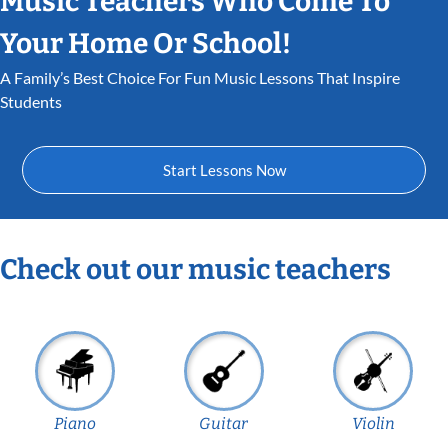
Music Teachers Who Come To
Your Home Or School!
A Family’s Best Choice For Fun Music Lessons That Inspire
Students
Start Lessons Now
Check out our music teachers
Piano
Guitar
Violin