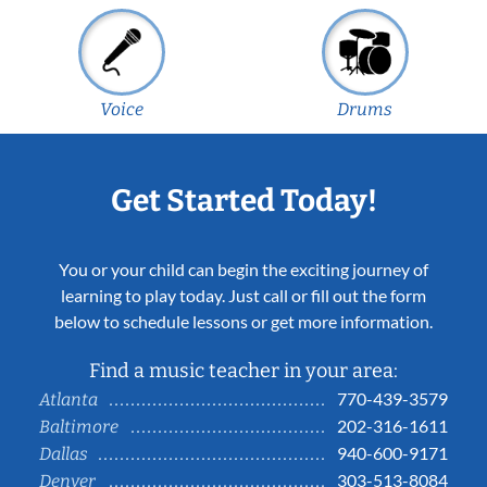
Voice
Drums
Get Started Today!
You or your child can begin the exciting journey of
learning to play today. Just call or fill out the form
below to schedule lessons or get more information.
Find a music teacher in your area:
770-439-3579
Atlanta
202-316-1611
Baltimore
940-600-9171
Dallas
303-513-8084
Denver