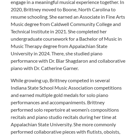
engage in a meaningful musical experience together. In
2020, Brittney moved to Boone, North Carolina to
resume schooling. She earned an Associate in Fine Arts
Music degree from Caldwell Community College and
Technical Institute in 2021. She completed her
undergraduate coursework for a Bachelor of Music in
Music Therapy degree from Appalachian State
University in 2024. There, she studied piano
performance with Dr. Biar Shagdaron and collaborative
piano with Dr. Catherine Garner.
While growing up, Brittney competed in several
Indiana State School Music Association competitions
and earned multiple gold medals for solo piano
performances and accompaniments. Brittney
performed solo repertoire at women’s compositions
recitals and piano studio recitals during her time at
Appalachian State University. She more commonly
performed collaborative pieces with flutists, oboists,