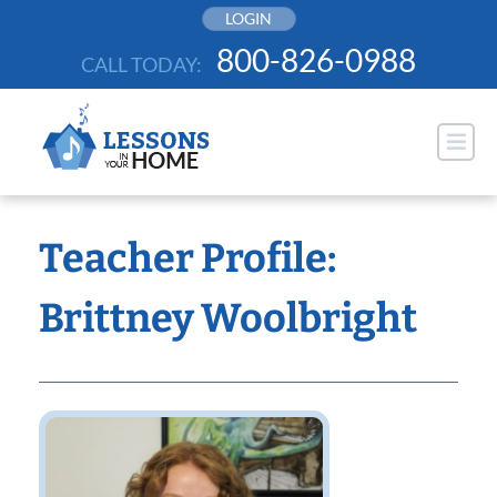
Skip
LOGIN
to
800-826-0988
CALL TODAY:
content
Teacher Profile:
Brittney Woolbright