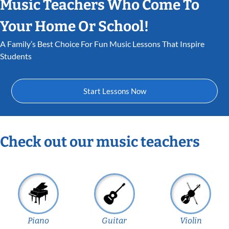
Music Teachers Who Come To
Your Home Or School!
A Family’s Best Choice For Fun Music Lessons That Inspire
Students
Start Lessons Now
Check out our music teachers
Piano
Guitar
Violin