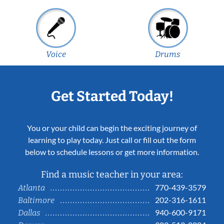
Voice
Drums
Get Started Today!
You or your child can begin the exciting journey of
learning to play today. Just call or fill out the form
below to schedule lessons or get more information.
Find a music teacher in your area:
770-439-3579
Atlanta
202-316-1611
Baltimore
940-600-9171
Dallas