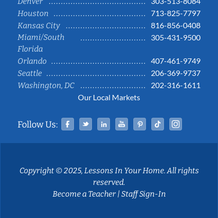
303-513-8084
Denver
713-825-7797
Houston
816-856-0408
Kansas City
Miami/South
305-431-9500
Florida
407-461-9749
Orlando
206-369-9737
Seattle
202-316-1611
Washington, DC
Our Local Markets
Facebook
Twitter
Linked In
YouTube
Pinterest
Tiktok
Instag
Follow Us:
Copyright © 2025, Lessons In Your Home. All rights
reserved.
Become a Teacher
|
Staff Sign-In