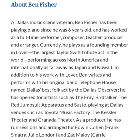
About Ben Fisher
A Dallas music scene veteran, Ben Fisher has been
playing piano since he was 6 years old, and has worked
as a full-time performer, composer, teacher, producer
and arranger. Currently, he plays as a founding member
in Lover—the largest Taylor Swift tribute act in the
world—performing across North America and
internationally as far away as Japan and Kuwait. In
addition to his work with Lover, Ben writes and
performs with his original band Telephone House,
named Dallas’ best folk act by the Dallas Observer; he
has opened for artists such as The Fray, Birdtalker, The
Red Jumpsuit Apparatus and Susto, playing at Dallas
venues such as Toyota Music Factory, The Kessler
Theater and Granada Theater. As a producer, he has
run sessions and arranged for Edwin Cohen (Frank
Sinatra, Julie London) and Zac Maloy (Carrie