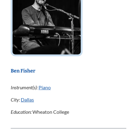
Ben Fisher
Instrument(s):
Piano
City:
Dallas
Education:
Wheaton College