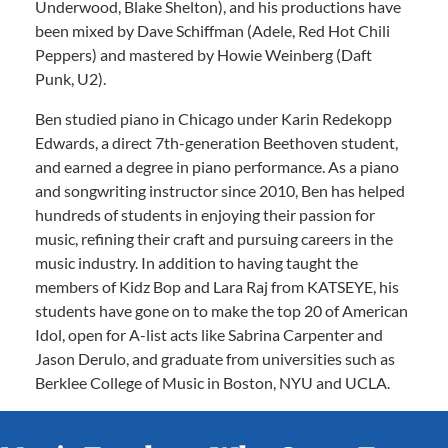
Underwood, Blake Shelton), and his productions have
been mixed by Dave Schiffman (Adele, Red Hot Chili
Peppers) and mastered by Howie Weinberg (Daft
Punk, U2).
Ben studied piano in Chicago under Karin Redekopp
Edwards, a direct 7th-generation Beethoven student,
and earned a degree in piano performance. As a piano
and songwriting instructor since 2010, Ben has helped
hundreds of students in enjoying their passion for
music, refining their craft and pursuing careers in the
music industry. In addition to having taught the
members of Kidz Bop and Lara Raj from KATSEYE, his
students have gone on to make the top 20 of American
Idol, open for A-list acts like Sabrina Carpenter and
Jason Derulo, and graduate from universities such as
Berklee College of Music in Boston, NYU and UCLA.