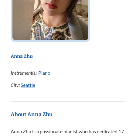
Anna Zhu
Instrument(s):
Piano
City:
Seattle
About Anna Zhu
Anna Zhu is a passionate pianist who has dedicated 17