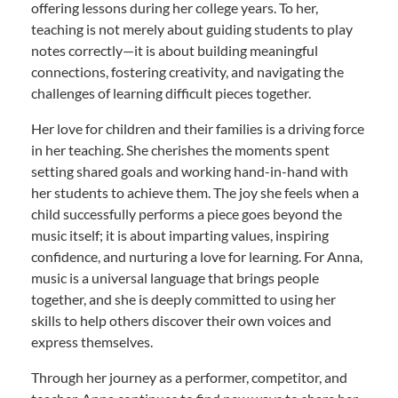
offering lessons during her college years. To her,
teaching is not merely about guiding students to play
notes correctly—it is about building meaningful
connections, fostering creativity, and navigating the
challenges of learning difficult pieces together.
Her love for children and their families is a driving force
in her teaching. She cherishes the moments spent
setting shared goals and working hand-in-hand with
her students to achieve them. The joy she feels when a
child successfully performs a piece goes beyond the
music itself; it is about imparting values, inspiring
confidence, and nurturing a love for learning. For Anna,
music is a universal language that brings people
together, and she is deeply committed to using her
skills to help others discover their own voices and
express themselves.
Through her journey as a performer, competitor, and