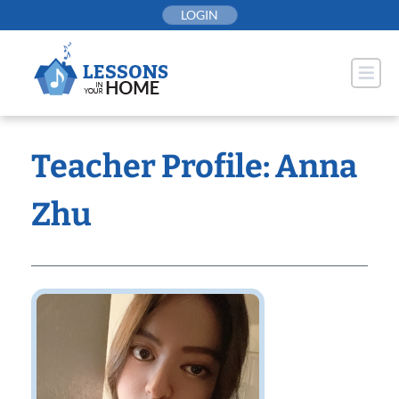
Skip
LOGIN
to
content
Teacher Profile: Anna
Zhu