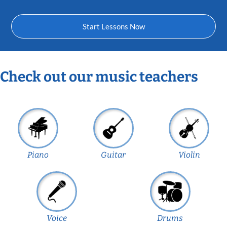
Start Lessons Now
Check out our music teachers
Piano
Guitar
Violin
Voice
Drums