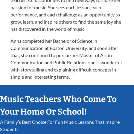
teacher, Anna continues to find new ways to share her
passion for music. She sees each lesson, each
performance, and each challenge as an opportunity to
grow, learn, and inspire others to find the same joy she
has discovered in the world of music.
Anna completed her Bachelor of Science in
Communication at Boston University, and soon after
that, she continued to pursue her Master of Art in
Communication and Public Relations, she is wonderful
with storytelling and explaining difficult concepts in
simple and interesting terms.
Music Teachers Who Come To
Your Home Or School!
A Family’s Best Choice For Fun Music Lessons That Inspire
Students