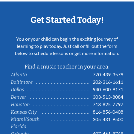
Get Started Today!
You or your child can begin the exciting journey of
learning to play today. Just call or fill out the form
below to schedule lessons or get more information.
Find a music teacher in your area:
770-439-3579
Atlanta
202-316-1611
Baltimore
940-600-9171
Dallas
303-513-8084
Denver
713-825-7797
Houston
816-856-0408
Kansas City
Miami/South
305-431-9500
Florida
407-461-9749
Orlando