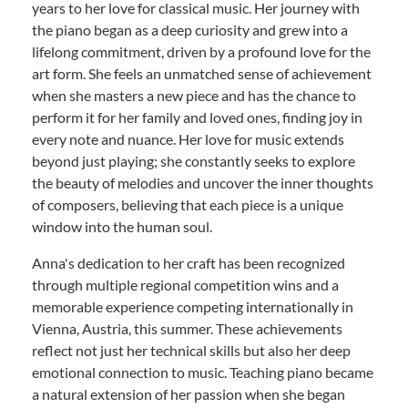
years to her love for classical music. Her journey with
the piano began as a deep curiosity and grew into a
lifelong commitment, driven by a profound love for the
art form. She feels an unmatched sense of achievement
when she masters a new piece and has the chance to
perform it for her family and loved ones, finding joy in
every note and nuance. Her love for music extends
beyond just playing; she constantly seeks to explore
the beauty of melodies and uncover the inner thoughts
of composers, believing that each piece is a unique
window into the human soul.
Anna's dedication to her craft has been recognized
through multiple regional competition wins and a
memorable experience competing internationally in
Vienna, Austria, this summer. These achievements
reflect not just her technical skills but also her deep
emotional connection to music. Teaching piano became
a natural extension of her passion when she began