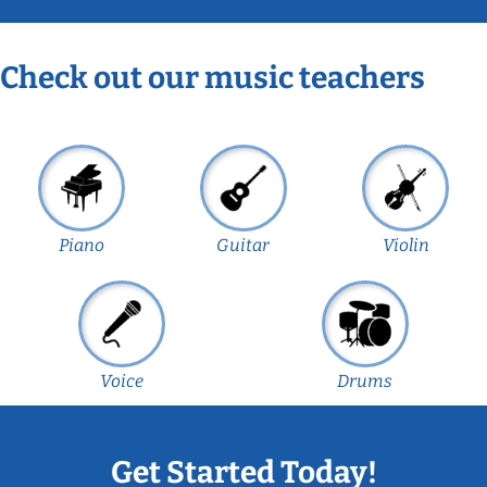
Check out our music teachers
Piano
Guitar
Violin
Voice
Drums
Get Started Today!