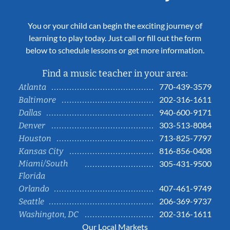
You or your child can begin the exciting journey of
learning to play today. Just call or fill out the form
below to schedule lessons or get more information.
Find a music teacher in your area:
770-439-3579
Atlanta
202-316-1611
Baltimore
940-600-9171
Dallas
303-513-8084
Denver
713-825-7797
Houston
816-856-0408
Kansas City
Miami/South
305-431-9500
Florida
407-461-9749
Orlando
206-369-9737
Seattle
202-316-1611
Washington, DC
Our Local Markets