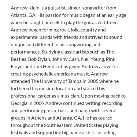
Andrew Klein is a guitarist, singer-songwriter from
Atlanta, GA. His passion for music began at an early age
when he taught himself to play the guitar. At fifteen
Andrew began forming rock, folk, country and
experimental bands with friends and strived to sound
unique and different in his songwriting and
performances. Studying classic artists such as The
Beatles, Bob Dylan, Johnny Cash, Neil Young, Pink
Floyd, and Jimi Hendrix has given Andrew a love for
creating psychedelic americana music. Andrew
attended The University of Tampa in 2005 where he
furthered his music education and started his
professional career as a musician. Upon moving back to
Georgia in 2009 Andrew continued writing, recording,
and performing guitar, bass, and banjo with several
groups in Athens and Atlanta, GA. He has toured
throughout the Southeastern United States playing
festivals and supporting big name artists including