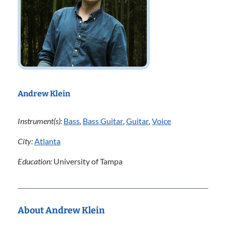
Andrew Klein
Instrument(s):
Bass
,
Bass Guitar
,
Guitar
,
Voice
City:
Atlanta
Education:
University of Tampa
About Andrew Klein