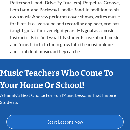
Patterson Hood (Drive By Truckers), Perpetual Groove,
Lera Lynn, and Packway Handle Band. In addition to his
own music Andrew performs cover shows, writes music
for films, is a live sound and recording engineer, and has
taught guitar for over eight years. His goal as a music
instructor is to find what his students love about music
and focus it to help them grow into the most unique
and confident musician they can be.
Music Teachers Who Come To
Your Home Or School!
A Family’s Best Choice For Fun Music Lessons That Inspire
Students
Start Lessons Now