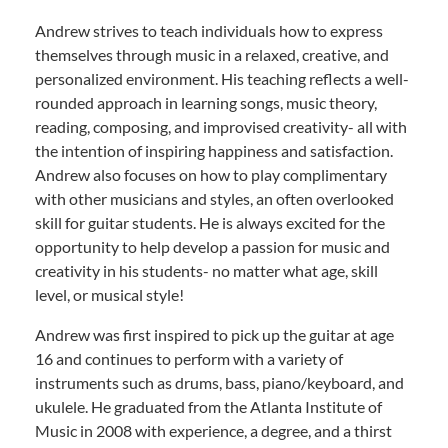
Andrew strives to teach individuals how to express
themselves through music in a relaxed, creative, and
personalized environment. His teaching reflects a well-
rounded approach in learning songs, music theory,
reading, composing, and improvised creativity- all with
the intention of inspiring happiness and satisfaction.
Andrew also focuses on how to play complimentary
with other musicians and styles, an often overlooked
skill for guitar students. He is always excited for the
opportunity to help develop a passion for music and
creativity in his students- no matter what age, skill
level, or musical style!
Andrew was first inspired to pick up the guitar at age
16 and continues to perform with a variety of
instruments such as drums, bass, piano/keyboard, and
ukulele. He graduated from the Atlanta Institute of
Music in 2008 with experience, a degree, and a thirst