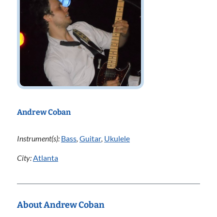
Andrew Coban
Instrument(s):
Bass
,
Guitar
,
Ukulele
City:
Atlanta
About Andrew Coban