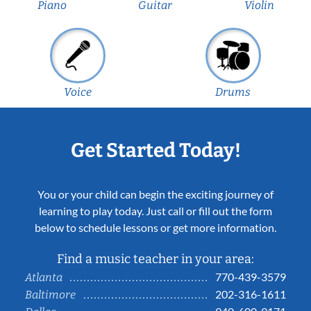
Piano
Guitar
Violin
Voice
Drums
Get Started Today!
You or your child can begin the exciting journey of
learning to play today. Just call or fill out the form
below to schedule lessons or get more information.
Find a music teacher in your area:
770-439-3579
Atlanta
202-316-1611
Baltimore