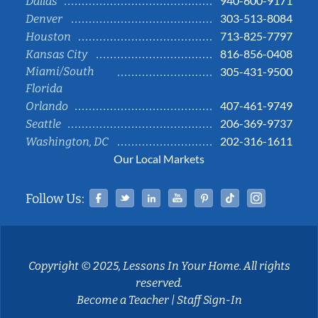
940-600-9171
Dallas
303-513-8084
Denver
713-825-7797
Houston
816-856-0408
Kansas City
Miami/South
305-431-9500
Florida
407-461-9749
Orlando
206-369-9737
Seattle
202-316-1611
Washington, DC
Our Local Markets
Facebook
Twitter
Linked In
YouTube
Pinterest
Tiktok
Instag
Follow Us:
Copyright © 2025, Lessons In Your Home. All rights
reserved.
Become a Teacher
|
Staff Sign-In