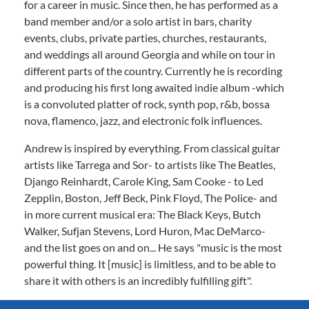
for a career in music. Since then, he has performed as a
band member and/or a solo artist in bars, charity
events, clubs, private parties, churches, restaurants,
and weddings all around Georgia and while on tour in
different parts of the country. Currently he is recording
and producing his first long awaited indie album -which
is a convoluted platter of rock, synth pop, r&b, bossa
nova, flamenco, jazz, and electronic folk influences.
Andrew is inspired by everything. From classical guitar
artists like Tarrega and Sor- to artists like The Beatles,
Django Reinhardt, Carole King, Sam Cooke - to Led
Zepplin, Boston, Jeff Beck, Pink Floyd, The Police- and
in more current musical era: The Black Keys, Butch
Walker, Sufjan Stevens, Lord Huron, Mac DeMarco-
and the list goes on and on... He says "music is the most
powerful thing. It [music] is limitless, and to be able to
share it with others is an incredibly fulfilling gift".