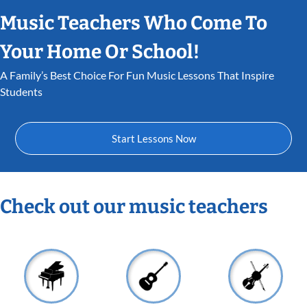
Music Teachers Who Come To
Your Home Or School!
A Family’s Best Choice For Fun Music Lessons That Inspire
Students
Start Lessons Now
Check out our music teachers