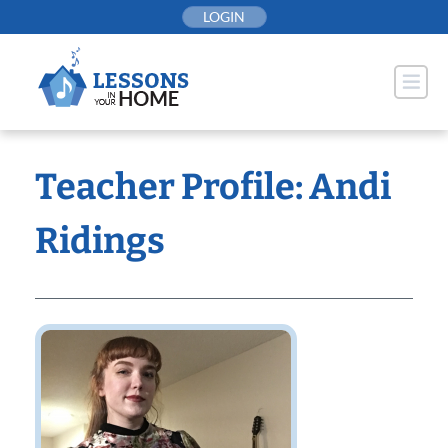
Skip
LOGIN
to
content
Teacher Profile: Andi
Ridings