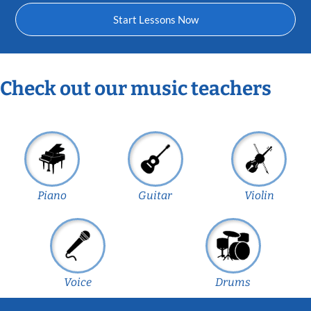
Start Lessons Now
Check out our music teachers
Piano
Guitar
Violin
Voice
Drums