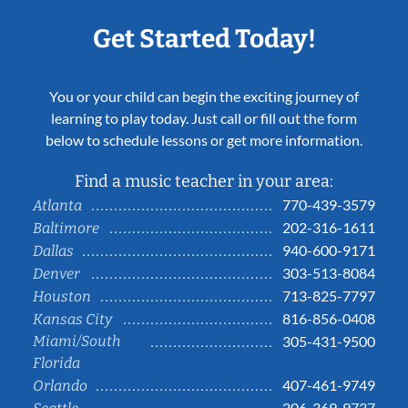
Get Started Today!
You or your child can begin the exciting journey of
learning to play today. Just call or fill out the form
below to schedule lessons or get more information.
Find a music teacher in your area:
770-439-3579
Atlanta
202-316-1611
Baltimore
940-600-9171
Dallas
303-513-8084
Denver
713-825-7797
Houston
816-856-0408
Kansas City
Miami/South
305-431-9500
Florida
407-461-9749
Orlando
206-369-9737