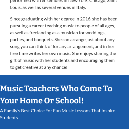
performed with ensembles in New York, Chicago, Saint
Louis, as well as several venues in Italy.
Since graduating with her degree in 2016, she has been
pursuing a career teaching music to people of all ages,
as well as freelancing as a musician for weddings,
parties, and banquets. She can arrange just about any
song you can think of for any arrangement, and in her
free time writes her own music. She enjoys sharing the
gift of music with her students and encouraging them
to get creative at any chance!
Music Teachers Who Come To
Your Home Or School!
A Family’s Best Choice For Fun Music Lessons That Inspire
Students