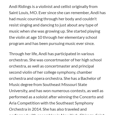
Andi Ridings is a violinist and cellist originally from
Saint Louis, MO. Ever since she can remember, Andi has
had music coursing through her body and couldn't
resist singing and dancing to just about any type of
music when she was growing up. She started playing
the violin at age 10 through her elementary school
program and has been pursuing music ever since.
Through her life, Andi has participated in various
orchestras. She was concertmaster of her high school
orchestra, as well as concertmaster and principal
second violin of her college symphony, chamber
orchestra and opera orchestra. She has a Bachelor of
Music degree from Southeast Missouri State
University, and has won numerous contests, as well as
performed as a soloist after winning the Concerto and
Aria Competition with the Southeast Symphony
Orchestra in 2014. She has also traveled and