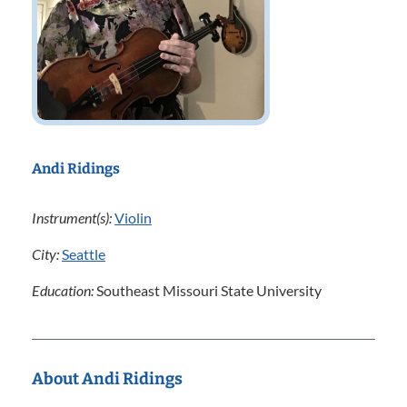
Andi Ridings
Instrument(s):
Violin
City:
Seattle
Education:
Southeast Missouri State University
About Andi Ridings