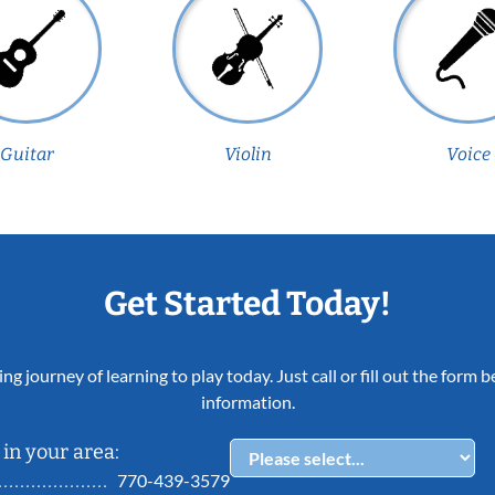
Guitar
Violin
Voice
Get Started Today!
ing journey of learning to play today. Just call or fill out the form
information.
in your area:
770-439-3579