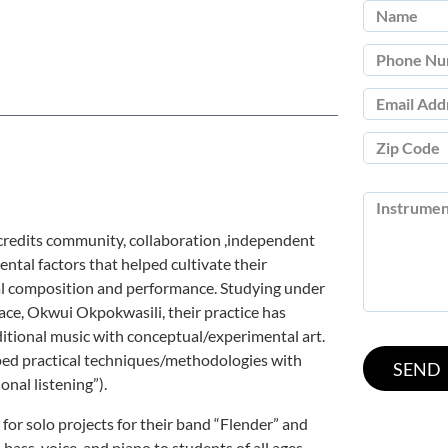
redits community, collaboration ,independent
ental factors that helped cultivate their
al composition and performance. Studying under
lace, Okwui Okpokwasili, their practice has
aditional music with conceptual/experimental art.
ped practical techniques/methodologies with
onal listening”).
for solo projects for their band “Flender” and
 bass, voice, and piano to students of all ages.