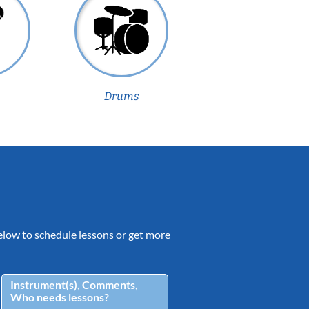
Drums
 below to schedule lessons or get more