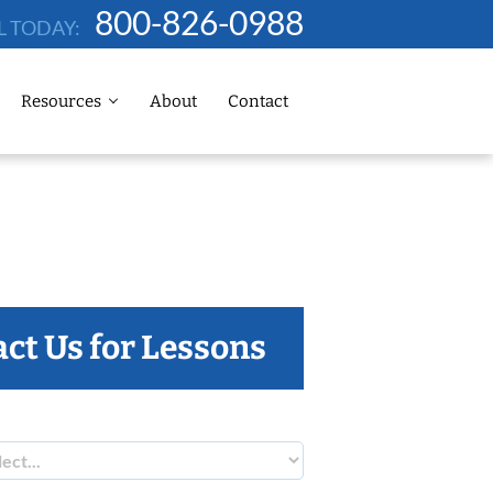
800-826-0988
L TODAY:
Resources
About
Contact
ct Us for Lessons