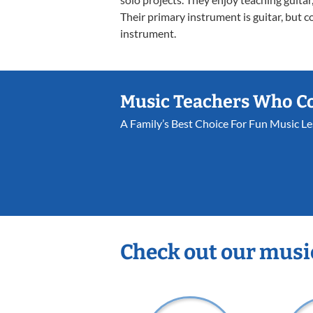
Their primary instrument is guitar, but c
instrument.
Music Teachers Who C
A Family’s Best Choice For Fun Music L
Check out our musi