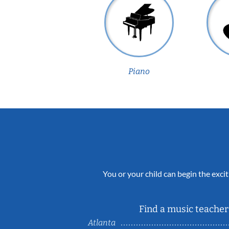
Piano
You or your child can begin the excit
Find a music teacher 
Atlanta