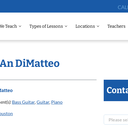
CAL
We Teach
Types of Lessons
Locations
Teachers
: An DiMatteo
Conta
Matteo
ent(s):
Bass Guitar
,
Guitar
,
Piano
ouston