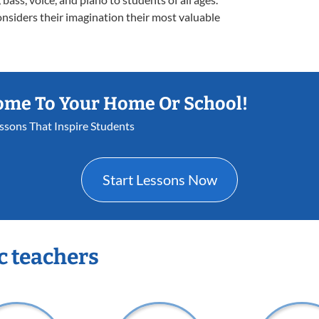
onsiders their imagination their most valuable
ome To Your Home Or School!
essons That Inspire Students
Start Lessons Now
c teachers