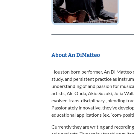
About An DiMatteo
Houston born performer, An Di Matteo c
study, and persistent practice as instrum
understanding of and passion for music
artists; Aki Onda, Akio Suzuki, Julia Wal
evolved trans-disciplinary , blending tr
Passionately innovative, they’ve develo
educational applications (ex. “com-positi
Currently they are writing and recording 
solo projects. They enjoy teaching guitar,