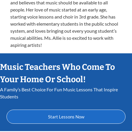
and believes that music should be available to all
people. Her love of music started at an early age,
starting voice lessons and choir in 3rd grade. She has
worked with elementary students in the public school
system, and loves bringing out every young student’s
musical abilities. Ms. Allie is so excited to work with
aspiring artists!
Music Teachers Who Come To
Your Home Or School!
A Family’s Best Choice For Fun Music Lessons That Inspire
Students
Start Lessons Now