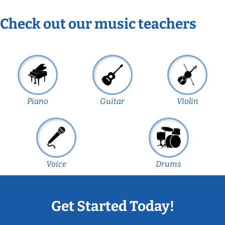
Check out our music teachers
Piano
Guitar
Violin
Voice
Drums
Get Started Today!