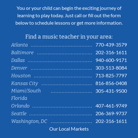
You or your child can begin the exciting journey of
learning to play today. Just call or fill out the form
below to schedule lessons or get more information.
Find a music teacher in your area:
770-439-3579
Atlanta
202-316-1611
Baltimore
940-600-9171
Dallas
303-513-8084
Denver
713-825-7797
Houston
816-856-0408
Kansas City
Miami/South
305-431-9500
Florida
407-461-9749
Orlando
206-369-9737
Seattle
202-316-1611
Washington, DC
Our Local Markets