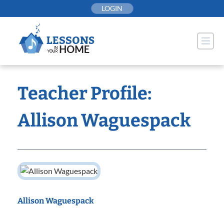
Skip
LOGIN
to
content
Teacher Profile:
Allison Waguespack
Allison Waguespack