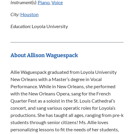
Instrument(s):
Piano
,
Voice
City:
Houston
Education:
Loyola University
About Allison Waguespack
Allie Waguespack graduated from Loyola University
New Orleans with a Master’s degree in Vocal
Performance. While in New Orleans, she performed
with the New Orleans Opera, sang for the French
Quarter Fest as a soloist in the St. Louis Cathedral’s
concert, and sang various operatic roles for Loyola’s
productions. She has taught all ages, ranging from pre-k
students through senior citizens! Ms. Allie loves
personalizing lessons to fit the needs of her students,