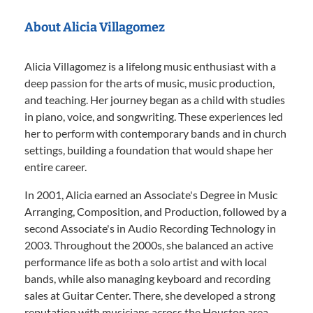
About Alicia Villagomez
Alicia Villagomez is a lifelong music enthusiast with a
deep passion for the arts of music, music production,
and teaching. Her journey began as a child with studies
in piano, voice, and songwriting. These experiences led
her to perform with contemporary bands and in church
settings, building a foundation that would shape her
entire career.
In 2001, Alicia earned an Associate's Degree in Music
Arranging, Composition, and Production, followed by a
second Associate's in Audio Recording Technology in
2003. Throughout the 2000s, she balanced an active
performance life as both a solo artist and with local
bands, while also managing keyboard and recording
sales at Guitar Center. There, she developed a strong
reputation with musicians across the Houston area.