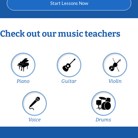
Start Lessons Now
Check out our music teachers
Piano
Guitar
Violin
Voice
Drums