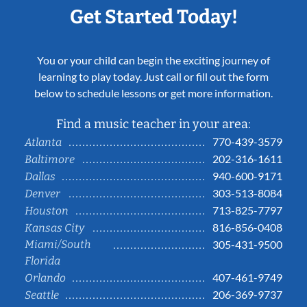
Get Started Today!
You or your child can begin the exciting journey of
learning to play today. Just call or fill out the form
below to schedule lessons or get more information.
Find a music teacher in your area:
770-439-3579
Atlanta
202-316-1611
Baltimore
940-600-9171
Dallas
303-513-8084
Denver
713-825-7797
Houston
816-856-0408
Kansas City
Miami/South
305-431-9500
Florida
407-461-9749
Orlando
206-369-9737
Seattle