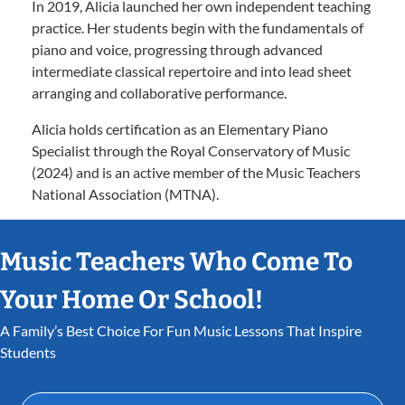
In 2019, Alicia launched her own independent teaching
practice. Her students begin with the fundamentals of
piano and voice, progressing through advanced
intermediate classical repertoire and into lead sheet
arranging and collaborative performance.
Alicia holds certification as an Elementary Piano
Specialist through the Royal Conservatory of Music
(2024) and is an active member of the Music Teachers
National Association (MTNA).
Music Teachers Who Come To
Your Home Or School!
A Family’s Best Choice For Fun Music Lessons That Inspire
Students