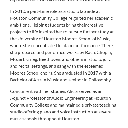
In 2010, a part-time role as a studio lab aide at
Houston Community College reignited her academic
ambitions. Helping students bring their creative
projects to life inspired her to pursue further study at
the University of Houston Moores School of Music,
where she concentrated in piano performance. There,
she prepared and performed works by Bach, Chopin,
Mozart, Grieg, Beethoven, and others in studio, jury,
and recital settings, and sang with the esteemed
Moores School choirs. She graduated in 2017 with a
Bachelor of Arts in Music and a minor in Philosophy.
Concurrent with her studies, Alicia served as an
Adjunct Professor of Audio Engineering at Houston
Community College and maintained a private teaching
studio offering piano and voice instruction at several
music schools throughout Houston.