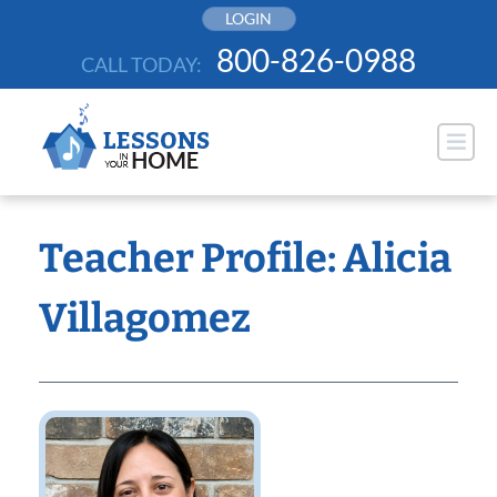
Skip
LOGIN
to
800-826-0988
CALL TODAY:
content
Teacher Profile: Alicia
Villagomez