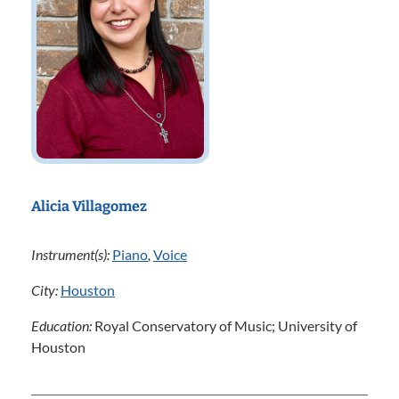
Alicia Villagomez
Instrument(s):
Piano
,
Voice
City:
Houston
Education:
Royal Conservatory of Music; University of
Houston