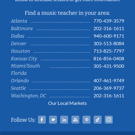
Find a music teacher in your area:
770-439-3579
Atlanta
202-316-1611
Baltimore
940-600-9171
Dallas
303-513-8084
Denver
713-825-7797
Houston
816-856-0408
Kansas City
Miami/South
305-431-9500
Florida
407-461-9749
Orlando
206-369-9737
Seattle
202-316-1611
Washington, DC
Our Local Markets
Facebook
Twitter
Linked In
YouTube
Pinterest
Tiktok
Instag
Follow Us: