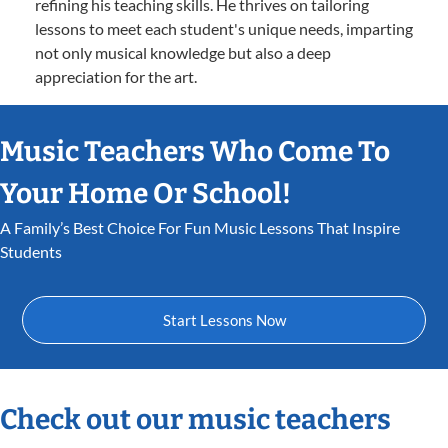
refining his teaching skills. He thrives on tailoring
lessons to meet each student's unique needs, imparting
not only musical knowledge but also a deep
appreciation for the art.
Music Teachers Who Come To
Your Home Or School!
A Family’s Best Choice For Fun Music Lessons That Inspire
Students
Start Lessons Now
Check out our music teachers