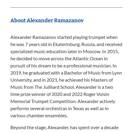
About Alexander Ramazanov
Alexander Ramazanov started playing trumpet when
he was 7 years old in Ekaterinburg, Russia, and received
specialized music education later in Moscow. In 2015,
he decided to move across the Atlantic Ocean in
pursuit of his dream to be a professional musician. In
2019, he graduated with a Bachelor of Music from Lynn
University, and in 2021, he achieved his Masters of
Music from The Juilliard School. Alexander is a two
time prize winner of 2020 and 2022 Roger Voisin
Memorial Trumpet Competition. Alexander actively
performs several orchestras in Texas as well as in
various chamber ensembles.
Beyond the stage, Alexander, has spent over a decade