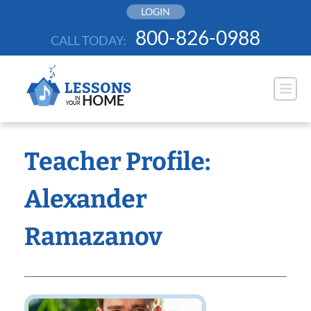
Skip
LOGIN
to
800-826-0988
CALL TODAY:
content
Teacher Profile:
Alexander
Ramazanov