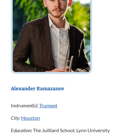
Alexander Ramazanov
Instrument(s):
Trumpet
City:
Houston
Education:
The Juilliard School; Lynn University