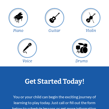
Piano
Guitar
Violin
Voice
Drums
Get Started Today!
You or your child can begin the exciting journey of
learning to play today. Just call or fill out the form
below to schedule lessons or get more information.